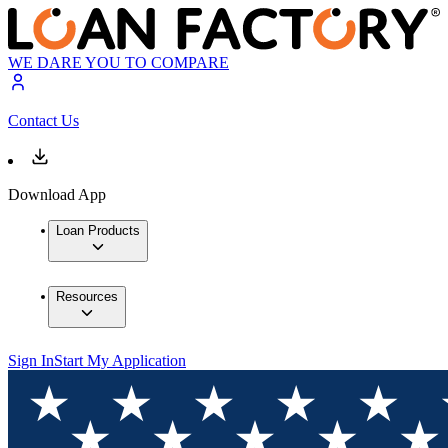
WE DARE YOU TO COMPARE
Contact Us
Download App
Loan Products
Resources
Sign In
Start My Application