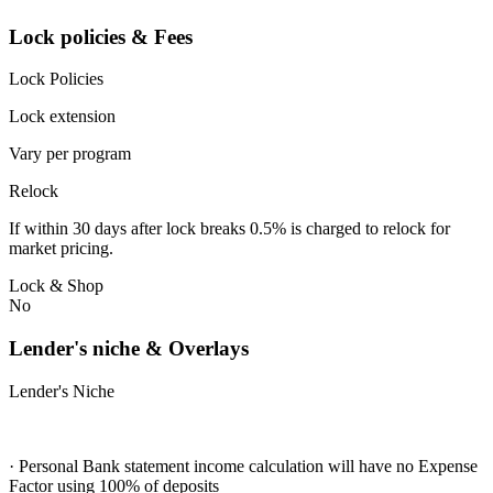
Lock policies & Fees
Lock Policies
Lock extension
Vary per program
Relock
If within 30 days after lock breaks 0.5% is charged to relock for
market pricing.
Lock & Shop
No
Lender's niche & Overlays
Lender's Niche
· Personal Bank statement income calculation will have no Expense
Factor using 100% of deposits