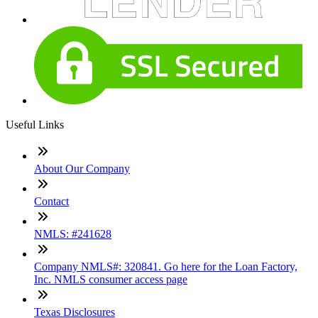
Useful Links
About Our Company
Contact
NMLS: #241628
Company NMLS#: 320841. Go here for the Loan Factory,
Inc. NMLS consumer access page
Texas Disclosures