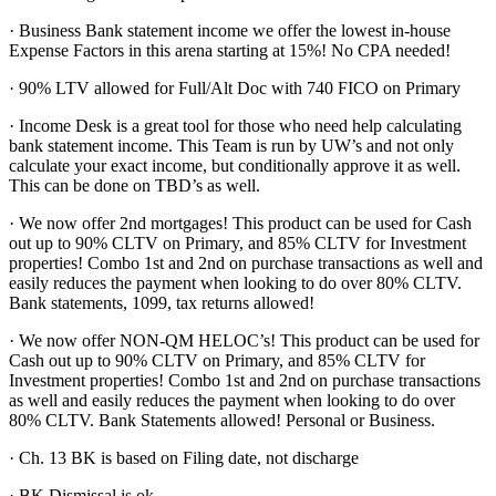
· Business Bank statement income we offer the lowest in-house
Expense Factors in this arena starting at 15%! No CPA needed!
· 90% LTV allowed for Full/Alt Doc with 740 FICO on Primary
· Income Desk is a great tool for those who need help calculating
bank statement income. This Team is run by UW’s and not only
calculate your exact income, but conditionally approve it as well.
This can be done on TBD’s as well.
· We now offer 2nd mortgages! This product can be used for Cash
out up to 90% CLTV on Primary, and 85% CLTV for Investment
properties! Combo 1st and 2nd on purchase transactions as well and
easily reduces the payment when looking to do over 80% CLTV.
Bank statements, 1099, tax returns allowed!
· We now offer NON-QM HELOC’s! This product can be used for
Cash out up to 90% CLTV on Primary, and 85% CLTV for
Investment properties! Combo 1st and 2nd on purchase transactions
as well and easily reduces the payment when looking to do over
80% CLTV. Bank Statements allowed! Personal or Business.
· Ch. 13 BK is based on Filing date, not discharge
· BK Dismissal is ok