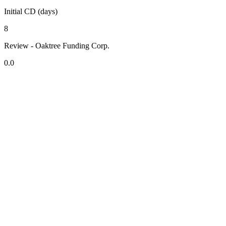
Initial CD (days)
8
Review - Oaktree Funding Corp.
0.0