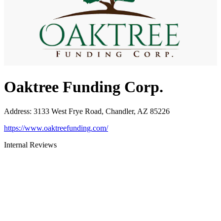
Oaktree Funding Corp.
Address
:
3133 West Frye Road, Chandler, AZ 85226
https://www.oaktreefunding.com/
Internal Reviews