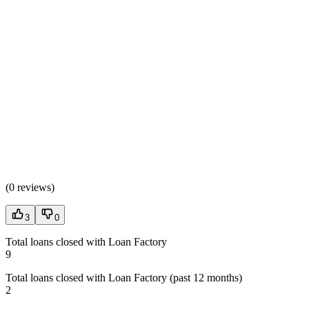
(
0 reviews
)
3
0
Total loans closed with Loan Factory
9
Total loans closed with Loan Factory (past 12 months)
2