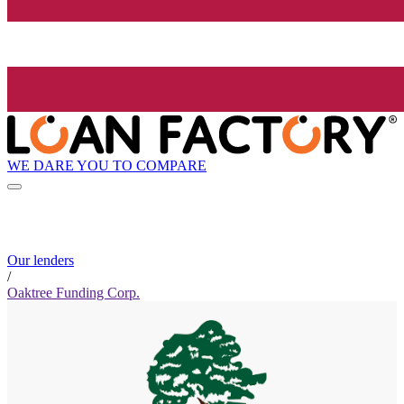
WE DARE YOU TO COMPARE
Our lenders
/
Oaktree Funding Corp.