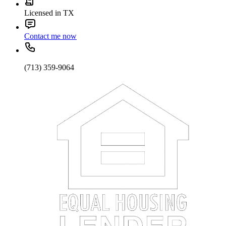
Licensed in TX
Contact me now
(713) 359-9064