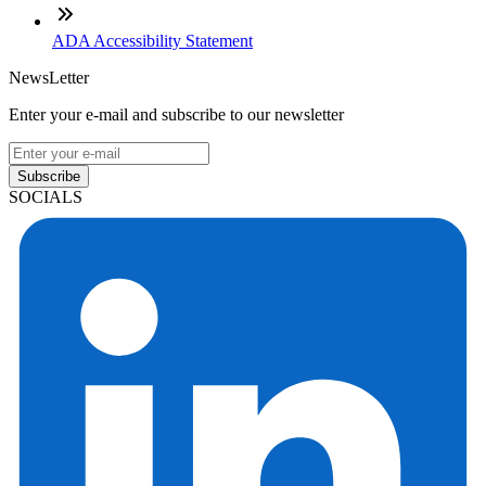
ADA Accessibility Statement
NewsLetter
Enter your e-mail and subscribe to our newsletter
Subscribe
SOCIALS