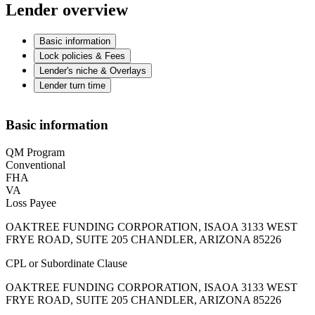
Lender overview
Basic information
Lock policies & Fees
Lender's niche & Overlays
Lender turn time
Basic information
QM Program
Conventional
FHA
VA
Loss Payee
OAKTREE FUNDING CORPORATION, ISAOA 3133 WEST
FRYE ROAD, SUITE 205 CHANDLER, ARIZONA 85226
CPL or Subordinate Clause
OAKTREE FUNDING CORPORATION, ISAOA 3133 WEST
FRYE ROAD, SUITE 205 CHANDLER, ARIZONA 85226