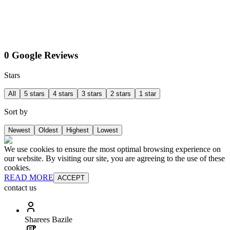
0 Google Reviews
Stars
All
5 stars
4 stars
3 stars
2 stars
1 star
Sort by
Newest
Oldest
Highest
Lowest
We use cookies to ensure the most optimal browsing experience on
our website. By visiting our site, you are agreeing to the use of these
cookies.
READ MORE
ACCEPT
contact us
Sharees Bazile