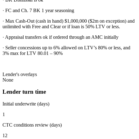
· FC and Ch. 7 BK 1 year seasoning
· Max Cash-Out (cash in hand) $1,000,000 ($2m on exception) and
unlimited with Free and Clear or if loan is 50% LTV or less.
· Appraisal transfers ok if ordered through an AMC initially
· Seller concessions up to 6% allowed on LTV’s 80% or less, and
3% max for LTV 80.01 – 90%
Lender's overlays
None
Lender turn time
Initial underwrite (days)
1
CTC conditions review (days)
12