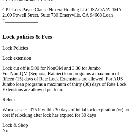
CPL Loss Payee Clause Nexera Holding LLC ISAOA/ATIMA
2100 Powell Street, Suite 730 Emeryville, CA 94608 Loan
#______________
Lock policies & Fees
Lock Policies
Lock extension
Lock cut off is 5:00 for NonQM and 3.30 for Jumbo
For Non-QM (Sequoia, Rainier) loan programs a maximum of
fifteen (15) days of Rate Lock Extensions are allowed. For AUS
Jumbo loan programs a maximum of thirty (30) days of Rate Lock
Extensions are allowed per loan.
Relock
Worse case + .375 if within 30 days of initial lock expiration (or) no
cost if relocking after lock has expired for 30 days
Lock & Shop
No