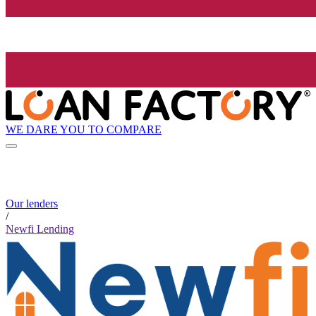
WE DARE YOU TO COMPARE
Our lenders
/
Newfi Lending