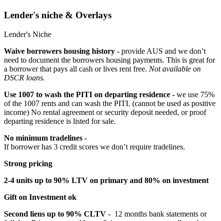
Lender's niche & Overlays
Lender's Niche
Waive borrowers housing history -
provide AUS and we don’t
need to document the borrowers housing payments. This is great for
a borrower that pays all cash or lives rent free.
Not available on
DSCR loans.
Use 1007 to wash the PITI on departing residence -
we use 75%
of the 1007 rents and can wash the PITI. (cannot be used as positive
income) No rental agreement or security deposit needed, or proof
departing residence is listed for sale.
No minimum tradelines -
If borrower has 3 credit scores we don’t require tradelines.
Strong pricing
2-4 units up to 90% LTV on primary and 80% on investment
Gift on Investment ok
Second liens up to 90% CLTV
- 12 months bank statements or