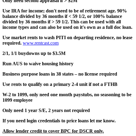
Only need second appraisal if > $2M
Use IRA for income; don't need to be of retirement age. 90%
balance divided by 36 months if < 59 1/2, or 100% balance
divided by 36 months if > 59 1/2. This can be used with all
income types and can also be used on it's own as a full doc loan.
Use market rents to wash PITI on departing residence, no lease
required.
www.rentcast.com
2/1, 1/1 buydowns up to $3.5M
Run AUS to waive housing history
Business purpose loans in 38 states – no license required
Use rents to qualify on a primary 2-4 unit if not a FTHB
W-2 to 1099, only need one month paystubs, no seasoning to be
1099 employee
Only need 1 year S/E, 2 years not required
If you need login credentials to price loans let me know.
Allow lender credit to cover BPC for DSCR only.