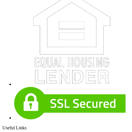
Useful Links