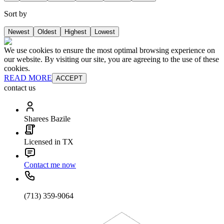
Sort by
Newest
Oldest
Highest
Lowest
We use cookies to ensure the most optimal browsing experience on
our website. By visiting our site, you are agreeing to the use of these
cookies.
READ MORE
ACCEPT
contact us
Sharees Bazile
Licensed in TX
Contact me now
(713) 359-9064