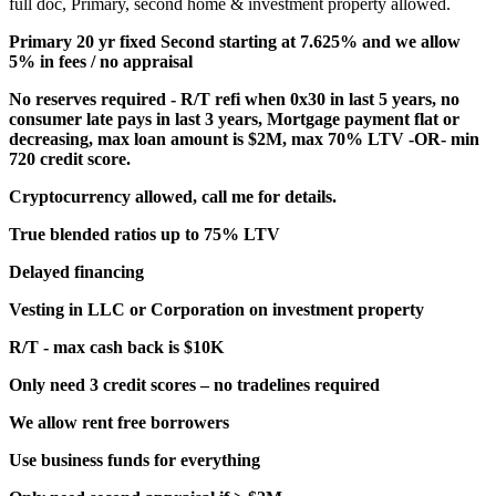
full doc, Primary, second home & investment property allowed.
Primary 20 yr fixed Second starting at 7.625% and we allow
5% in fees / no appraisal
No reserves required - R/T refi when 0x30 in last 5 years, no
consumer late pays in last 3 years, Mortgage payment flat or
decreasing, max loan amount is $2M, max 70% LTV -OR- min
720 credit score.
Cryptocurrency allowed, call me for details.
True blended ratios up to 75% LTV
Delayed financing
Vesting in LLC or Corporation on investment property
R/T - max cash back is $10K
Only need 3 credit scores – no tradelines required
We allow rent free borrowers
Use business funds for everything