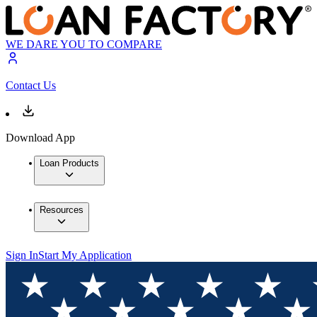
WE DARE YOU TO COMPARE
Contact Us
Download App
Loan Products
Resources
Sign In
Start My Application