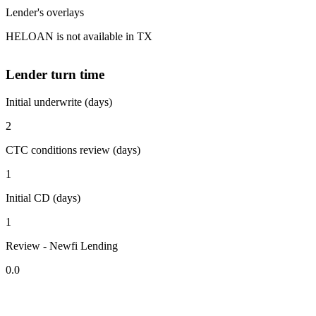
Lender's overlays
HELOAN is not available in TX
Lender turn time
Initial underwrite (days)
2
CTC conditions review (days)
1
Initial CD (days)
1
Review - Newfi Lending
0.0