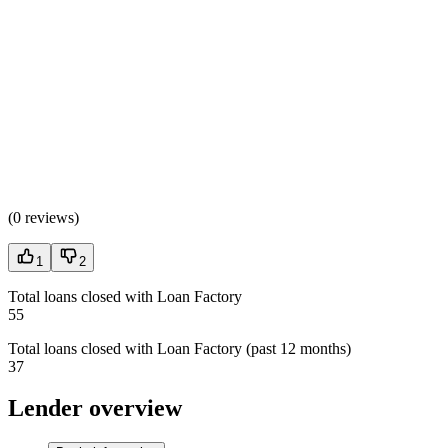
(
0 reviews
)
1
2
Total loans closed with Loan Factory
55
Total loans closed with Loan Factory (past 12 months)
37
Lender overview