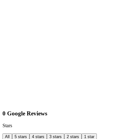
0 Google Reviews
Stars
All
5 stars
4 stars
3 stars
2 stars
1 star