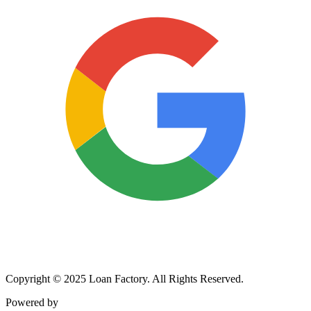
Copyright © 2025 Loan Factory. All Rights Reserved.
Powered by