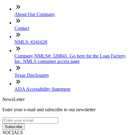
About Our Company
Contact
NMLS: #241628
Company NMLS#: 320841. Go here for the Loan Factory,
Inc. NMLS consumer access page
Texas Disclosures
ADA Accessibility Statement
NewsLetter
Enter your e-mail and subscribe to our newsletter
Subscribe
SOCIALS