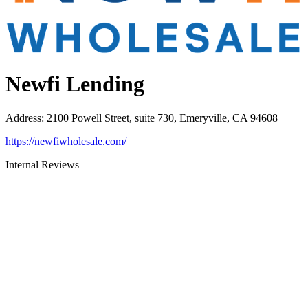
Newfi Lending
Address
:
2100 Powell Street, suite 730, Emeryville, CA 94608
https://newfiwholesale.com/
Internal Reviews