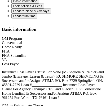
Basic information
Lock policies & Fees
Lender's niche & Overlays
Lender turn time
Basic information
QM Program
Conventional
Home Ready
FHA
FHA Streamline
VA
Loss Payee
Insurance Loss Payee Clause For Non-QM (Sequoia & Rainier) and
Jumbo (Biscayne, Lassen & Teton): RUSHMORE SERVICING Its
Successors and/or Assigns ATIMA P.O. Box 7729 Springfield, OH,
45501-7729 Loan #________________ Insurance Loss Payee
Clause For Agency, Olympic CES, and Glacier CES: Cornerstone
Home Lending Its Successors and/or Assigns ATIMA P.O. Box
961254 Fort Worth, TX 76161 Loan #________________
CPL or Subordinate Clause