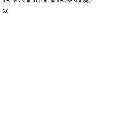
Review - Mutual of Omaha Reverse Mortgage
5.0