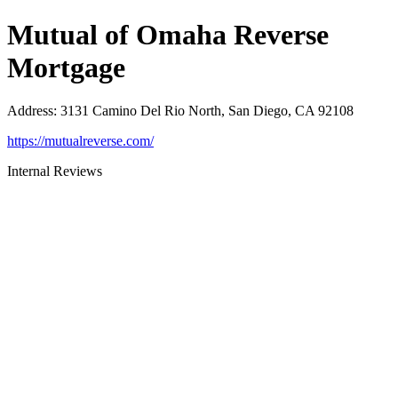
Mutual of Omaha Reverse
Mortgage
Address
:
3131 Camino Del Rio North, San Diego, CA 92108
https://mutualreverse.com/
Internal Reviews