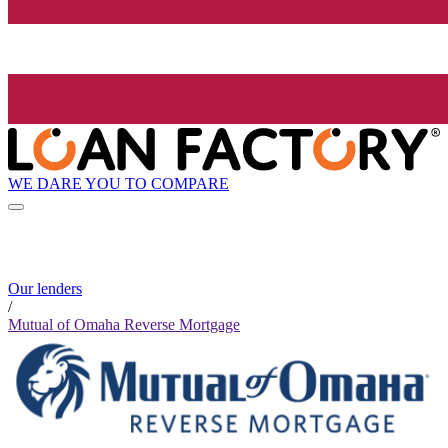
WE DARE YOU TO COMPARE
Our lenders
/
Mutual of Omaha Reverse Mortgage