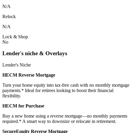
N/A
Relock
N/A
Lock & Shop
No
Lender's niche & Overlays
Lender's Niche
HECM Reverse Mortgage
Turn your home equity into tax-free cash with no monthly mortgage
payments.* Ideal for retirees looking to boost their financial
flexibility.
HECM for Purchase
Buy a new home using a reverse mortgage—no monthly payments
required.* A smart way to downsize or relocate in retirement.
SecureEquity Reverse Mortgage