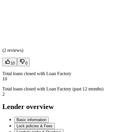
(
2 reviews
)
10
0
Total loans closed with Loan Factory
10
Total loans closed with Loan Factory (past 12 months)
2
Lender overview
Basic information
Lock policies & Fees