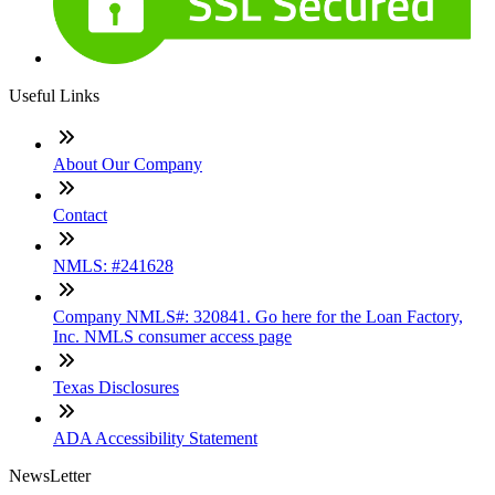
Useful Links
About Our Company
Contact
NMLS: #241628
Company NMLS#: 320841. Go here for the Loan Factory,
Inc. NMLS consumer access page
Texas Disclosures
ADA Accessibility Statement
NewsLetter