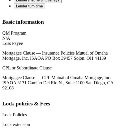
Lender's niche & Overlays
Lender turn time
Basic information
QM Program
N/A
Loss Payee
Mortgagee Clause — Insurance Policies Mutual of Omaha
Mortgage, Inc. ISAOA PO Box 39457 Solon, OH 44139
CPL or Subordinate Clause
Mortgagee Clause — CPL Mutual of Omaha Mortgage, Inc.
ISAOA 3131 Camino Del Rio N., Suite 1100 San Diego, CA
92108
Lock policies & Fees
Lock Policies
Lock extension