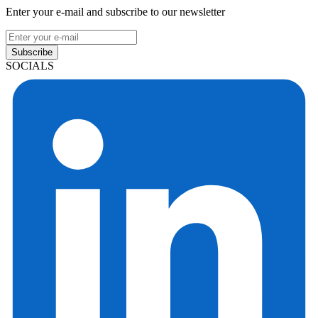
Enter your e-mail and subscribe to our newsletter
Subscribe
SOCIALS