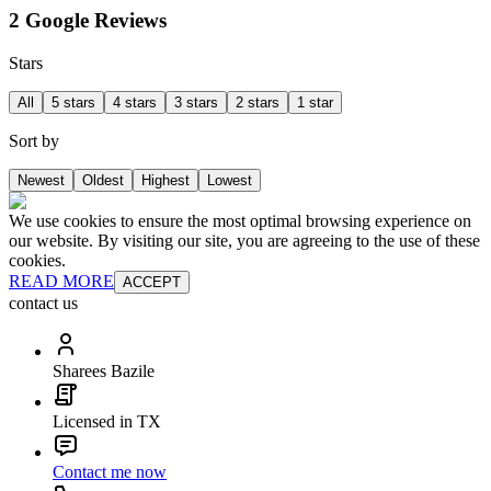
2 Google Reviews
Stars
All
5 stars
4 stars
3 stars
2 stars
1 star
Sort by
Newest
Oldest
Highest
Lowest
We use cookies to ensure the most optimal browsing experience on
our website. By visiting our site, you are agreeing to the use of these
cookies.
READ MORE
ACCEPT
contact us
Sharees Bazile
Licensed in TX
Contact me now