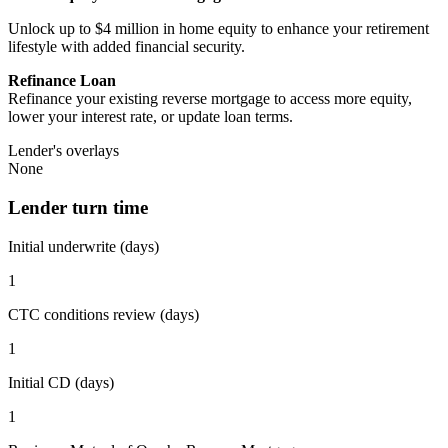
Unlock up to $4 million in home equity to enhance your retirement
lifestyle with added financial security.
Refinance Loan
Refinance your existing reverse mortgage to access more equity,
lower your interest rate, or update loan terms.
Lender's overlays
None
Lender turn time
Initial underwrite (days)
1
CTC conditions review (days)
1
Initial CD (days)
1