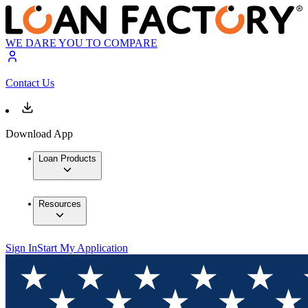
WE DARE YOU TO COMPARE
Contact Us
Download App
Loan Products
Resources
Sign In
Start My Application