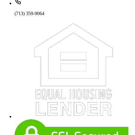
(713) 359-9064