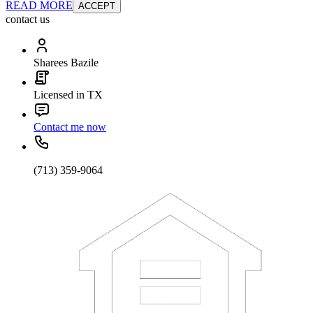
READ MORE
ACCEPT
contact us
Sharees Bazile
Licensed in TX
Contact me now
(713) 359-9064