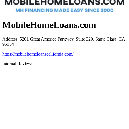
MobileHomeLoans.com
Address
:
5201 Great America Parkway, Suite 320, Santa Clara, CA
95054
https://mobilehomeloanscalifornia.com/
Internal Reviews