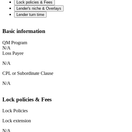
Lock policies & Fees
Lender's niche & Overlays
Lender turn time
Basic information
QM Program
N/A
Loss Payee
N/A
CPL or Subordinate Clause
N/A
Lock policies & Fees
Lock Policies
Lock extension
N/A