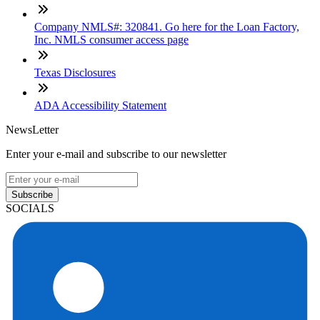
Company NMLS#: 320841. Go here for the Loan Factory,
Inc. NMLS consumer access page
Texas Disclosures
ADA Accessibility Statement
NewsLetter
Enter your e-mail and subscribe to our newsletter
Subscribe
SOCIALS