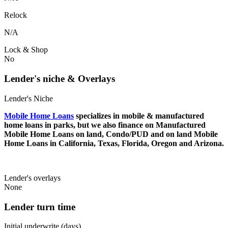
Relock
N/A
Lock & Shop
No
Lender's niche & Overlays
Lender's Niche
Mobile Home Loans
specializes in mobile & manufactured
home loans in parks, but we also finance on Manufactured
Mobile Home Loans on land, Condo/PUD and on land Mobile
Home Loans in California, Texas, Florida, Oregon and Arizona.
Lender's overlays
None
Lender turn time
Initial underwrite (days)