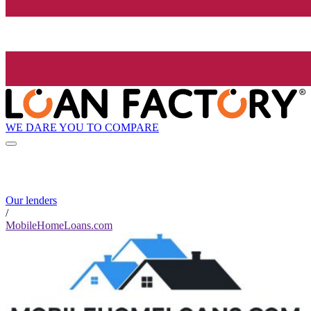
WE DARE YOU TO COMPARE
Our lenders
/
MobileHomeLoans.com