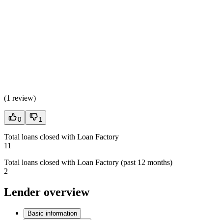
(
1 review
)
0
1
Total loans closed with Loan Factory
11
Total loans closed with Loan Factory (past 12 months)
2
Lender overview
Basic information