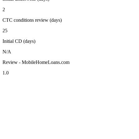
2
CTC conditions review (days)
25
Initial CD (days)
N/A
Review - MobileHomeLoans.com
1.0