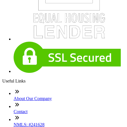
Useful Links
About Our Company
Contact
NMLS: #241628