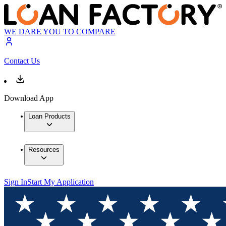
WE DARE YOU TO COMPARE
Contact Us
Download App
Loan Products
Resources
Sign In
Start My Application