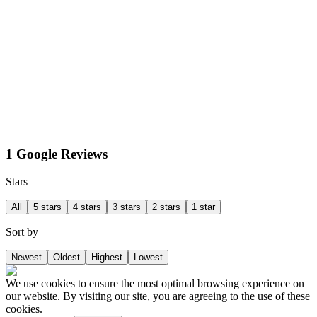
1 Google Reviews
Stars
All
5 stars
4 stars
3 stars
2 stars
1 star
Sort by
Newest
Oldest
Highest
Lowest
We use cookies to ensure the most optimal browsing experience on
our website. By visiting our site, you are agreeing to the use of these
cookies.