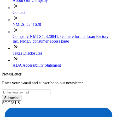
About Our Company
Contact
NMLS: #241628
Company NMLS#: 320841. Go here for the Loan Factory,
Inc. NMLS consumer access page
Texas Disclosures
ADA Accessibility Statement
NewsLetter
Enter your e-mail and subscribe to our newsletter
Subscribe
SOCIALS