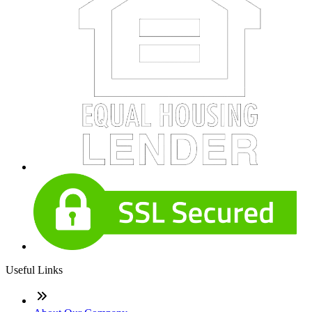
Useful Links