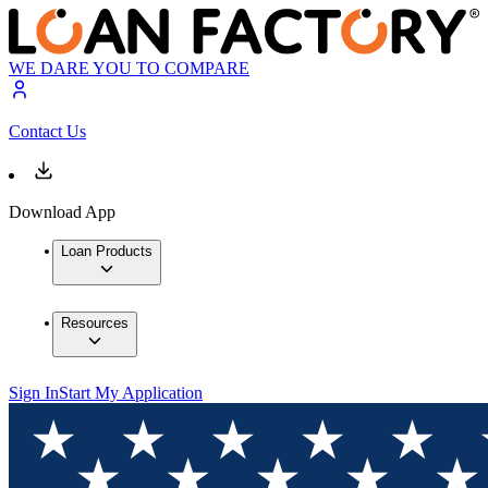
WE DARE YOU TO COMPARE
Contact Us
Download App
Loan Products
Resources
Sign In
Start My Application