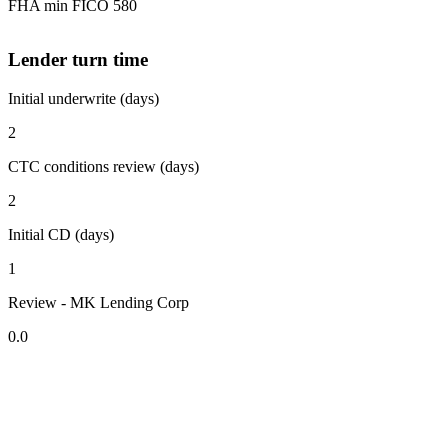
FHA min FICO 580
Lender turn time
Initial underwrite (days)
2
CTC conditions review (days)
2
Initial CD (days)
1
Review - MK Lending Corp
0.0