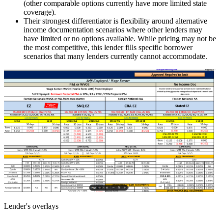
(other comparable options currently have more limited state
coverage).
Their strongest differentiator is flexibility around alternative
income documentation scenarios where other lenders may
have limited or no options available. While pricing may not be
the most competitive, this lender fills specific borrower
scenarios that many lenders currently cannot accommodate.
Lender's overlays