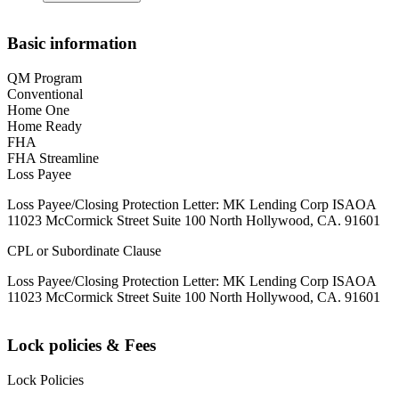
Basic information
QM Program
Conventional
Home One
Home Ready
FHA
FHA Streamline
Loss Payee
Loss Payee/Closing Protection Letter: MK Lending Corp ISAOA
11023 McCormick Street Suite 100 North Hollywood, CA. 91601
CPL or Subordinate Clause
Loss Payee/Closing Protection Letter: MK Lending Corp ISAOA
11023 McCormick Street Suite 100 North Hollywood, CA. 91601
Lock policies & Fees
Lock Policies