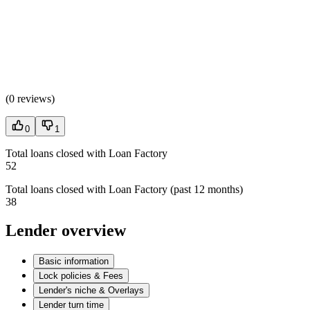
(
0 reviews
)
0
1
Total loans closed with Loan Factory
52
Total loans closed with Loan Factory (past 12 months)
38
Lender overview
Basic information
Lock policies & Fees
Lender's niche & Overlays
Lender turn time