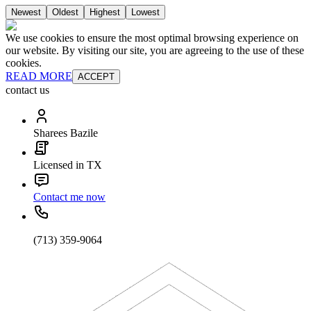
Newest
Oldest
Highest
Lowest
We use cookies to ensure the most optimal browsing experience on
our website. By visiting our site, you are agreeing to the use of these
cookies.
READ MORE
ACCEPT
contact us
Sharees Bazile
Licensed in TX
Contact me now
(713) 359-9064