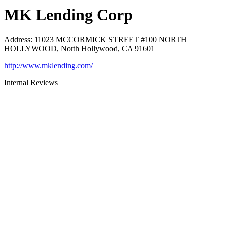
MK Lending Corp
Address
:
11023 MCCORMICK STREET #100 NORTH
HOLLYWOOD, North Hollywood, CA 91601
http://www.mklending.com/
Internal Reviews