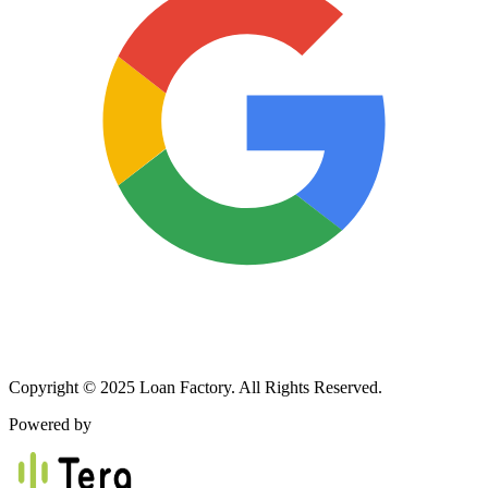
Copyright © 2025 Loan Factory. All Rights Reserved.
Powered by