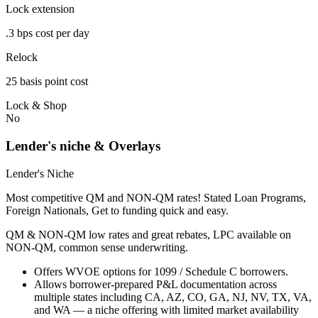
Lock extension
.3 bps cost per day
Relock
25 basis point cost
Lock & Shop
No
Lender's niche & Overlays
Lender's Niche
Most competitive QM and NON-QM rates! Stated Loan Programs,
Foreign Nationals, Get to funding quick and easy.
QM & NON-QM low rates and great rebates, LPC available on
NON-QM, common sense underwriting.
Offers WVOE options for 1099 / Schedule C borrowers.
Allows borrower-prepared P&L documentation across
multiple states including CA, AZ, CO, GA, NJ, NV, TX, VA,
and WA — a niche offering with limited market availability