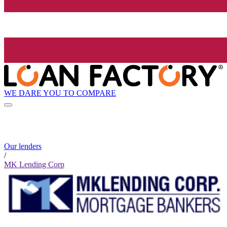
WE DARE YOU TO COMPARE
Our lenders
/
MK Lending Corp