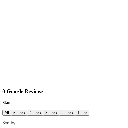
0 Google Reviews
Stars
All
5 stars
4 stars
3 stars
2 stars
1 star
Sort by