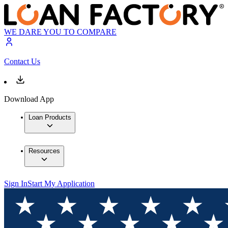
WE DARE YOU TO COMPARE
Contact Us
Download App
Loan Products
Resources
Sign In
Start My Application