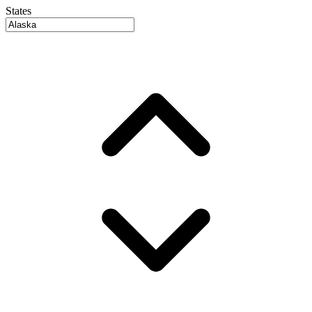
States