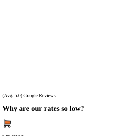
(Avg. 5.0) Google Reviews
Why are our rates so low?