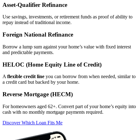
Asset‑Qualifier Refinance
Use savings, investments, or retirement funds as proof of ability to
repay instead of traditional income.
Foreign National Refinance
Borrow a lump sum against your home’s value with fixed interest
and predictable payments.
HELOC (Home Equity Line of Credit)
A
flexible credit line
you can borrow from when needed, similar to
a credit card but backed by your home.
Reverse Mortgage (HECM)
For homeowners aged 62+. Convert part of your home’s equity into
cash with no monthly mortgage payments required.
Discover Which Loan Fits Me