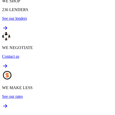
WE SHOP
236
LENDERS
See our lenders
WE NEGOTIATE
Contact us
WE MAKE LESS
See our rates