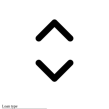
Loan type