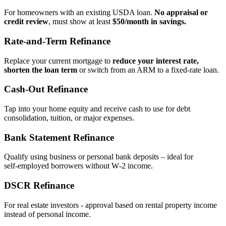
For homeowners with an existing USDA loan.
No appraisal or
credit review
, must show at least
$50/month in savings.
Rate‑and‑Term Refinance
Replace your current mortgage to
reduce your interest rate,
shorten the loan term
or switch from an ARM to a fixed‑rate loan.
Cash‑Out Refinance
Tap into your home equity and receive cash to use for debt
consolidation, tuition, or major expenses.
Bank Statement Refinance
Qualify using business or personal bank deposits – ideal for
self‑employed borrowers without W‑2 income.
DSCR Refinance
For real estate investors - approval based on rental property income
instead of personal income.