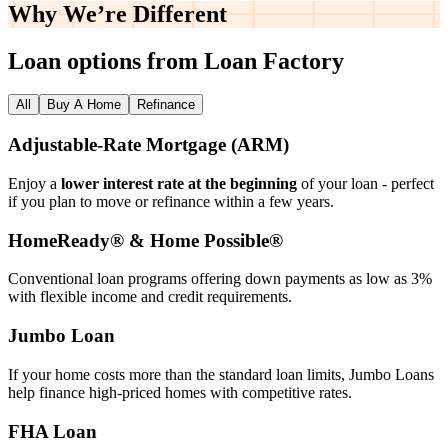
Why We’re
Different
Loan options from Loan Factory
All
Buy A Home
Refinance
Adjustable‑Rate Mortgage (ARM)
Enjoy a
lower interest rate at the beginning
of your loan - perfect
if you plan to move or refinance within a few years.
HomeReady® & Home Possible®
Conventional loan programs offering down payments as low as 3%
with flexible income and credit requirements.
Jumbo Loan
If your home costs more than the standard loan limits, Jumbo Loans
help finance high‑priced homes with competitive rates.
FHA Loan