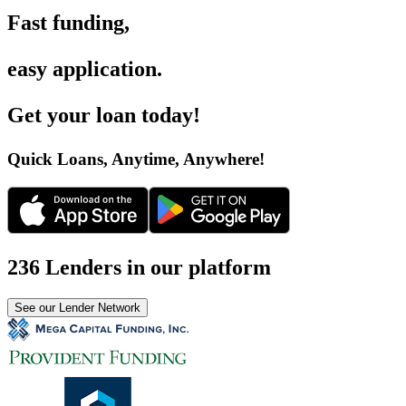
Fast funding
,
easy application
.
Get your loan today
!
Quick Loans, Anytime, Anywhere
!
236 Lenders in our platform
See our Lender Network