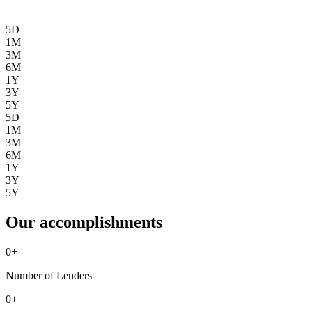
5D
1M
3M
6M
1Y
3Y
5Y
5D
1M
3M
6M
1Y
3Y
5Y
Our accomplishments
0
+
Number of Lenders
0
+