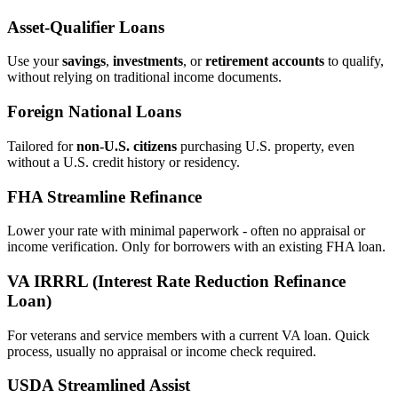
Asset‑Qualifier Loans
Use your
savings
,
investments
, or
retirement accounts
to qualify,
without relying on traditional income documents.
Foreign National Loans
Tailored for
non‑U.S. citizens
purchasing U.S. property, even
without a U.S. credit history or residency.
FHA Streamline Refinance
Lower your rate with minimal paperwork - often no appraisal or
income verification. Only for borrowers with an existing FHA loan.
VA IRRRL (Interest Rate Reduction Refinance
Loan)
For veterans and service members with a current VA loan. Quick
process, usually no appraisal or income check required.
USDA Streamlined Assist