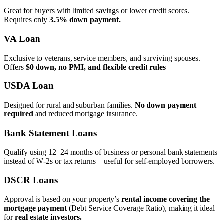
Great for buyers with limited savings or lower credit scores.
Requires only
3.5% down payment.
VA Loan
Exclusive to veterans, service members, and surviving spouses.
Offers
$0 down, no PMI, and flexible credit rules
USDA Loan
Designed for rural and suburban families.
No down payment
required
and reduced mortgage insurance.
Bank Statement Loans
Qualify using 12–24 months of business or personal bank statements
instead of W‑2s or tax returns – useful for self‑employed borrowers.
DSCR Loans
Approval is based on your property’s
rental income covering the
mortgage payment
(Debt Service Coverage Ratio), making it ideal
for
real estate investors.