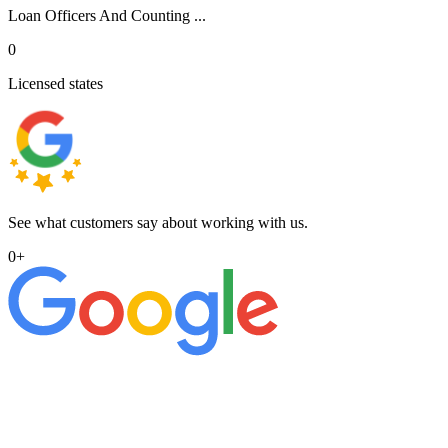
Loan Officers And Counting ...
0
Licensed states
See what customers say about working with us.
0
+