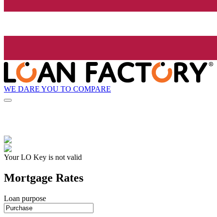
WE DARE YOU TO COMPARE
Your LO Key is not valid
Mortgage Rates
Loan purpose