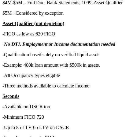
$4M-$5M – Full Doc, Bank Statements, 1099, Asset Qualifier
$5M+ Considered by exception
Asset Qualifier (not depletion)
-FICO as low as 620 FICO
-
No DTI, Employment or Income documentation needed
-Qualification based solely on verified liquid assets
-Example: 400k loan amount with $500k in assets.
-All Occupancy types eligible
-Three methods available to calculate income.
Seconds
-
Available on DSCR too
-Minimum FICO 720
-Up to 85 LTV 65 LTV on DSCR