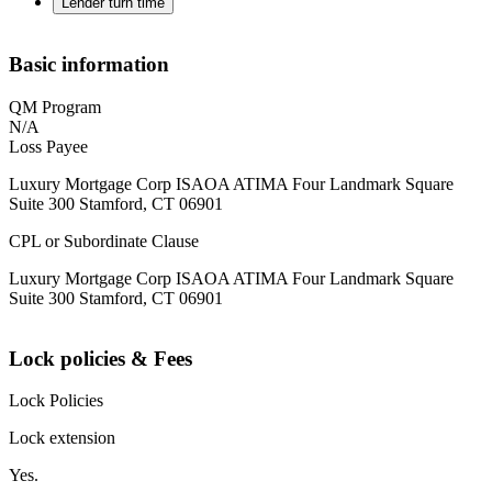
Lender turn time
Basic information
QM Program
N/A
Loss Payee
Luxury Mortgage Corp ISAOA ATIMA Four Landmark Square
Suite 300 Stamford, CT 06901
CPL or Subordinate Clause
Luxury Mortgage Corp ISAOA ATIMA Four Landmark Square
Suite 300 Stamford, CT 06901
Lock policies & Fees
Lock Policies
Lock extension
Yes.