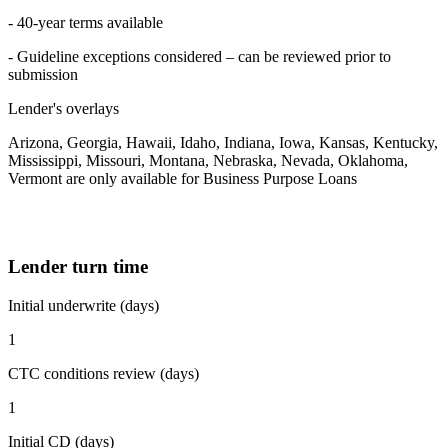
- 40-year terms available
- Guideline exceptions considered – can be reviewed prior to
submission
Lender's overlays
Arizona, Georgia, Hawaii, Idaho, Indiana, Iowa, Kansas, Kentucky,
Mississippi, Missouri, Montana, Nebraska, Nevada, Oklahoma,
Vermont are only available for Business Purpose Loans
Lender turn time
Initial underwrite (days)
1
CTC conditions review (days)
1
Initial CD (days)