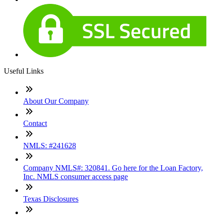
Useful Links
About Our Company
Contact
NMLS: #241628
Company NMLS#: 320841. Go here for the Loan Factory,
Inc. NMLS consumer access page
Texas Disclosures