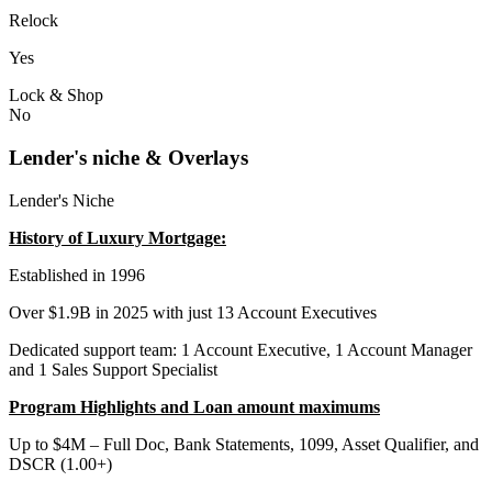
Relock
Yes
Lock & Shop
No
Lender's niche & Overlays
Lender's Niche
History of Luxury Mortgage:
Established in 1996
Over $1.9B in 2025 with just 13 Account Executives
Dedicated support team: 1 Account Executive, 1 Account Manager
and 1 Sales Support Specialist
Program Highlights and Loan amount maximums
Up to $4M – Full Doc, Bank Statements, 1099, Asset Qualifier, and
DSCR (1.00+)