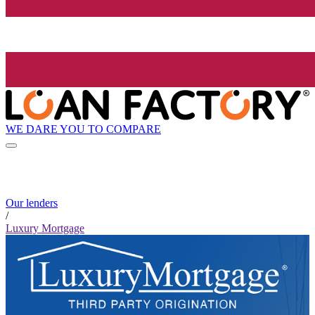
WE DARE YOU TO COMPARE
Our lenders
/
Luxury Mortgage