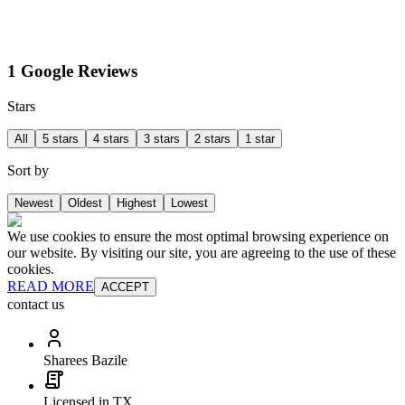
1 Google Reviews
Stars
All
5 stars
4 stars
3 stars
2 stars
1 star
Sort by
Newest
Oldest
Highest
Lowest
We use cookies to ensure the most optimal browsing experience on
our website. By visiting our site, you are agreeing to the use of these
cookies.
READ MORE
ACCEPT
contact us
Sharees Bazile
Licensed in TX