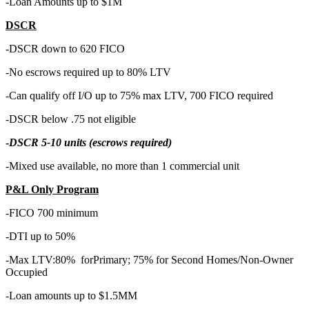
-Loan Amounts up to $1M
DSCR
-DSCR down to 620 FICO
-No escrows required up to 80% LTV
-Can qualify off I/O up to 75% max LTV, 700 FICO required
-DSCR below .75 not eligible
-
DSCR 5-10 units (escrows required)
-Mixed use available, no more than 1 commercial unit
P&L Only Program
-FICO 700 minimum
-DTI up to 50%
-Max LTV:80% forPrimary; 75% for Second Homes/Non-Owner
Occupied
-Loan amounts up to $1.5MM