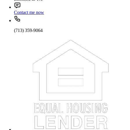
Contact me now
(713) 359-9064