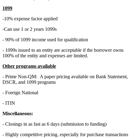
1099
-10% expense factor applied
-Can use 1 or 2 years 1099s
- 90% of 1099 income used for qualification
- 1099s issued to an entity are acceptable if the borrower owns
100% of the entity and expenses are limited.
Other programs available
- Prime Non-QM: A paper pricing available on Bank Statement,
DSCR, and 1099 programs
- Foreign National
- ITIN
Miscellaneous:
- Closings in as fast as 6 days (submission to funding)
- Highly competitive pricing, especially for purchase transactions