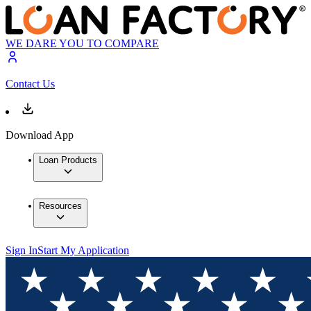
WE DARE YOU TO COMPARE
Contact Us
Download App
Loan Products
Resources
Sign In
Start My Application