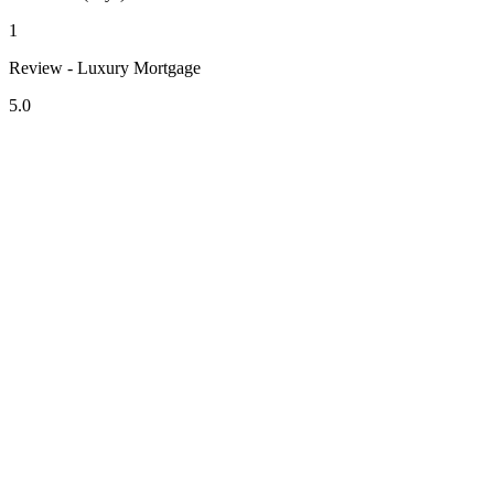
1
Review - Luxury Mortgage
5.0