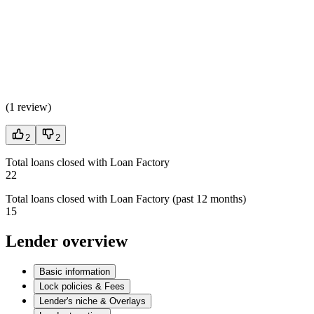
(
1 review
)
2
2
Total loans closed with Loan Factory
22
Total loans closed with Loan Factory (past 12 months)
15
Lender overview
Basic information
Lock policies & Fees
Lender's niche & Overlays