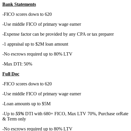
Bank Statements
-FICO scores down to 620
-Use middle FICO of primary wage earner
-Expense factor can be provided by any CPA or tax preparer
-1 appraisal up to $2M loan amount
-No escrows required up to 80% LTV
-Max DTI: 50%
Full Doc
-FICO scores down to 620
-Use middle FICO of primary wage earner
-Loan amounts up to $5M
-Up to
55%
DTI with 680+ FICO, Max LTV 70%, Purchase orRate
& Term only
-No escrows required up to 80% LTV