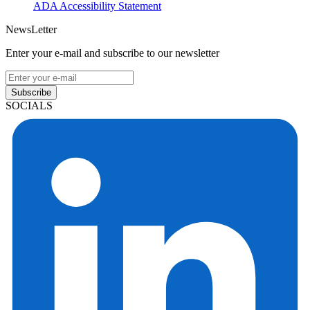
ADA Accessibility Statement
NewsLetter
Enter your e-mail and subscribe to our newsletter
Subscribe
SOCIALS