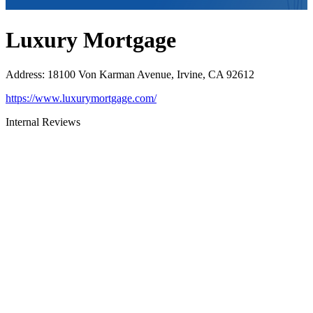
Luxury Mortgage
Address
:
18100 Von Karman Avenue, Irvine, CA 92612
https://www.luxurymortgage.com/
Internal Reviews