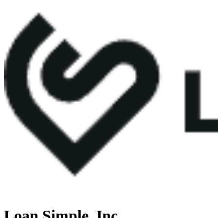
Loan Simple, Inc.