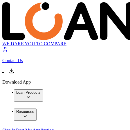
WE DARE YOU TO COMPARE
Contact Us
Download App
Loan Products
Resources