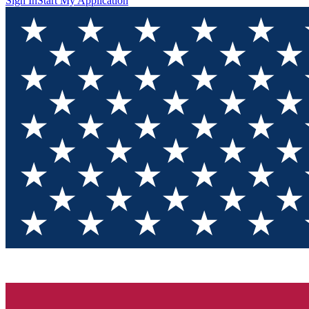
Sign In
Start My Application