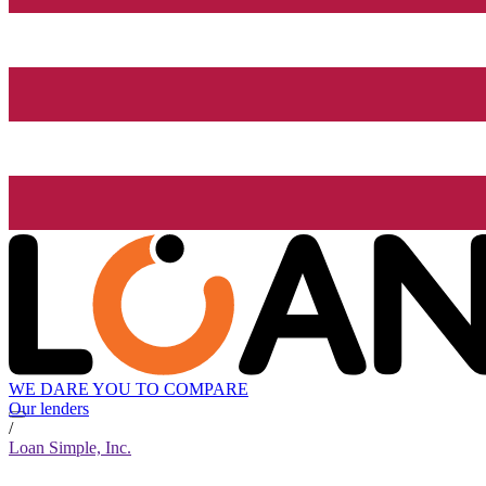
WE DARE YOU TO COMPARE
Our lenders
/
Loan Simple, Inc.