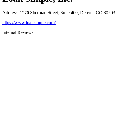
Address
:
1576 Sherman Street, Suite 400, Denver, CO 80203
https://www.loansimple.com/
Internal Reviews