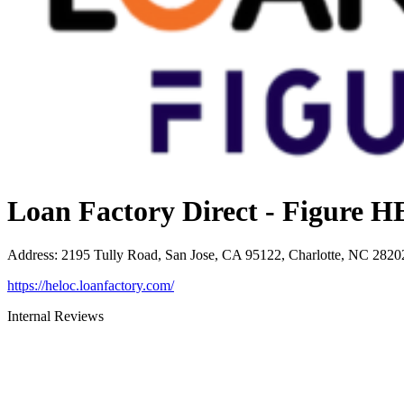
Loan Factory Direct - Figure
Address
:
2195 Tully Road, San Jose, CA 95122, Charlotte, NC 2820
https://heloc.loanfactory.com/
Internal Reviews