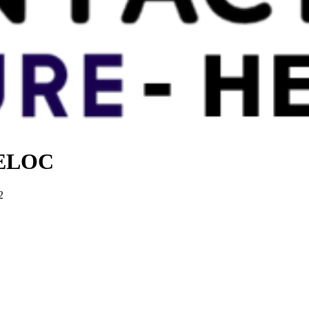
 HELOC
2