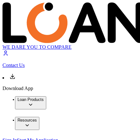
WE DARE YOU TO COMPARE
Contact Us
Download App
Loan Products
Resources