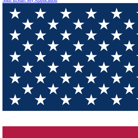
Sign In
Start My Application