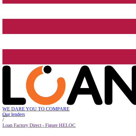
WE DARE YOU TO COMPARE
Our lenders
/
Loan Factory Direct - Figure HELOC