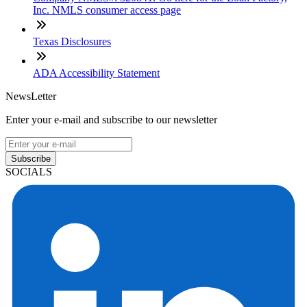
Inc. NMLS consumer access page
Texas Disclosures
ADA Accessibility Statement
NewsLetter
Enter your e-mail and subscribe to our newsletter
Subscribe
SOCIALS