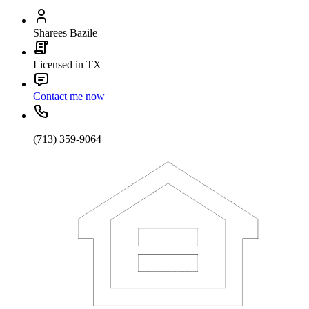
Sharees Bazile
Licensed in TX
Contact me now
(713) 359-9064