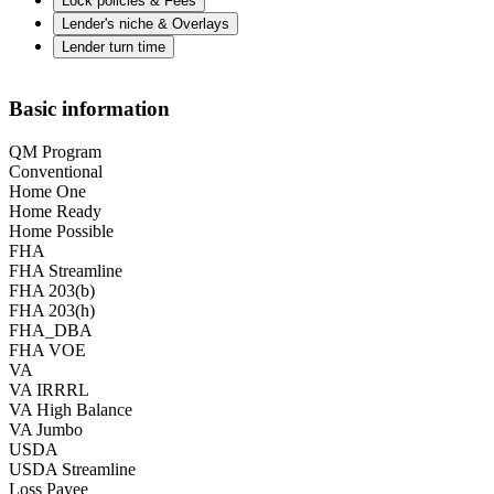
Lock policies & Fees
Lender's niche & Overlays
Lender turn time
Basic information
QM Program
Conventional
Home One
Home Ready
Home Possible
FHA
FHA Streamline
FHA 203(b)
FHA 203(h)
FHA_DBA
FHA VOE
VA
VA IRRRL
VA High Balance
VA Jumbo
USDA
USDA Streamline
Loss Payee