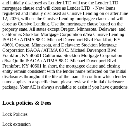
and initially disclosed as Lender LTD will use the Lender LTD
mortgagee clause and will close as Lender LTD. - New loans
registered and initially disclosed as Cursive Lending on or after June
12, 2026, will use the Cursive Lending mortgagee clause and will
close as Cursive Lending. Use the mortgagee clause based on the
property state. ‍All states except Oregon, Minnesota, Delaware, and
California: Stockton Mortgage Corporation d/b/a Cursive Lending
ISAOA / ATIMA 88 C. Michael Davenport Blvd Frankfort, KY
40601 ‍Oregon, Minnesota, and Delaware: Stockton Mortgage
Corporation ISAOA / ATIMA 88 C. Michael Davenport Blvd
Frankfort, KY 40601 ‍California: Stockton Mortgage Corporation
d/b/a Quillo ISAOA / ATIMA 88 C. Michael Davenport Blvd
Frankfort, KY 40601 ‍In short, the mortgagee clause and closing
entity remain consistent with the lender name reflected on the initial
disclosures throughout the life of the loan. To confirm which lender
name applies to a specific loan, please review the initial disclosure
package. Your AE is always available to assist if you have questions.
Lock policies & Fees
Lock Policies
Lock extension