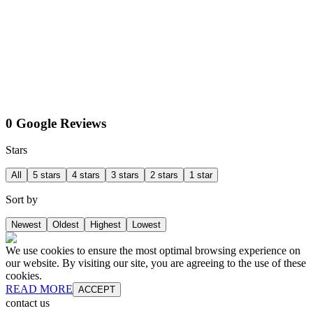
0 Google Reviews
Stars
All
5 stars
4 stars
3 stars
2 stars
1 star
Sort by
Newest
Oldest
Highest
Lowest
We use cookies to ensure the most optimal browsing experience on
our website. By visiting our site, you are agreeing to the use of these
cookies.
READ MORE
ACCEPT
contact us