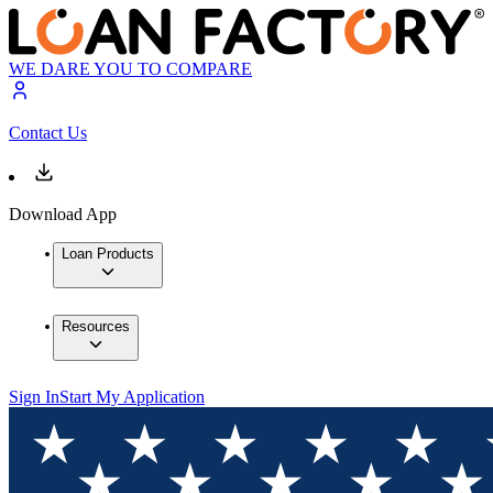
WE DARE YOU TO COMPARE
Contact Us
Download App
Loan Products
Resources
Sign In
Start My Application