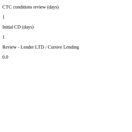
CTC conditions review (days)
1
Initial CD (days)
1
Review - Lender LTD / Cursive Lending
0.0