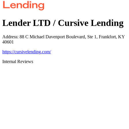
Lender LTD / Cursive Lending
Address
:
88 C Michael Davenport Boulevard, Ste 1, Frankfort, KY
40601
https://cursivelending.com/
Internal Reviews