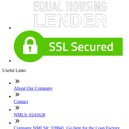
Useful Links
About Our Company
Contact
NMLS: #241628
Company NMLS#: 320841. Go here for the Loan Factory,