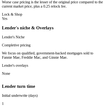
Worse case pricing is the lesser of the original price compared to the
current market price, plus a 0.25 relock fee.
Lock & Shop
Yes
Lender's niche & Overlays
Lender's Niche
Completive pricing
We focus on qualified, government-backed mortgages sold to
Fannie Mae, Freddie Mac, and Ginnie Mae.
Lender's overlays
None
Lender turn time
Initial underwrite (days)
1