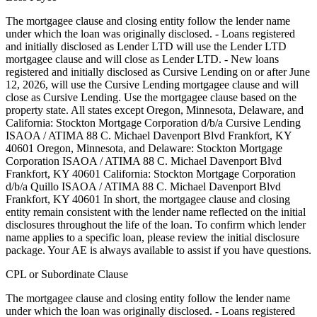
The mortgagee clause and closing entity follow the lender name
under which the loan was originally disclosed. - Loans registered
and initially disclosed as Lender LTD will use the Lender LTD
mortgagee clause and will close as Lender LTD. - New loans
registered and initially disclosed as Cursive Lending on or after June
12, 2026, will use the Cursive Lending mortgagee clause and will
close as Cursive Lending. Use the mortgagee clause based on the
property state. ‍All states except Oregon, Minnesota, Delaware, and
California: Stockton Mortgage Corporation d/b/a Cursive Lending
ISAOA / ATIMA 88 C. Michael Davenport Blvd Frankfort, KY
40601 ‍Oregon, Minnesota, and Delaware: Stockton Mortgage
Corporation ISAOA / ATIMA 88 C. Michael Davenport Blvd
Frankfort, KY 40601 ‍California: Stockton Mortgage Corporation
d/b/a Quillo ISAOA / ATIMA 88 C. Michael Davenport Blvd
Frankfort, KY 40601 In short, the mortgagee clause and closing
entity remain consistent with the lender name reflected on the initial
disclosures throughout the life of the loan. To confirm which lender
name applies to a specific loan, please review the initial disclosure
package. Your AE is always available to assist if you have questions.
CPL or Subordinate Clause
The mortgagee clause and closing entity follow the lender name
under which the loan was originally disclosed. - Loans registered