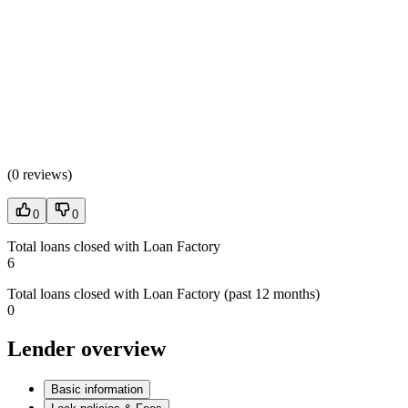
(
0 reviews
)
0
0
Total loans closed with Loan Factory
6
Total loans closed with Loan Factory (past 12 months)
0
Lender overview
Basic information