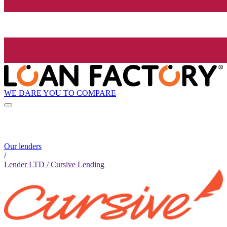
WE DARE YOU TO COMPARE
Our lenders
/
Lender LTD / Cursive Lending