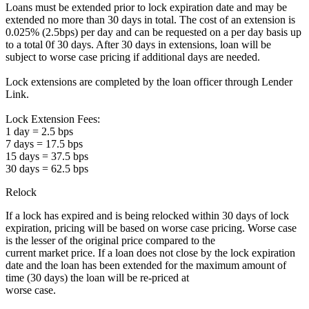
Loans must be extended prior to lock expiration date and may be
extended no more than 30 days in total. The cost of an extension is
0.025% (2.5bps) per day and can be requested on a per day basis up
to a total 0f 30 days. After 30 days in extensions, loan will be
subject to worse case pricing if additional days are needed.
Lock extensions are completed by the loan officer through Lender
Link.
Lock Extension Fees:
1 day = 2.5 bps
7 days = 17.5 bps
15 days = 37.5 bps
30 days = 62.5 bps
Relock
If a lock has expired and is being relocked within 30 days of lock
expiration, pricing will be based on worse case pricing. Worse case
is the lesser of the original price compared to the
current market price. If a loan does not close by the lock expiration
date and the loan has been extended for the maximum amount of
time (30 days) the loan will be re-priced at
worse case.