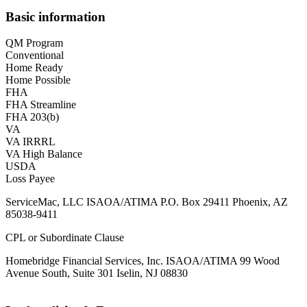
Basic information
QM Program
Conventional
Home Ready
Home Possible
FHA
FHA Streamline
FHA 203(b)
VA
VA IRRRL
VA High Balance
USDA
Loss Payee
ServiceMac, LLC ISAOA/ATIMA P.O. Box 29411 Phoenix, AZ
85038-9411
CPL or Subordinate Clause
Homebridge Financial Services, Inc. ISAOA/ATIMA 99 Wood
Avenue South, Suite 301 Iselin, NJ 08830