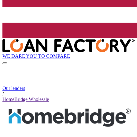
WE DARE YOU TO COMPARE
Our lenders
/
HomeBridge Wholesale