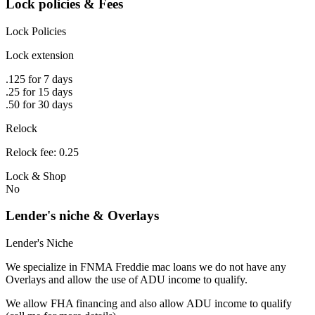
Lock policies & Fees
Lock Policies
Lock extension
.125 for 7 days
.25 for 15 days
.50 for 30 days
Relock
Relock fee: 0.25
Lock & Shop
No
Lender's niche & Overlays
Lender's Niche
We specialize in FNMA Freddie mac loans we do not have any
Overlays and allow the use of ADU income to qualify.
We allow FHA financing and also allow ADU income to qualify