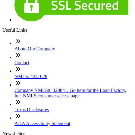
Useful Links
About Our Company
Contact
NMLS: #241628
Company NMLS#: 320841. Go here for the Loan Factory,
Inc. NMLS consumer access page
Texas Disclosures
ADA Accessibility Statement
NewsLetter