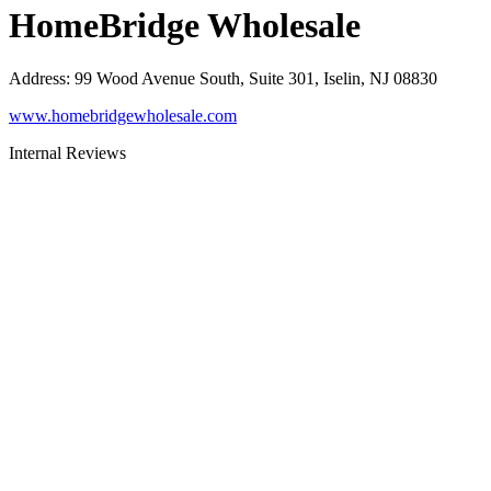
HomeBridge Wholesale
Address
:
99 Wood Avenue South, Suite 301, Iselin, NJ 08830
www.homebridgewholesale.com
Internal Reviews