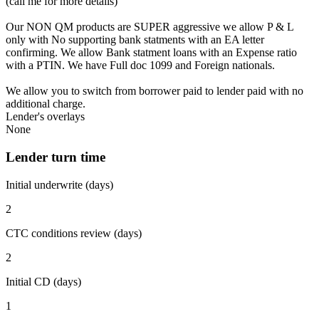
(call me for more details)
Our NON QM products are SUPER aggressive we allow P & L
only with No supporting bank statments with an EA letter
confirming. We allow Bank statment loans with an Expense ratio
with a PTIN. We have Full doc 1099 and Foreign nationals.
We allow you to switch from borrower paid to lender paid with no
additional charge.
Lender's overlays
None
Lender turn time
Initial underwrite (days)
2
CTC conditions review (days)
2
Initial CD (days)
1