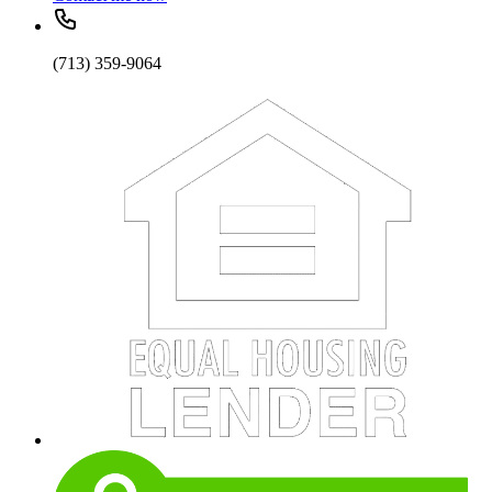
(713) 359-9064