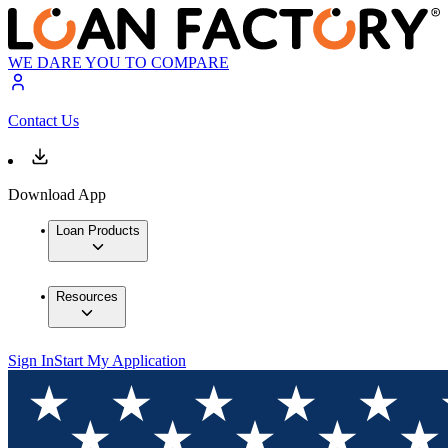
WE DARE YOU TO COMPARE
Contact Us
Download App
Loan Products
Resources
Sign In
Start My Application