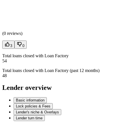
(
0 reviews
)
3
0
Total loans closed with Loan Factory
54
Total loans closed with Loan Factory (past 12 months)
48
Lender overview
Basic information
Lock policies & Fees
Lender's niche & Overlays
Lender turn time