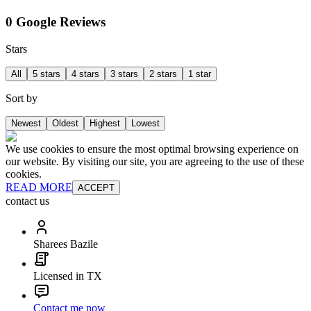
0 Google Reviews
Stars
All
5 stars
4 stars
3 stars
2 stars
1 star
Sort by
Newest
Oldest
Highest
Lowest
We use cookies to ensure the most optimal browsing experience on
our website. By visiting our site, you are agreeing to the use of these
cookies.
READ MORE
ACCEPT
contact us
Sharees Bazile
Licensed in TX
Contact me now