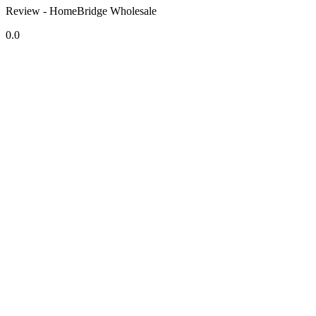
Review - HomeBridge Wholesale
0.0