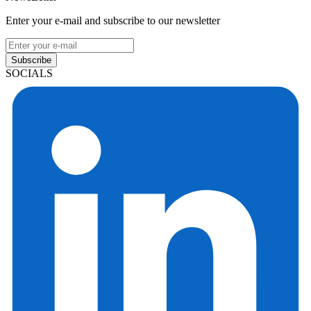
Enter your e-mail and subscribe to our newsletter
Subscribe
SOCIALS