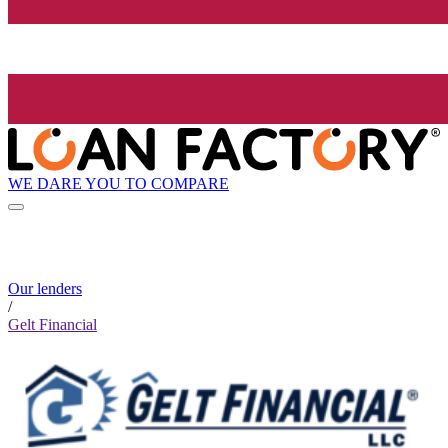
WE DARE YOU TO COMPARE
Our lenders
/
Gelt Financial