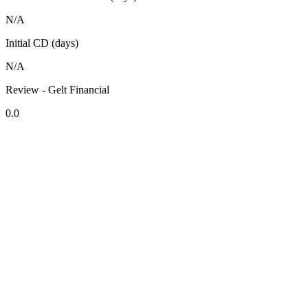
N/A
Initial CD (days)
N/A
Review - Gelt Financial
0.0