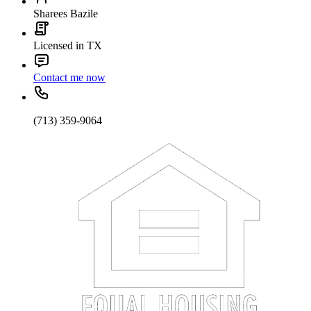
Sharees Bazile
Licensed in TX
Contact me now
(713) 359-9064