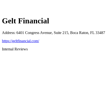
Gelt Financial
Address
:
6401 Congress Avenue, Suite 215, Boca Raton, FL 33487
https://geltfinancial.com/
Internal Reviews