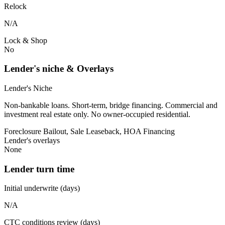
Relock
N/A
Lock & Shop
No
Lender's niche & Overlays
Lender's Niche
Non-bankable loans. Short-term, bridge financing. Commercial and
investment real estate only. No owner-occupied residential.
Foreclosure Bailout, Sale Leaseback, HOA Financing
Lender's overlays
None
Lender turn time
Initial underwrite (days)
N/A
CTC conditions review (days)