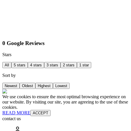
0 Google Reviews
Stars
All
5 stars
4 stars
3 stars
2 stars
1 star
Sort by
Newest
Oldest
Highest
Lowest
We use cookies to ensure the most optimal browsing experience on
our website. By visiting our site, you are agreeing to the use of these
cookies.
READ MORE
ACCEPT
contact us