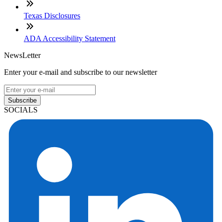
Texas Disclosures
ADA Accessibility Statement
NewsLetter
Enter your e-mail and subscribe to our newsletter
Subscribe
SOCIALS