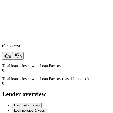
(
0 reviews
)
0
0
Total loans closed with Loan Factory
0
Total loans closed with Loan Factory (past 12 months)
0
Lender overview
Basic information
Lock policies & Fees