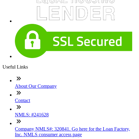
Useful Links
About Our Company
Contact
NMLS: #241628
Company NMLS#: 320841. Go here for the Loan Factory,
Inc. NMLS consumer access page