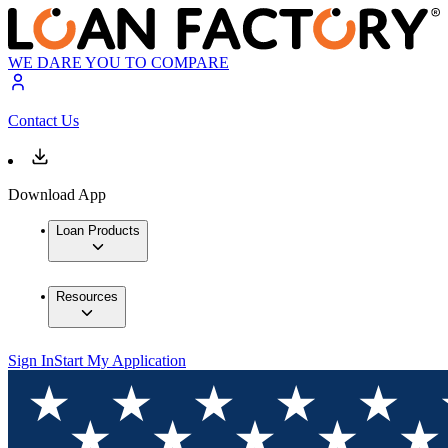
WE DARE YOU TO COMPARE
Contact Us
Download App
Loan Products
Resources
Sign In
Start My Application