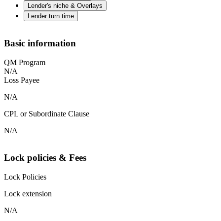
Lender's niche & Overlays
Lender turn time
Basic information
QM Program
N/A
Loss Payee
N/A
CPL or Subordinate Clause
N/A
Lock policies & Fees
Lock Policies
Lock extension
N/A