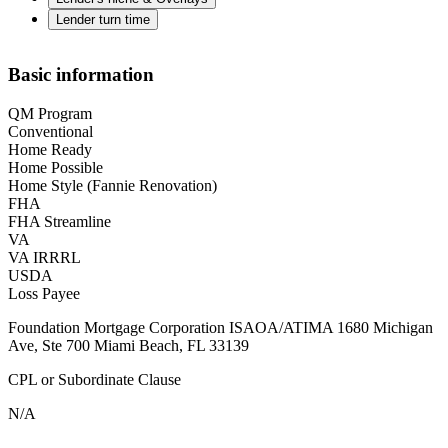
Lender turn time
Basic information
QM Program
Conventional
Home Ready
Home Possible
Home Style (Fannie Renovation)
FHA
FHA Streamline
VA
VA IRRRL
USDA
Loss Payee
Foundation Mortgage Corporation ISAOA/ATIMA 1680 Michigan
Ave, Ste 700 Miami Beach, FL 33139
CPL or Subordinate Clause
N/A