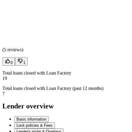
(
5 reviews
)
0
1
Total loans closed with Loan Factory
19
Total loans closed with Loan Factory (past 12 months)
7
Lender overview
Basic information
Lock policies & Fees
Lender's niche & Overlays