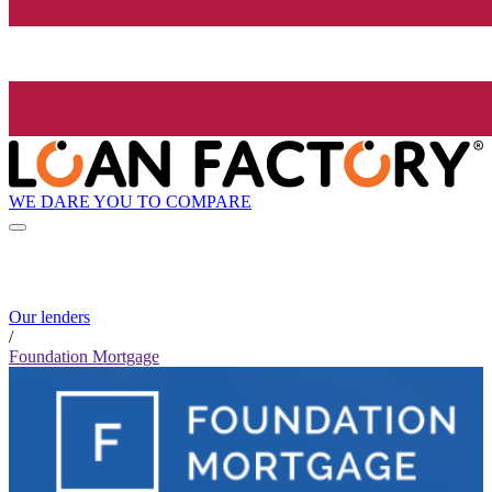
WE DARE YOU TO COMPARE
Our lenders
/
Foundation Mortgage