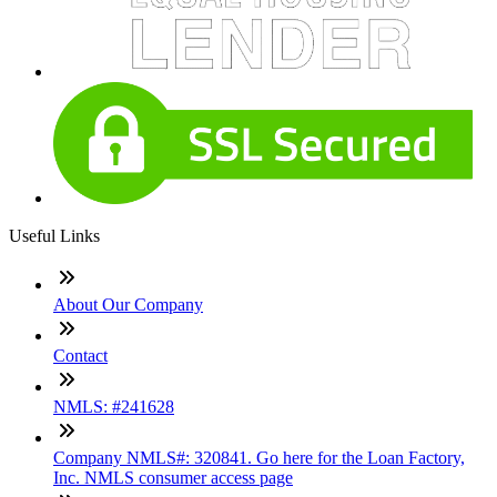
Useful Links
About Our Company
Contact
NMLS: #241628
Company NMLS#: 320841. Go here for the Loan Factory,
Inc. NMLS consumer access page