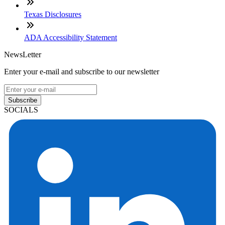
Texas Disclosures
ADA Accessibility Statement
NewsLetter
Enter your e-mail and subscribe to our newsletter
Subscribe
SOCIALS