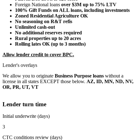
Foreign National loans
over $3M up to 75% LTV
100% Gift Funds on ALL loans, including investments
Zoned Residential Agriculture OK
No seasoning on R&T refis
Unlimited cash-out
No additional reserves required
Rural properties up to 20 acres
Rolling lates OK (up to 3 months)
Allow lender credit to cover BPC.
Lender's overlays
We allow you to originate
Business Purpose loans
without a
license in all states EXCEPT those below.
AZ, ID, MN, ND, NV,
OR, PR, UT, VT
Lender turn time
Initial underwrite (days)
3
CTC conditions review (days)