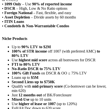
•
1099 Only
– Use
90% of reported income
•
DSCR
– High, Low & No Ratio options
•
Foreign National
– Fast, flexible, and easy
•
Asset Depletion
– Divide assets by 60 months
•
ITIN Loans
•
Condotels & Non-Warrantable Condos
Niche Products
Up to
90% LTV to $2M
100% of STR income
off 1007 (with preferred AMC)
to
80% LTV
Use
highest mid score
across all borrowers for DSCR
FTI to 80% LTV
No-Ratio DSCR to 75% LTV
100% Gift Funds
on DSCR & OO ≤ 75% LTV
Loans up to
$5M
Second Liens up to $750K
Qualify with
mid-primary score
(Co-borrower can be lower,
min 620)
Just
12 months out
of BK/Foreclosure
Mixed-Use
up to 10 units
Use
higher of lease or 1007
(up to 120%)
Full/Alt Doc down to 620 score