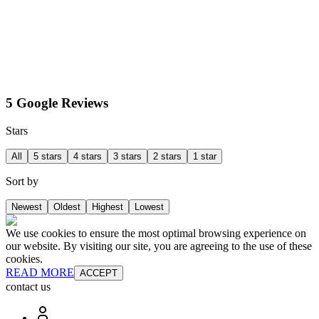
5 Google Reviews
Stars
All
5 stars
4 stars
3 stars
2 stars
1 star
Sort by
Newest
Oldest
Highest
Lowest
We use cookies to ensure the most optimal browsing experience on
our website. By visiting our site, you are agreeing to the use of these
cookies.
READ MORE
ACCEPT
contact us