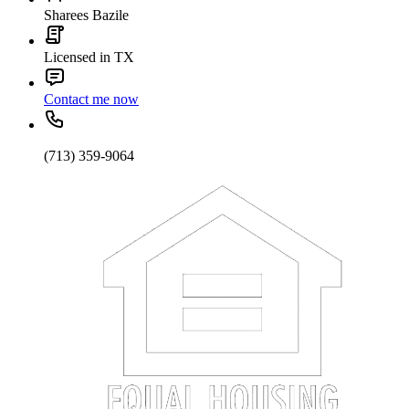
Sharees Bazile
Licensed in TX
Contact me now
(713) 359-9064