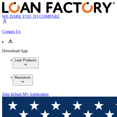
WE DARE YOU TO COMPARE
Contact Us
Download App
Loan Products
Resources
Sign In
Start My Application