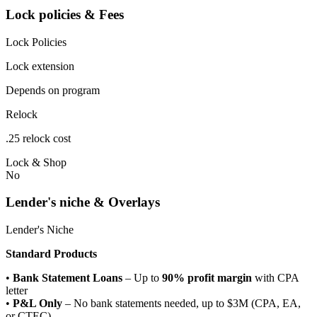
Lock policies & Fees
Lock Policies
Lock extension
Depends on program
Relock
.25 relock cost
Lock & Shop
No
Lender's niche & Overlays
Lender's Niche
Standard Products
•
Bank Statement Loans
– Up to
90% profit margin
with CPA
letter
•
P&L Only
– No bank statements needed, up to $3M (CPA, EA,
or CTEC)