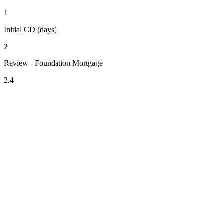
1
Initial CD (days)
2
Review - Foundation Mortgage
2.4