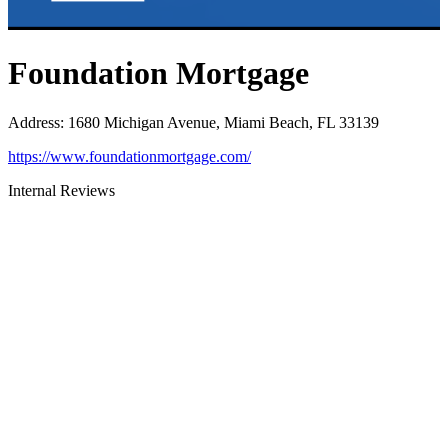
Foundation Mortgage
Address
:
1680 Michigan Avenue, Miami Beach, FL 33139
https://www.foundationmortgage.com/
Internal Reviews