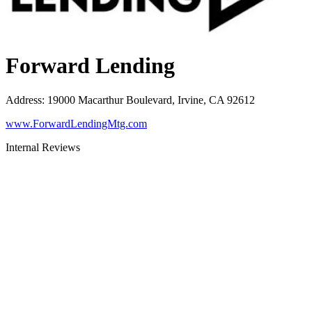
Forward Lending
Address
:
19000 Macarthur Boulevard, Irvine, CA 92612
www.ForwardLendingMtg.com
Internal Reviews