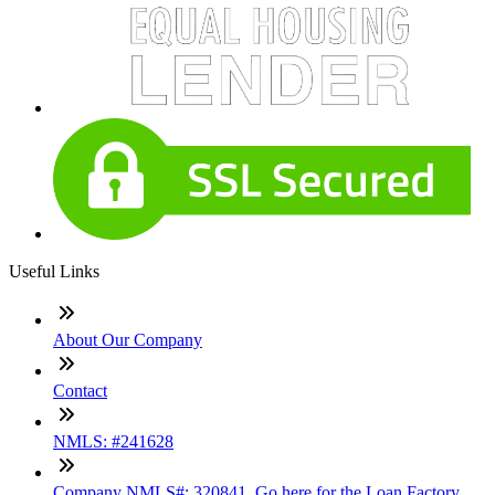
Useful Links
About Our Company
Contact
NMLS: #241628
Company NMLS#: 320841. Go here for the Loan Factory,