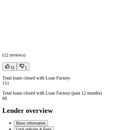
(
12 reviews
)
15
1
Total loans closed with Loan Factory
151
Total loans closed with Loan Factory (past 12 months)
60
Lender overview
Basic information
Lock policies & Fees