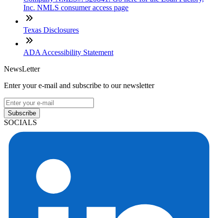
Inc. NMLS consumer access page
Texas Disclosures
ADA Accessibility Statement
NewsLetter
Enter your e-mail and subscribe to our newsletter
Subscribe
SOCIALS