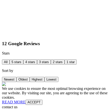
12 Google Reviews
Stars
All
5 stars
4 stars
3 stars
2 stars
1 star
Sort by
Newest
Oldest
Highest
Lowest
We use cookies to ensure the most optimal browsing experience on
our website. By visiting our site, you are agreeing to the use of these
cookies.
READ MORE
ACCEPT
contact us