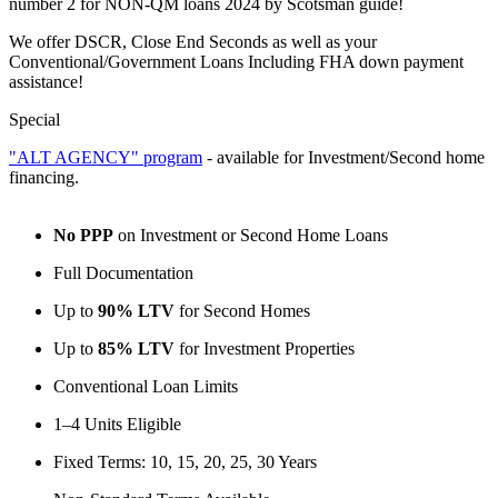
number 2 for NON-QM loans 2024 by Scotsman guide!
We offer DSCR, Close End Seconds as well as your
Conventional/Government Loans Including FHA down payment
assistance!
Special
"ALT AGENCY" program
- available for Investment/Second home
financing.
No PPP
on Investment or Second Home Loans
Full Documentation
Up to
90% LTV
for Second Homes
Up to
85% LTV
for Investment Properties
Conventional Loan Limits
1–4 Units Eligible
Fixed Terms: 10, 15, 20, 25, 30 Years