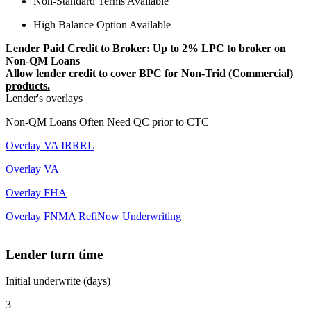
Non-Standard Terms Available
High Balance Option Available
Lender Paid Credit to Broker: Up to 2% LPC to broker on
Non-QM Loans
Allow lender credit to cover BPC for Non-Trid (Commercial)
products.
Lender's overlays
Non-QM Loans Often Need QC prior to CTC
Overlay VA IRRRL
Overlay VA
Overlay FHA
Overlay FNMA RefiNow Underwriting
Lender turn time
Initial underwrite (days)
3