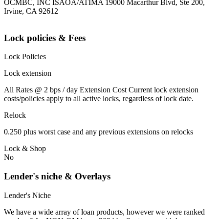
OCMBC, INC ISAOA/ATIMA 19000 Macarthur Blvd, Ste 200,
Irvine, CA 92612
Lock policies & Fees
Lock Policies
Lock extension
All Rates @ 2 bps / day Extension Cost Current lock extension
costs/policies apply to all active locks, regardless of lock date.
Relock
0.250 plus worst case and any previous extensions on relocks
Lock & Shop
No
Lender's niche & Overlays
Lender's Niche
We have a wide array of loan products, however we were ranked