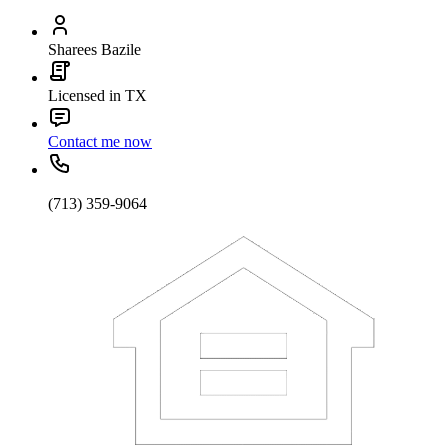
Sharees Bazile
Licensed in TX
Contact me now
(713) 359-9064