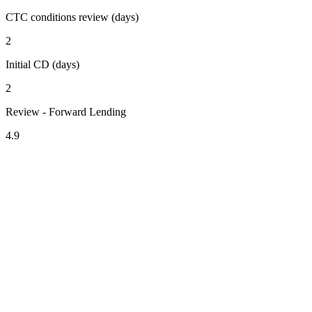
CTC conditions review (days)
2
Initial CD (days)
2
Review - Forward Lending
4.9