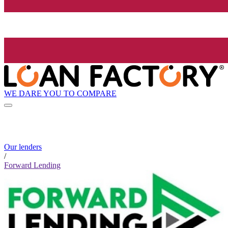
WE DARE YOU TO COMPARE
Our lenders
/
Forward Lending