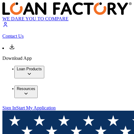
WE DARE YOU TO COMPARE
Contact Us
Download App
Loan Products
Resources
Sign In
Start My Application