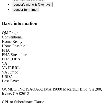
Lender's niche & Overlays
Lender turn time
Basic information
QM Program
Conventional
Home Ready
Home Possible
FHA
FHA Streamline
FHA_DBA
VA
VA IRRRL
VA Jumbo
USDA
Loss Payee
OCMBC, INC ISAOA/ATIMA 19000 Macarthur Blvd, Ste 200,
Irvine, CA 92612
CPL or Subordinate Clause