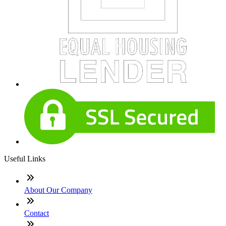
Useful Links
About Our Company
Contact