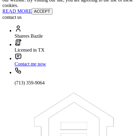
cookies.
READ MORE
ACCEPT
contact us
Sharees Bazile
Licensed in TX
Contact me now
(713) 359-9064