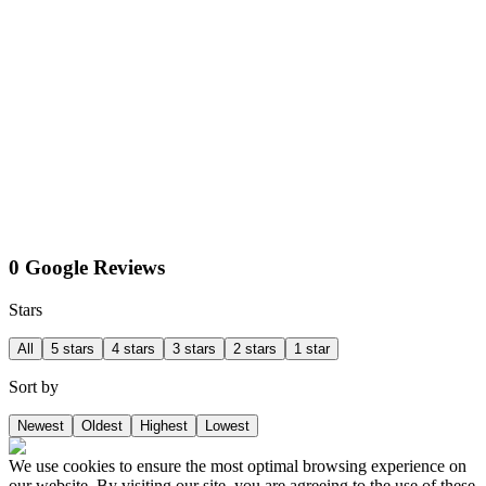
0 Google Reviews
Stars
All
5 stars
4 stars
3 stars
2 stars
1 star
Sort by
Newest
Oldest
Highest
Lowest
We use cookies to ensure the most optimal browsing experience on
our website. By visiting our site, you are agreeing to the use of these