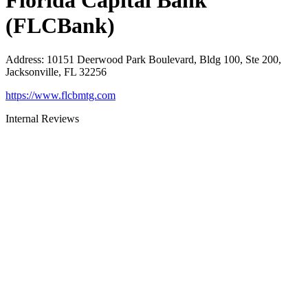
Florida Capital Bank
(FLCBank)
Address
:
10151 Deerwood Park Boulevard, Bldg 100, Ste 200,
Jacksonville, FL 32256
https://www.flcbmtg.com
Internal Reviews