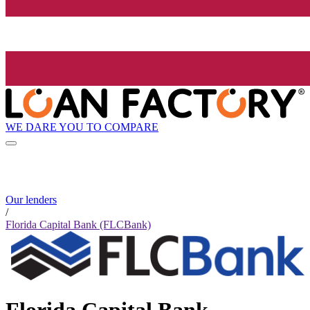
WE DARE YOU TO COMPARE
Our lenders
/
Florida Capital Bank (FLCBank)