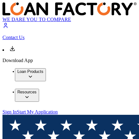
WE DARE YOU TO COMPARE
Contact Us
Download App
Loan Products
Resources
Sign In
Start My Application