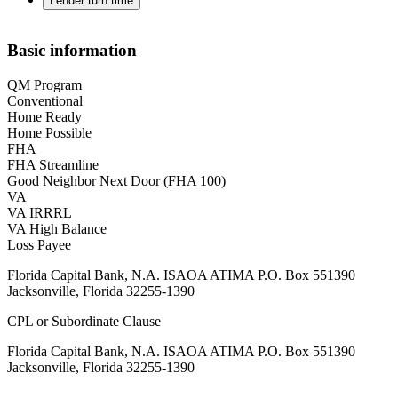
Lender turn time
Basic information
QM Program
Conventional
Home Ready
Home Possible
FHA
FHA Streamline
Good Neighbor Next Door (FHA 100)
VA
VA IRRRL
VA High Balance
Loss Payee
Florida Capital Bank, N.A. ISAOA ATIMA P.O. Box 551390
Jacksonville, Florida 32255-1390
CPL or Subordinate Clause
Florida Capital Bank, N.A. ISAOA ATIMA P.O. Box 551390
Jacksonville, Florida 32255-1390