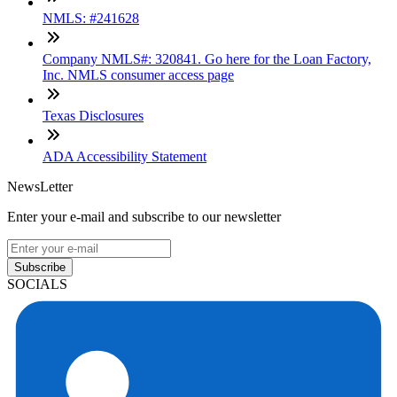
NMLS: #241628
Company NMLS#: 320841. Go here for the Loan Factory,
Inc. NMLS consumer access page
Texas Disclosures
ADA Accessibility Statement
NewsLetter
Enter your e-mail and subscribe to our newsletter
Subscribe
SOCIALS