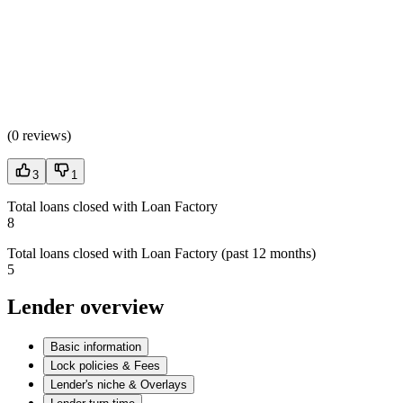
(
0 reviews
)
3
1
Total loans closed with Loan Factory
8
Total loans closed with Loan Factory (past 12 months)
5
Lender overview
Basic information
Lock policies & Fees
Lender's niche & Overlays