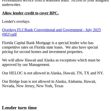
Personalized service from a seasoned team. Access to your assigned
underwriter.
Allow lender credit to cover BPC.
Lender's overlays
Overlays FLCBank Conventional and Government - July 2025
(002).pdf
Florida Capital Bank Mortgage is a special lender who has
competitive rates on Florida state loans. We also have special
pricing for second homes and investment properties.
We will allow Hawaii and Alaska as exceptions which must be
approved by our Management.
Our HELOC is not allowed in Alaska, Hawaii, TN, TX and NY.
Our Bridge loan is not allowed in Alaska, Alabama, Hawaii,
Nevada, New Jersey, New York, Texas
Lender turn time