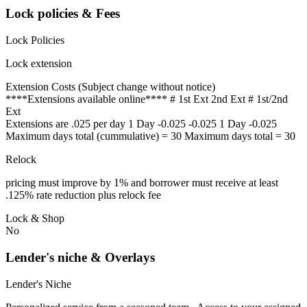
Lock policies & Fees
Lock Policies
Lock extension
Extension Costs (Subject change without notice)
****Extensions available online**** # 1st Ext 2nd Ext # 1st/2nd
Ext
Extensions are .025 per day 1 Day -0.025 -0.025 1 Day -0.025
Maximum days total (cummulative) = 30 Maximum days total = 30
Relock
pricing must improve by 1% and borrower must receive at least
.125% rate reduction plus relock fee
Lock & Shop
No
Lender's niche & Overlays
Lender's Niche