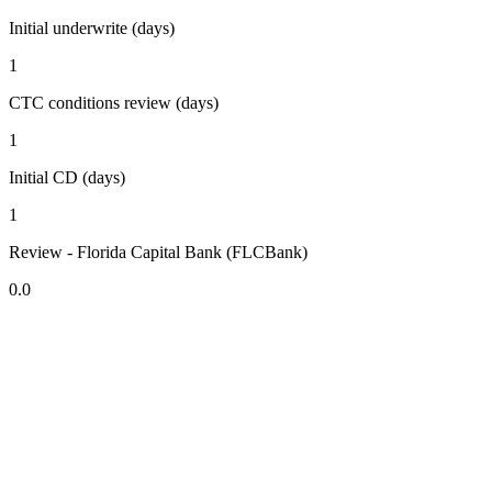
Initial underwrite (days)
1
CTC conditions review (days)
1
Initial CD (days)
1
Review - Florida Capital Bank (FLCBank)
0.0