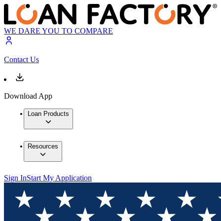
WE DARE YOU TO COMPARE
Contact Us
Download App
Loan Products
Resources
Sign In
Start My Application