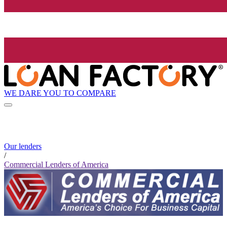
WE DARE YOU TO COMPARE
Our lenders
/
Commercial Lenders of America