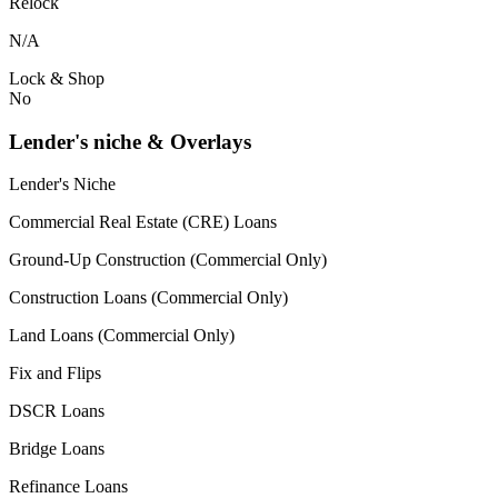
Relock
N/A
Lock & Shop
No
Lender's niche & Overlays
Lender's Niche
Commercial Real Estate (CRE) Loans
Ground-Up Construction (Commercial Only)
Construction Loans (Commercial Only)
Land Loans (Commercial Only)
Fix and Flips
DSCR Loans
Bridge Loans
Refinance Loans