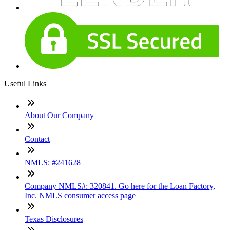
Useful Links
About Our Company
Contact
NMLS: #241628
Company NMLS#: 320841. Go here for the Loan Factory,
Inc. NMLS consumer access page
Texas Disclosures