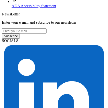
ADA Accessibility Statement
NewsLetter
Enter your e-mail and subscribe to our newsletter
Subscribe
SOCIALS