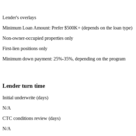
Lender's overlays
Minimum Loan Amount: Prefer $500K+ (depends on the loan type)
Non-owner-occupied properties only
First-lien positions only
Minimum down payment: 25%-35%, depending on the program
Lender turn time
Initial underwrite (days)
N/A
CTC conditions review (days)
N/A