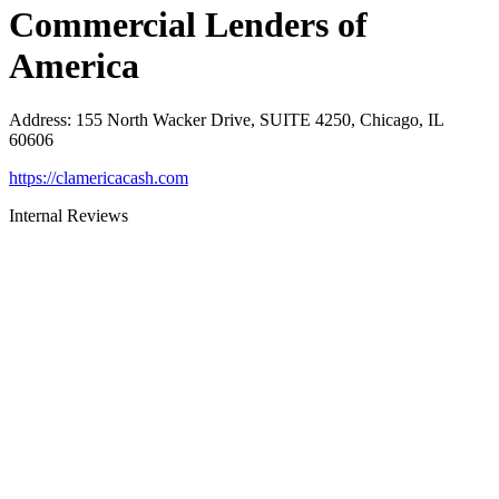
Commercial Lenders of
America
Address
:
155 North Wacker Drive, SUITE 4250, Chicago, IL
60606
https://clamericacash.com
Internal Reviews