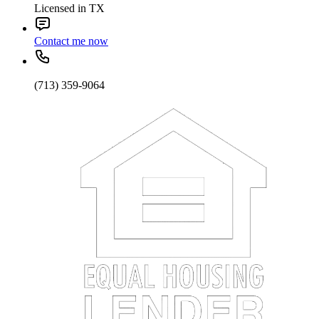
Licensed in TX
Contact me now
(713) 359-9064