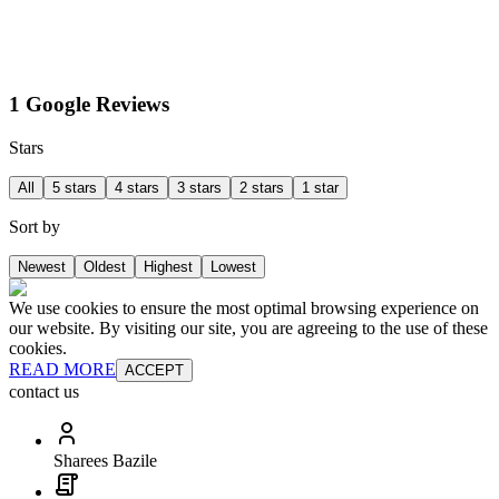
1 Google Reviews
Stars
All
5 stars
4 stars
3 stars
2 stars
1 star
Sort by
Newest
Oldest
Highest
Lowest
We use cookies to ensure the most optimal browsing experience on
our website. By visiting our site, you are agreeing to the use of these
cookies.
READ MORE
ACCEPT
contact us
Sharees Bazile