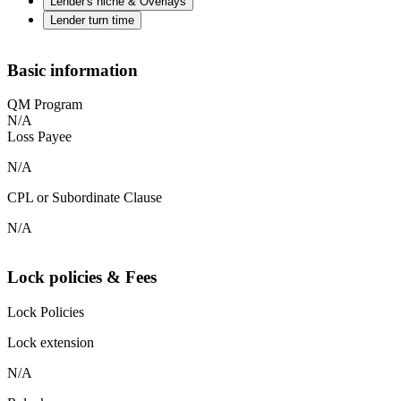
Lender's niche & Overlays
Lender turn time
Basic information
QM Program
N/A
Loss Payee
N/A
CPL or Subordinate Clause
N/A
Lock policies & Fees
Lock Policies
Lock extension
N/A