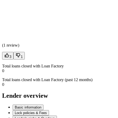
(
1 review
)
3
1
Total loans closed with Loan Factory
0
Total loans closed with Loan Factory (past 12 months)
0
Lender overview
Basic information
Lock policies & Fees