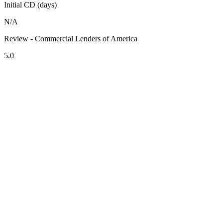
Initial CD (days)
N/A
Review - Commercial Lenders of America
5.0