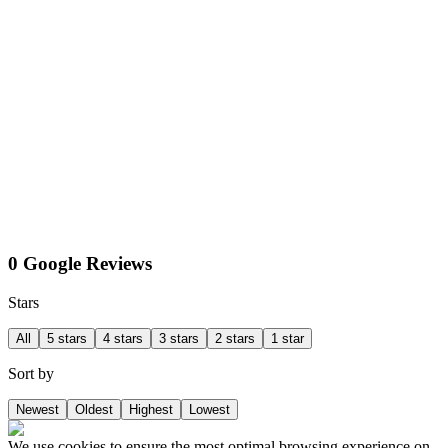
0 Google Reviews
Stars
All
5 stars
4 stars
3 stars
2 stars
1 star
Sort by
Newest
Oldest
Highest
Lowest
We use cookies to ensure the most optimal browsing experience on