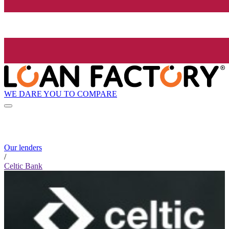
WE DARE YOU TO COMPARE
Our lenders
/
Celtic Bank