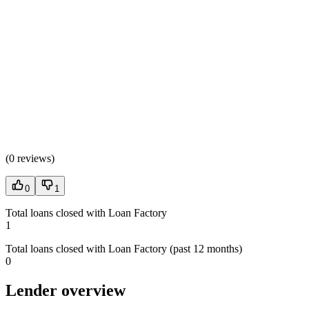
(
0 reviews
)
0
1
Total loans closed with Loan Factory
1
Total loans closed with Loan Factory (past 12 months)
0
Lender overview