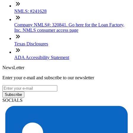
NMLS: #241628
Company NMLS#: 320841. Go here for the Loan Factory,
Inc. NMLS consumer access page
Texas Disclosures
ADA Accessibility Statement
NewsLetter
Enter your e-mail and subscribe to our newsletter
Subscribe
SOCIALS