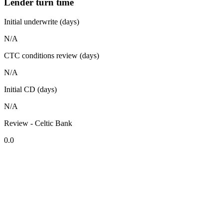
Lender turn time
Initial underwrite (days)
N/A
CTC conditions review (days)
N/A
Initial CD (days)
N/A
Review - Celtic Bank
0.0