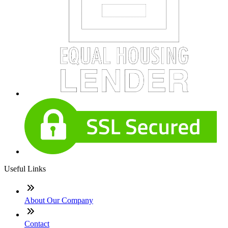
Useful Links
About Our Company
Contact