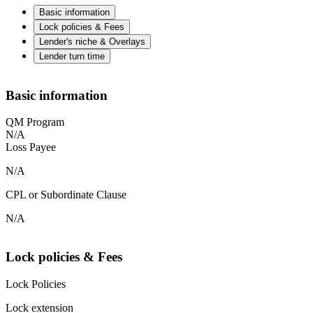
Basic information
Lock policies & Fees
Lender's niche & Overlays
Lender turn time
Basic information
QM Program
N/A
Loss Payee
N/A
CPL or Subordinate Clause
N/A
Lock policies & Fees
Lock Policies
Lock extension