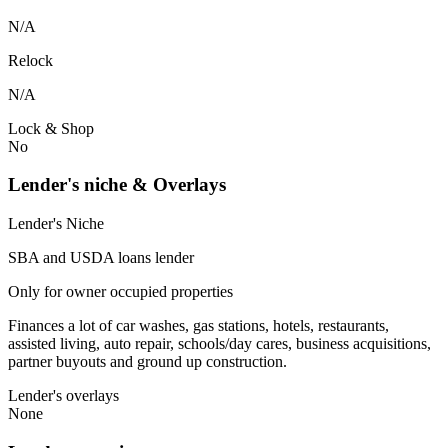
N/A
Relock
N/A
Lock & Shop
No
Lender's niche & Overlays
Lender's Niche
SBA and USDA loans lender
Only for owner occupied properties
Finances a lot of car washes, gas stations, hotels, restaurants,
assisted living, auto repair, schools/day cares, business acquisitions,
partner buyouts and ground up construction.
Lender's overlays
None