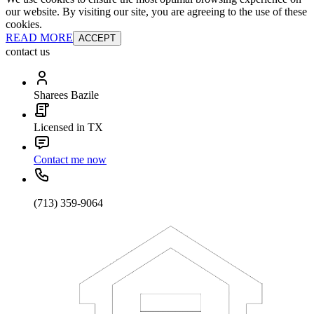
our website. By visiting our site, you are agreeing to the use of these
cookies.
READ MORE
ACCEPT
contact us
Sharees Bazile
Licensed in TX
Contact me now
(713) 359-9064