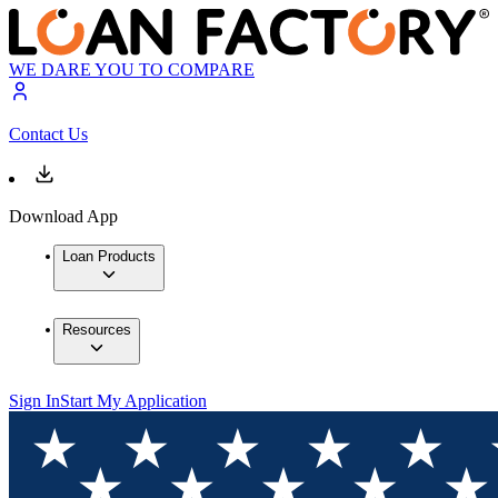
WE DARE YOU TO COMPARE
Contact Us
Download App
Loan Products
Resources
Sign In
Start My Application