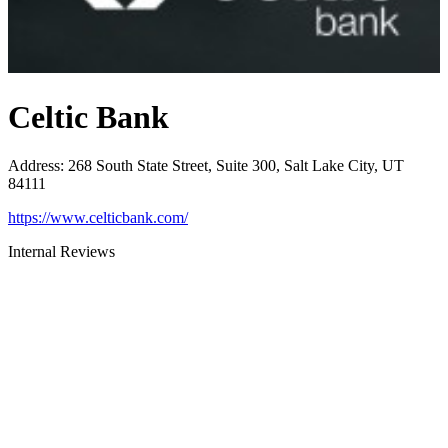
Celtic Bank
Address
:
268 South State Street, Suite 300, Salt Lake City, UT
84111
https://www.celticbank.com/
Internal Reviews