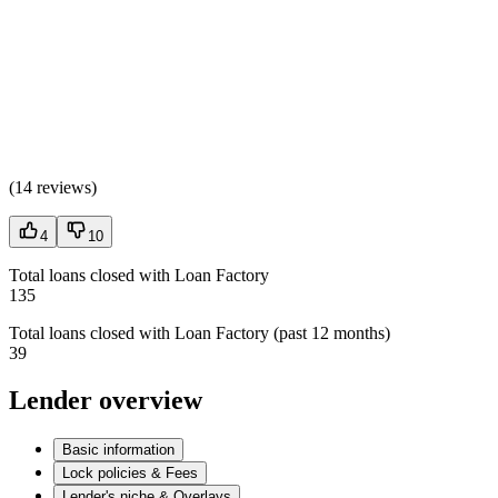
(
14 reviews
)
4
10
Total loans closed with Loan Factory
135
Total loans closed with Loan Factory (past 12 months)
39
Lender overview
Basic information
Lock policies & Fees
Lender's niche & Overlays