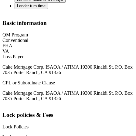
Lender turn time
Basic information
QM Program
Conventional
FHA
VA
Loss Payee
Cake Mortgage Corp, ISAOA / ATIMA 19300 Rinaldi St, P.O. Box
7035 Porter Ranch, CA 91326
CPL or Subordinate Clause
Cake Mortgage Corp, ISAOA / ATIMA 19300 Rinaldi St, P.O. Box
7035 Porter Ranch, CA 91326
Lock policies & Fees
Lock Policies