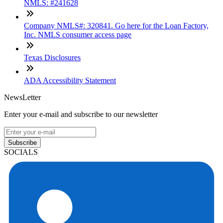
NMLS: #241628
Company NMLS#: 320841. Go here for the Loan Factory,
Inc. NMLS consumer access page
Texas Disclosures
ADA Accessibility Statement
NewsLetter
Enter your e-mail and subscribe to our newsletter
Subscribe
SOCIALS