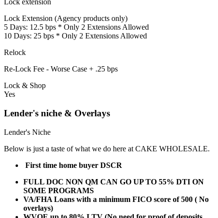
Lock extension
Lock Extension (Agency products only)
5 Days: 12.5 bps * Only 2 Extensions Allowed
10 Days: 25 bps * Only 2 Extensions Allowed
Relock
Re-Lock Fee - Worse Case + .25 bps
Lock & Shop
Yes
Lender's niche & Overlays
Lender's Niche
Below is just a taste of what we do here at CAKE WHOLESALE.
First time home buyer DSCR
FULL DOC NON QM CAN GO UP TO 55% DTI ON
SOME PROGRAMS
VA/FHA Loans with a minimum FICO score of 500 ( No
overlays)
WVOE up to 80% LTV (No need for proof of deposits,