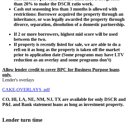
than 20% to make the DSCR ratio work.
Cash out seasoning less than 3 months is allowed with
restrictions: Borrower acquired the property through an
inheritance, or was legally awarded the property through
divorce, separation, dissolution of a domestic partnership.
If 2 or more borrowers, highest mid score will be used
between the two.
If property is recently listed for sale, we are able to do a
refi on it as long as the property is taken off the market
prior to application date (Some programs may have LTV
reduction as an overlay and some programs don’t)
Allow lender credit to cover BPC for Business Purpose loans
only.
Lender's overlays
CAKE-OVERLAYS .pdf
CO, HI, LA, NE, NM, NJ, TX are available for only DSCR and
P&L and Bank statement loans as long as investment property.
Lender turn time