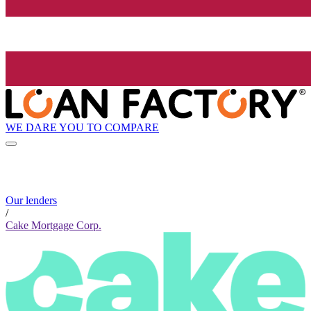
WE DARE YOU TO COMPARE
Our lenders
/
Cake Mortgage Corp.