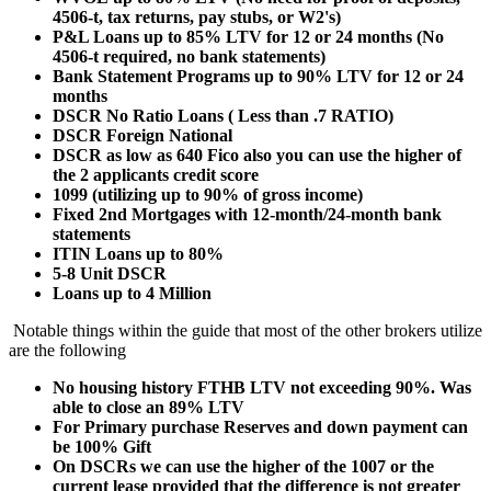
4506-t, tax returns, pay stubs, or W2's)
P&L Loans up to 85% LTV for 12 or 24 months (No
4506-t required, no bank statements)
Bank Statement Programs up to 90% LTV for 12 or 24
months
DSCR No Ratio Loans ( Less than .7 RATIO)
DSCR Foreign National
DSCR as low as 640 Fico also you can use the higher of
the 2 applicants credit score
1099 (utilizing up to 90% of gross income)
Fixed 2nd Mortgages with 12-month/24-month bank
statements
ITIN Loans up to 80%
5-8 Unit DSCR
Loans up to 4 Million
Notable things within the guide that most of the other brokers utilize
are the following
No housing history FTHB LTV not exceeding 90%. Was
able to close an 89% LTV
For Primary purchase Reserves and down payment can
be 100% Gift
On DSCRs we can use the higher of the 1007 or the
current lease provided that the difference is not greater