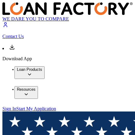
WE DARE YOU TO COMPARE
Contact Us
Download App
Loan Products
Resources
Sign In
Start My Application