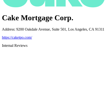
Cake Mortgage Corp.
Address
:
9200 Oakdale Avenue, Suite 501, Los Angeles, CA 91311
https://caketpo.com/
Internal Reviews