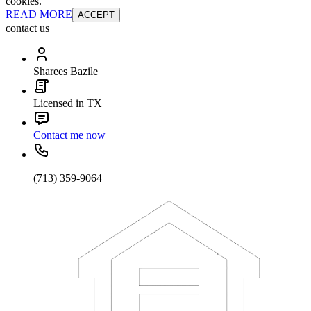
cookies.
READ MORE
ACCEPT
contact us
Sharees Bazile
Licensed in TX
Contact me now
(713) 359-9064