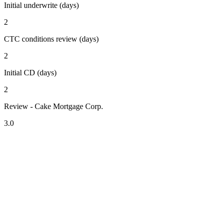
Initial underwrite (days)
2
CTC conditions review (days)
2
Initial CD (days)
2
Review - Cake Mortgage Corp.
3.0