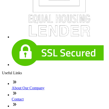
Useful Links
About Our Company
Contact