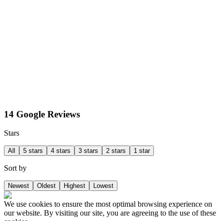
14 Google Reviews
Stars
All
5 stars
4 stars
3 stars
2 stars
1 star
Sort by
Newest
Oldest
Highest
Lowest
We use cookies to ensure the most optimal browsing experience on
our website. By visiting our site, you are agreeing to the use of these