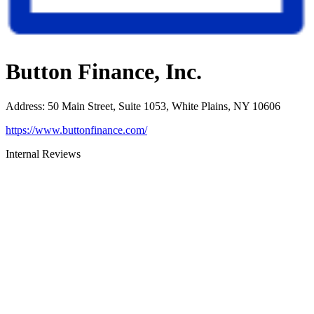
Button Finance, Inc.
Address
:
50 Main Street, Suite 1053, White Plains, NY 10606
https://www.buttonfinance.com/
Internal Reviews