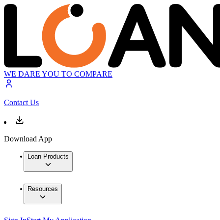
WE DARE YOU TO COMPARE
Contact Us
Download App
Loan Products
Resources