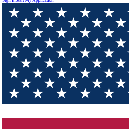
Sign In
Start My Application