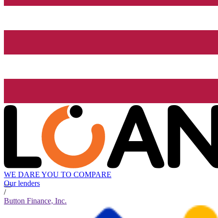
WE DARE YOU TO COMPARE
Our lenders
/
Button Finance, Inc.