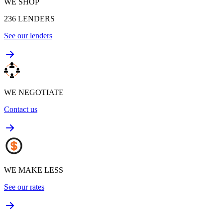
WE SHOP
236
LENDERS
See our lenders
WE NEGOTIATE
Contact us
WE MAKE LESS
See our rates