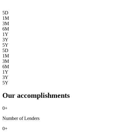
5D
1M
3M
6M
1Y
3Y
5Y
5D
1M
3M
6M
1Y
3Y
5Y
Our accomplishments
0
+
Number of Lenders
0
+