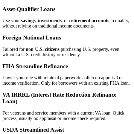
Asset‑Qualifier Loans
Use your
savings
,
investments
, or
retirement accounts
to qualify,
without relying on traditional income documents.
Foreign National Loans
Tailored for
non‑U.S. citizens
purchasing U.S. property, even
without a U.S. credit history or residency.
FHA Streamline Refinance
Lower your rate with minimal paperwork - often no appraisal or
income verification. Only for borrowers with an existing FHA loan.
VA IRRRL (Interest Rate Reduction Refinance
Loan)
For veterans and service members with a current VA loan. Quick
process, usually no appraisal or income check required.
USDA Streamlined Assist