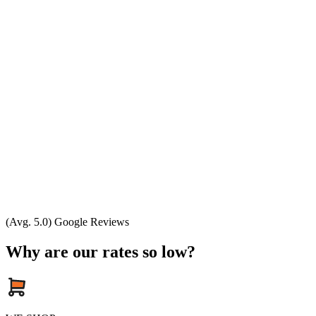
(Avg. 5.0) Google Reviews
Why are our rates so low?