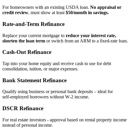
For homeowners with an existing USDA loan.
No appraisal or
credit review
, must show at least
$50/month in savings.
Rate‑and‑Term Refinance
Replace your current mortgage to
reduce your interest rate,
shorten the loan term
or switch from an ARM to a fixed‑rate loan.
Cash‑Out Refinance
Tap into your home equity and receive cash to use for debt
consolidation, tuition, or major expenses.
Bank Statement Refinance
Qualify using business or personal bank deposits – ideal for
self‑employed borrowers without W‑2 income.
DSCR Refinance
For real estate investors - approval based on rental property income
instead of personal income.