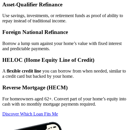
Asset‑Qualifier Refinance
Use savings, investments, or retirement funds as proof of ability to
repay instead of traditional income.
Foreign National Refinance
Borrow a lump sum against your home’s value with fixed interest
and predictable payments.
HELOC (Home Equity Line of Credit)
A
flexible credit line
you can borrow from when needed, similar to
a credit card but backed by your home.
Reverse Mortgage (HECM)
For homeowners aged 62+. Convert part of your home’s equity into
cash with no monthly mortgage payments required.
Discover Which Loan Fits Me