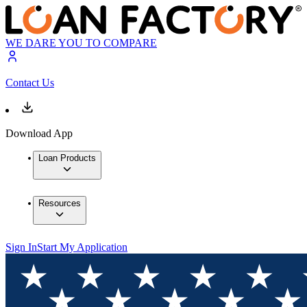
WE DARE YOU TO COMPARE
Contact Us
Download App
Loan Products
Resources
Sign In
Start My Application