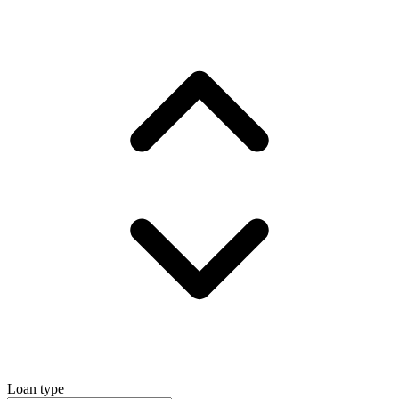
Loan type