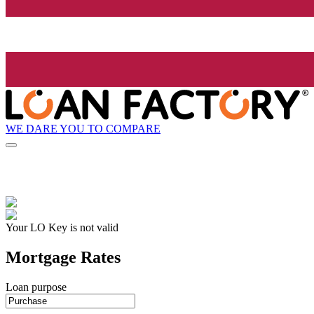
WE DARE YOU TO COMPARE
Your LO Key is not valid
Mortgage Rates
Loan purpose