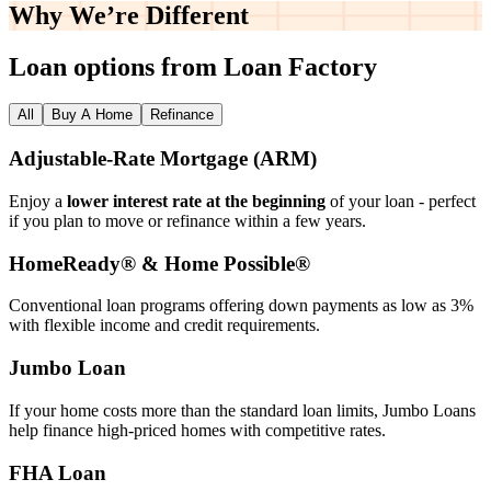
Why We’re
Different
Loan options from Loan Factory
All
Buy A Home
Refinance
Adjustable‑Rate Mortgage (ARM)
Enjoy a
lower interest rate at the beginning
of your loan - perfect
if you plan to move or refinance within a few years.
HomeReady® & Home Possible®
Conventional loan programs offering down payments as low as 3%
with flexible income and credit requirements.
Jumbo Loan
If your home costs more than the standard loan limits, Jumbo Loans
help finance high‑priced homes with competitive rates.
FHA Loan