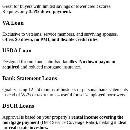
Great for buyers with limited savings or lower credit scores.
Requires only
3.5% down payment.
VA Loan
Exclusive to veterans, service members, and surviving spouses.
Offers
$0 down, no PMI, and flexible credit rules
USDA Loan
Designed for rural and suburban families.
No down payment
required
and reduced mortgage insurance.
Bank Statement Loans
Qualify using 12–24 months of business or personal bank statements
instead of W‑2s or tax returns – useful for self‑employed borrowers.
DSCR Loans
Approval is based on your property’s
rental income covering the
mortgage payment
(Debt Service Coverage Ratio), making it ideal
for
real estate investors.