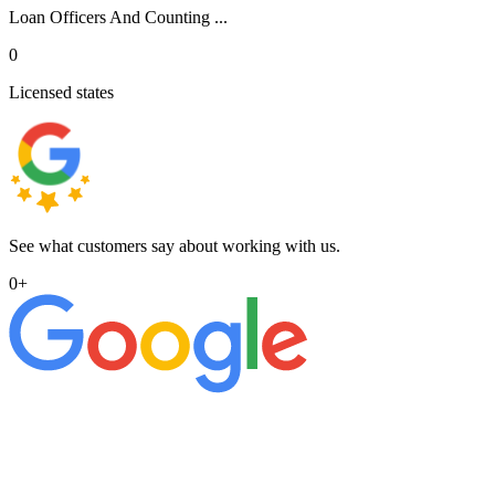
Loan Officers And Counting ...
0
Licensed states
See what customers say about working with us.
0
+