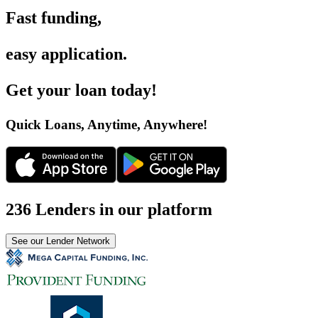
Fast funding
,
easy application
.
Get your loan today
!
Quick Loans, Anytime, Anywhere
!
236 Lenders in our platform
See our Lender Network