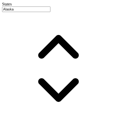
States