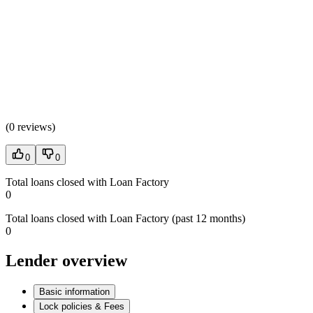
(
0 reviews
)
0
0
Total loans closed with Loan Factory
0
Total loans closed with Loan Factory (past 12 months)
0
Lender overview
Basic information
Lock policies & Fees