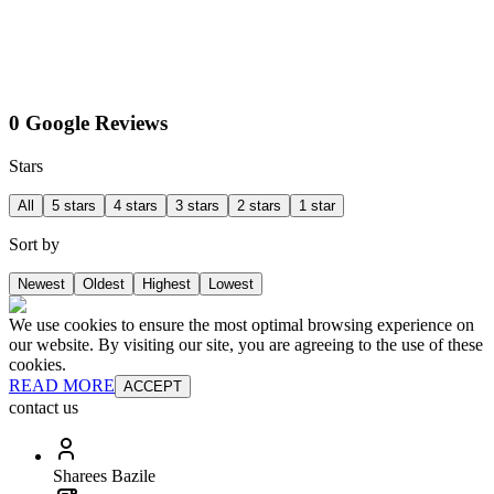
0 Google Reviews
Stars
All
5 stars
4 stars
3 stars
2 stars
1 star
Sort by
Newest
Oldest
Highest
Lowest
We use cookies to ensure the most optimal browsing experience on
our website. By visiting our site, you are agreeing to the use of these
cookies.
READ MORE
ACCEPT
contact us
Sharees Bazile