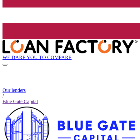
WE DARE YOU TO COMPARE
Our lenders
/
Blue Gate Capital