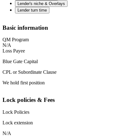
Lender's niche & Overlays
Lender turn time
Basic information
QM Program
N/A
Loss Payee
Blue Gate Capital
CPL or Subordinate Clause
We hold first position
Lock policies & Fees
Lock Policies
Lock extension
N/A