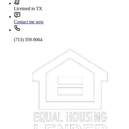
Licensed in TX
Contact me now
(713) 359-9064