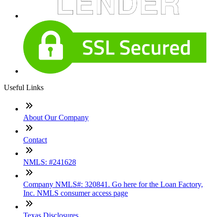
Useful Links
About Our Company
Contact
NMLS: #241628
Company NMLS#: 320841. Go here for the Loan Factory,
Inc. NMLS consumer access page
Texas Disclosures