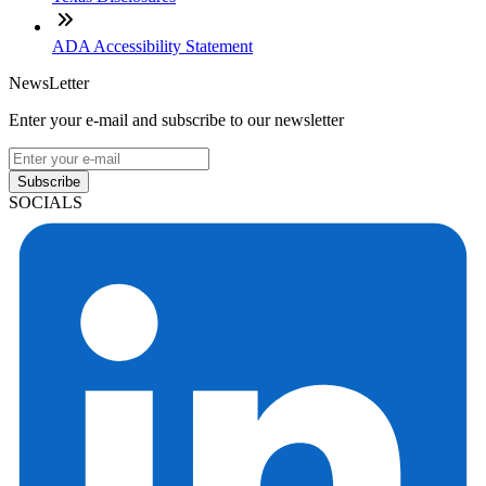
ADA Accessibility Statement
NewsLetter
Enter your e-mail and subscribe to our newsletter
Subscribe
SOCIALS