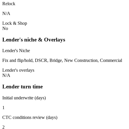
Relock
N/A
Lock & Shop
No
Lender's niche & Overlays
Lender's Niche
Fix and flip/hold, DSCR, Bridge, New Construction, Commercial
Lender's overlays
N/A
Lender turn time
Initial underwrite (days)
1
CTC conditions review (days)
2