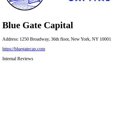
Blue Gate Capital
Address
:
1250 Broadway, 36th floor, New York, NY 10001
https://bluegatecap.com
Internal Reviews