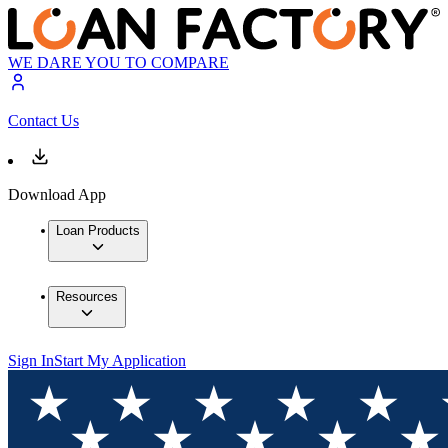
WE DARE YOU TO COMPARE
Contact Us
Download App
Loan Products
Resources
Sign In
Start My Application