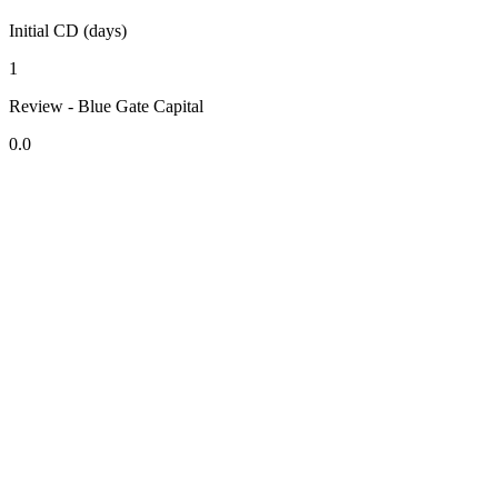
Initial CD (days)
1
Review - Blue Gate Capital
0.0