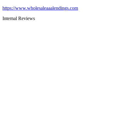
https://www.wholesaleaaalendings.com
Internal Reviews