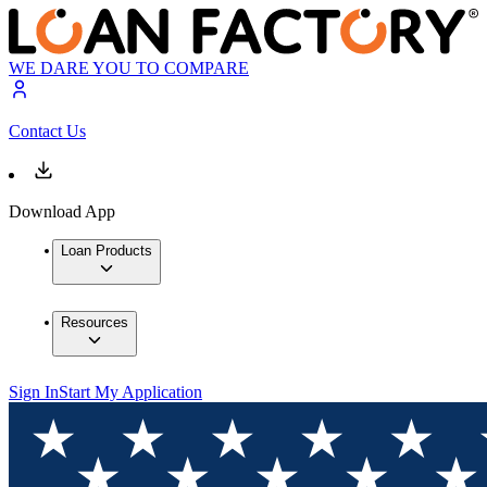
WE DARE YOU TO COMPARE
Contact Us
Download App
Loan Products
Resources
Sign In
Start My Application