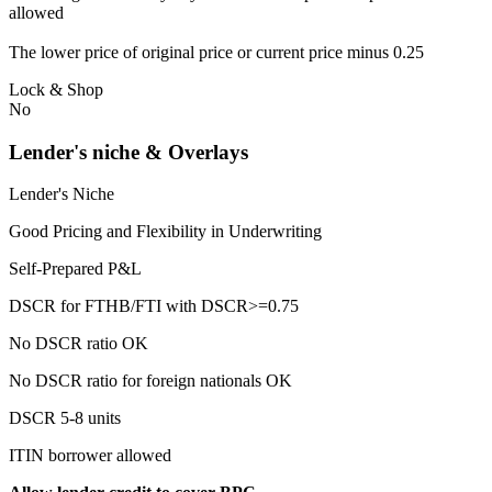
allowed
The lower price of original price or current price minus 0.25
Lock & Shop
No
Lender's niche & Overlays
Lender's Niche
Good Pricing and Flexibility in Underwriting
Self-Prepared P&L
DSCR for FTHB/FTI with DSCR>=0.75
No DSCR ratio OK
No DSCR ratio for foreign nationals OK
DSCR 5-8 units
ITIN borrower allowed