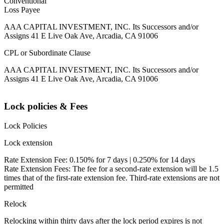
Conventional
Loss Payee
AAA CAPITAL INVESTMENT, INC. Its Successors and/or
Assigns 41 E Live Oak Ave, Arcadia, CA 91006
CPL or Subordinate Clause
AAA CAPITAL INVESTMENT, INC. Its Successors and/or
Assigns 41 E Live Oak Ave, Arcadia, CA 91006
Lock policies & Fees
Lock Policies
Lock extension
Rate Extension Fee: 0.150% for 7 days | 0.250% for 14 days
Rate Extension Fees: The fee for a second-rate extension will be 1.5
times that of the first-rate extension fee. Third-rate extensions are not
permitted
Relock
Relocking within thirty days after the lock period expires is not