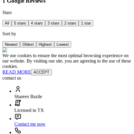
1 Google Reviews
Stars
All
5 stars
4 stars
3 stars
2 stars
1 star
Sort by
Newest
Oldest
Highest
Lowest
We use cookies to ensure the most optimal browsing experience on
our website. By visiting our site, you are agreeing to the use of these
cookies.
READ MORE
ACCEPT
contact us
Sharees Bazile
Licensed in TX
Contact me now