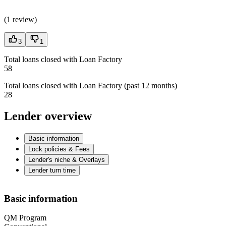
(
1 review
)
3
1
Total loans closed with Loan Factory
58
Total loans closed with Loan Factory (past 12 months)
28
Lender overview
Basic information
Lock policies & Fees
Lender's niche & Overlays
Lender turn time
Basic information
QM Program