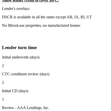
Allow lender credit to cover BPC.
Lender's overlays
DSCR is available in all the states except AR, IA, RI, UT
No Mixed-use properties, no manufactured homes
Lender turn time
Initial underwrite (days)
2
CTC conditions review (days)
2
Initial CD (days)
1
Review - AAA Lendings, Inc.