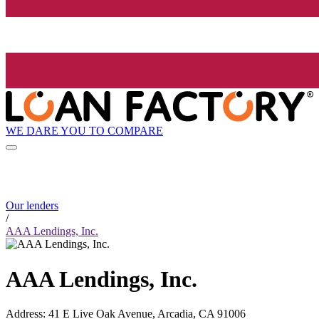
WE DARE YOU TO COMPARE
Our lenders
/
AAA Lendings, Inc.
AAA Lendings, Inc.
Address
:
41 E Live Oak Avenue, Arcadia, CA 91006