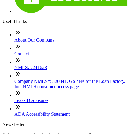
Useful Links
About Our Company
Contact
NMLS: #241628
Company NMLS#: 320841. Go here for the Loan Factory,
Inc. NMLS consumer access page
Texas Disclosures
ADA Accessibility Statement
NewsLetter