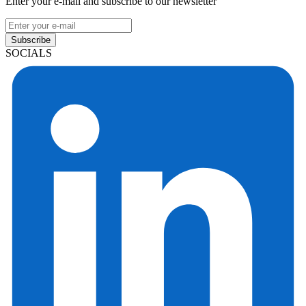
Enter your e-mail and subscribe to our newsletter
Subscribe
SOCIALS