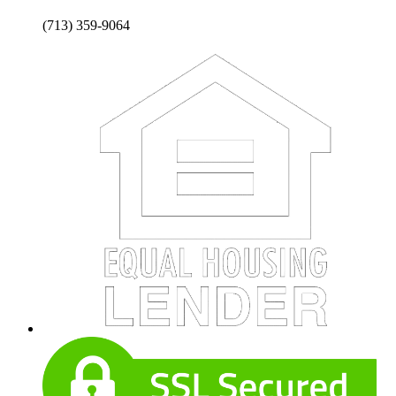
(713) 359-9064