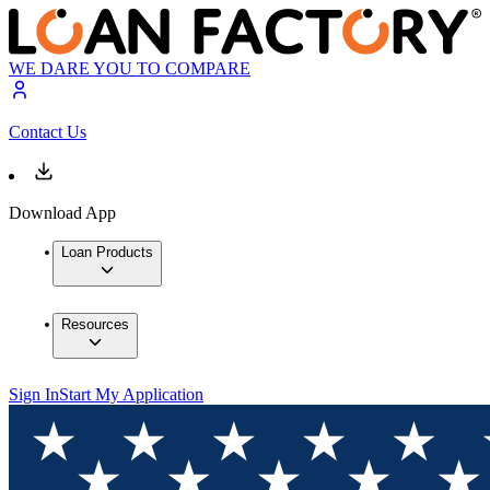
WE DARE YOU TO COMPARE
Contact Us
Download App
Loan Products
Resources
Sign In
Start My Application