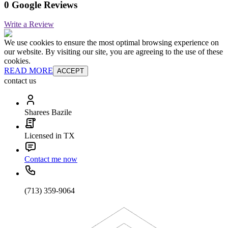
0 Google Reviews
Write a Review
We use cookies to ensure the most optimal browsing experience on
our website. By visiting our site, you are agreeing to the use of these
cookies.
READ MORE
ACCEPT
contact us
Sharees Bazile
Licensed in TX
Contact me now
(713) 359-9064