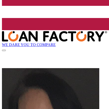
WE DARE YOU TO COMPARE