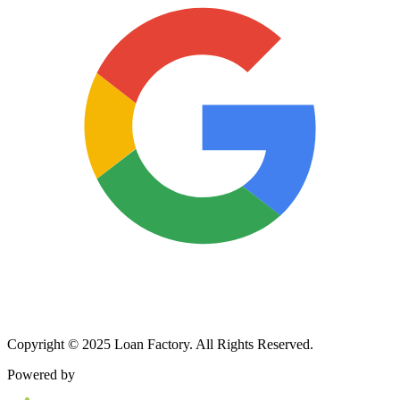
Copyright © 2025 Loan Factory. All Rights Reserved.
Powered by