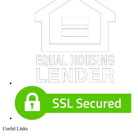
Useful Links