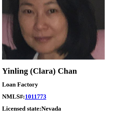
Yinling (Clara) Chan
Loan Factory
NMLS#:
1011773
Licensed state:
Nevada