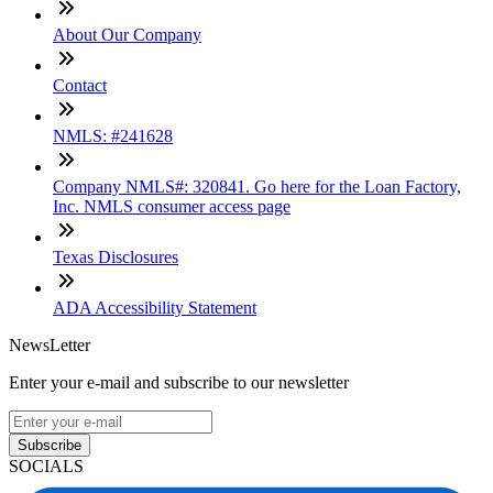
About Our Company
Contact
NMLS: #241628
Company NMLS#: 320841. Go here for the Loan Factory,
Inc. NMLS consumer access page
Texas Disclosures
ADA Accessibility Statement
NewsLetter
Enter your e-mail and subscribe to our newsletter
Subscribe
SOCIALS