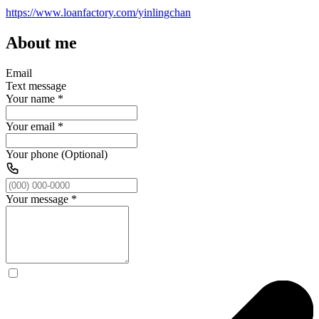
https://www.loanfactory.com/yinlingchan
About me
Email
Text message
Your name
*
Your email
*
Your phone (Optional)
Your message
*