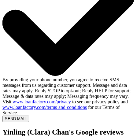
By providing your phone number, you agree to receive SMS
messages from us regarding customer support. Message and data
rates may apply. Reply STOP to opt-out; Reply HELP for support;
Message & data rates may apply; Messaging frequency may vary.
Visit
www.loanfactory.com/privacy
to see our privacy policy and
www.loanfactory.com/terms-and-conditions
for our Terms of
Service.
SEND MAIL
Yinling (Clara) Chan's Google reviews