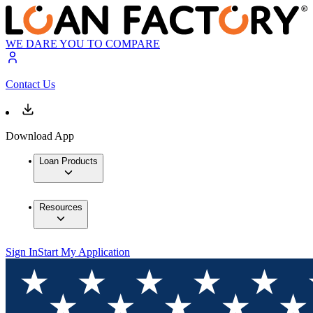
WE DARE YOU TO COMPARE
Contact Us
Download App
Loan Products
Resources
Sign In
Start My Application