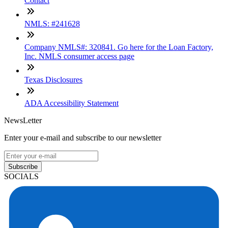
Contact
NMLS: #241628
Company NMLS#: 320841. Go here for the Loan Factory,
Inc. NMLS consumer access page
Texas Disclosures
ADA Accessibility Statement
NewsLetter
Enter your e-mail and subscribe to our newsletter
Subscribe
SOCIALS