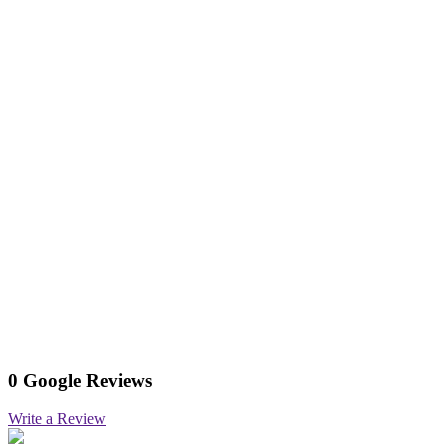
0 Google Reviews
Write a Review