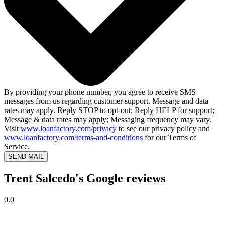
By providing your phone number, you agree to receive SMS
messages from us regarding customer support. Message and data
rates may apply. Reply STOP to opt-out; Reply HELP for support;
Message & data rates may apply; Messaging frequency may vary.
Visit
www.loanfactory.com/privacy
to see our privacy policy and
www.loanfactory.com/terms-and-conditions
for our Terms of
Service.
SEND MAIL
Trent Salcedo's Google reviews
0.0