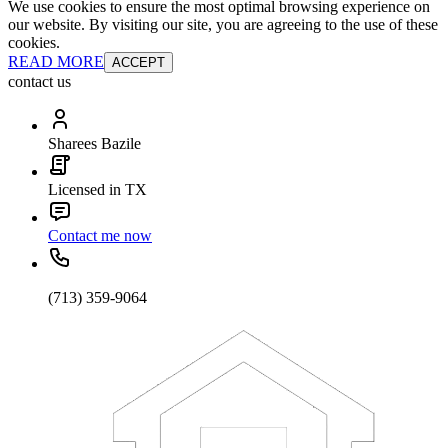
We use cookies to ensure the most optimal browsing experience on
our website. By visiting our site, you are agreeing to the use of these
cookies.
READ MORE
ACCEPT
contact us
Sharees Bazile
Licensed in TX
Contact me now
(713) 359-9064