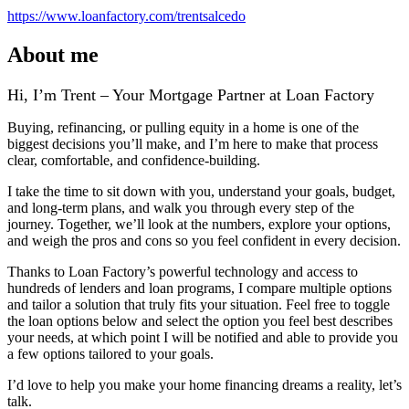
https://www.loanfactory.com/trentsalcedo
About me
Hi, I’m Trent – Your Mortgage Partner at Loan Factory
Buying, refinancing, or pulling equity in a home is one of the
biggest decisions you’ll make, and I’m here to make that process
clear, comfortable, and confidence‑building.
I take the time to sit down with you, understand your goals, budget,
and long‑term plans, and walk you through every step of the
journey. Together, we’ll look at the numbers, explore your options,
and weigh the pros and cons so you feel confident in every decision.
Thanks to Loan Factory’s powerful technology and access to
hundreds of lenders and loan programs, I compare multiple options
and tailor a solution that truly fits your situation. Feel free to toggle
the loan options below and select the option you feel best describes
your needs, at which point I will be notified and able to provide you
a few options tailored to your goals.
I’d love to help you make your home financing dreams a reality, let’s
talk.