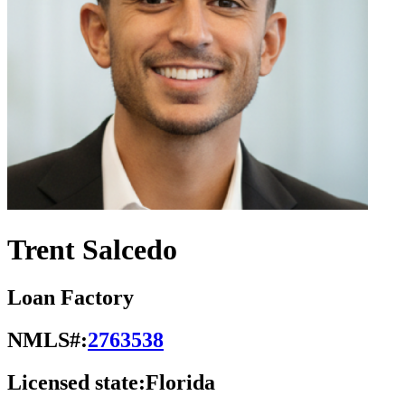
Trent Salcedo
Loan Factory
NMLS#:
2763538
Licensed state:
Florida