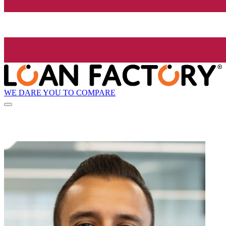
WE DARE YOU TO COMPARE