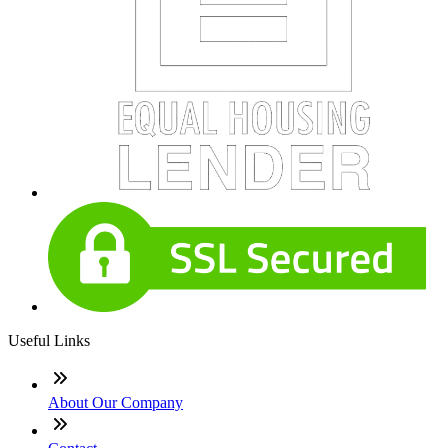
Useful Links
About Our Company