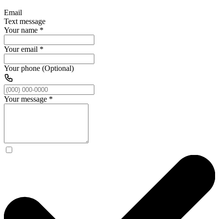
Email
Text message
Your name
*
Your email
*
Your phone (Optional)
Your message
*