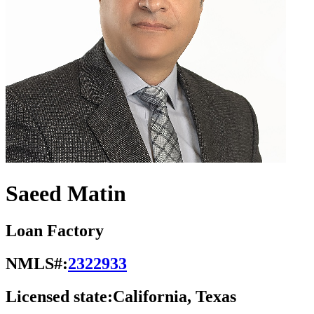
Saeed Matin
Loan Factory
NMLS#:
2322933
Licensed state:
California, Texas