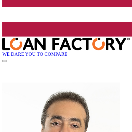
WE DARE YOU TO COMPARE