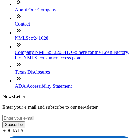
About Our Company
Contact
NMLS: #241628
Company NMLS#: 320841. Go here for the Loan Factory,
Inc. NMLS consumer access page
Texas Disclosures
ADA Accessibility Statement
NewsLetter
Enter your e-mail and subscribe to our newsletter
Subscribe
SOCIALS