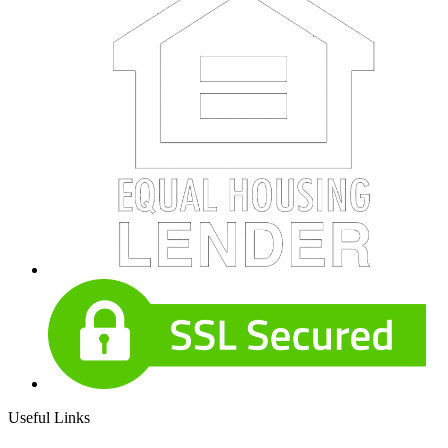
Useful Links