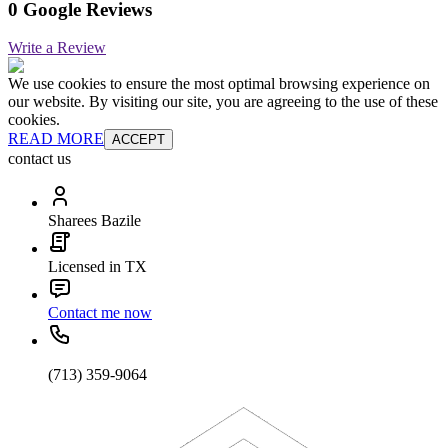
0 Google Reviews
Write a Review
We use cookies to ensure the most optimal browsing experience on
our website. By visiting our site, you are agreeing to the use of these
cookies.
READ MORE
ACCEPT
contact us
Sharees Bazile
Licensed in TX
Contact me now
(713) 359-9064