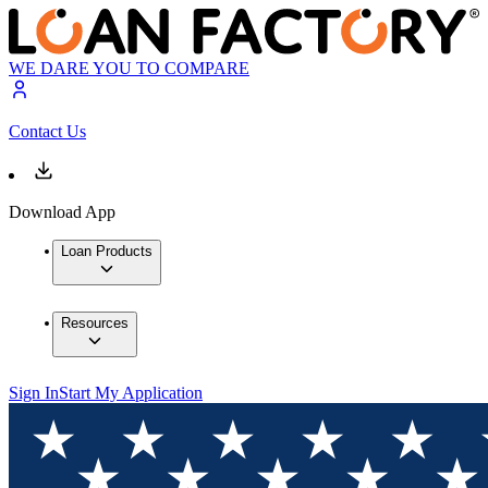
WE DARE YOU TO COMPARE
Contact Us
Download App
Loan Products
Resources
Sign In
Start My Application