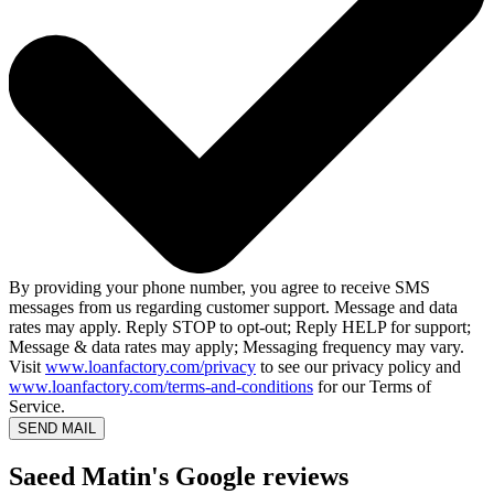
By providing your phone number, you agree to receive SMS
messages from us regarding customer support. Message and data
rates may apply. Reply STOP to opt-out; Reply HELP for support;
Message & data rates may apply; Messaging frequency may vary.
Visit
www.loanfactory.com/privacy
to see our privacy policy and
www.loanfactory.com/terms-and-conditions
for our Terms of
Service.
SEND MAIL
Saeed Matin's Google reviews