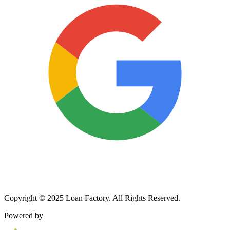
Copyright © 2025 Loan Factory. All Rights Reserved.
Powered by