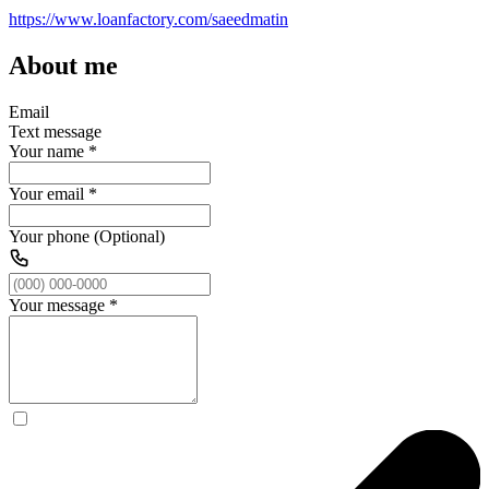
https://www.loanfactory.com/saeedmatin
About me
Email
Text message
Your name
*
Your email
*
Your phone (Optional)
Your message
*