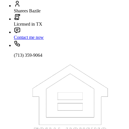
Sharees Bazile
Licensed in TX
Contact me now
(713) 359-9064