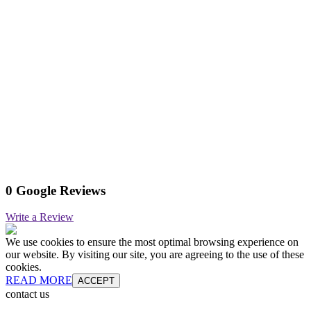
0 Google Reviews
Write a Review
We use cookies to ensure the most optimal browsing experience on
our website. By visiting our site, you are agreeing to the use of these
cookies.
READ MORE
ACCEPT
contact us