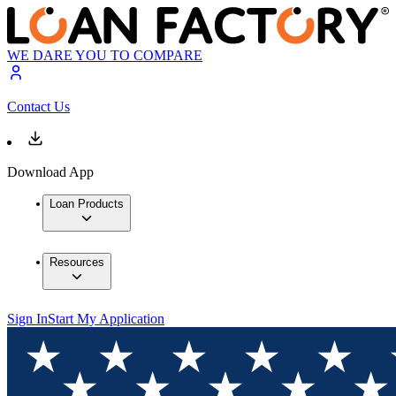
WE DARE YOU TO COMPARE
Contact Us
Download App
Loan Products
Resources
Sign In
Start My Application