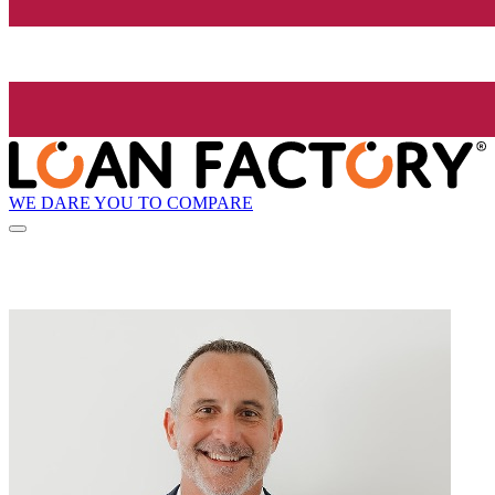
WE DARE YOU TO COMPARE