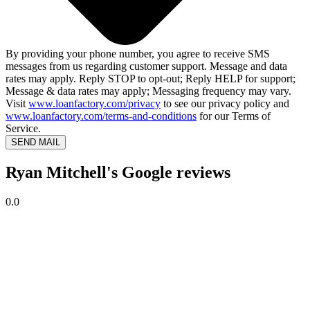
By providing your phone number, you agree to receive SMS
messages from us regarding customer support. Message and data
rates may apply. Reply STOP to opt-out; Reply HELP for support;
Message & data rates may apply; Messaging frequency may vary.
Visit
www.loanfactory.com/privacy
to see our privacy policy and
www.loanfactory.com/terms-and-conditions
for our Terms of
Service.
SEND MAIL
Ryan Mitchell's Google reviews
0.0