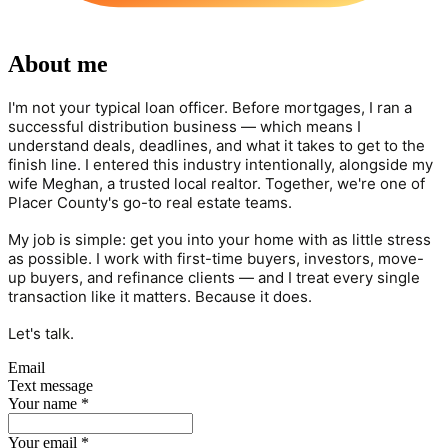
About me
I'm not your typical loan officer. Before mortgages, I ran a
successful distribution business — which means I
understand deals, deadlines, and what it takes to get to the
finish line. I entered this industry intentionally, alongside my
wife Meghan, a trusted local realtor. Together, we're one of
Placer County's go-to real estate teams.
My job is simple: get you into your home with as little stress
as possible. I work with first-time buyers, investors, move-
up buyers, and refinance clients — and I treat every single
transaction like it matters. Because it does.
Let's talk.
Email
Text message
Your name
*
Your email
*