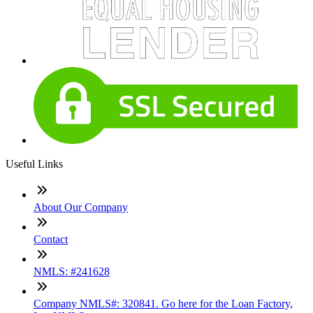
Useful Links
About Our Company
Contact
NMLS: #241628
Company NMLS#: 320841. Go here for the Loan Factory,