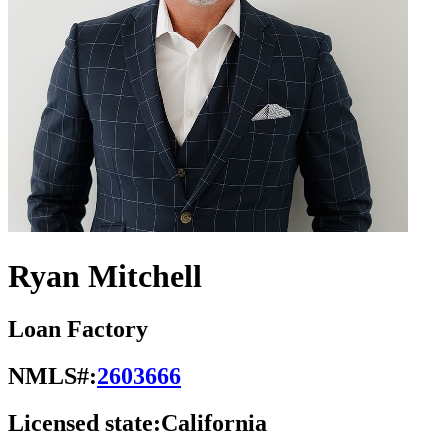
Ryan Mitchell
Loan Factory
NMLS#:
2603666
Licensed state:
California