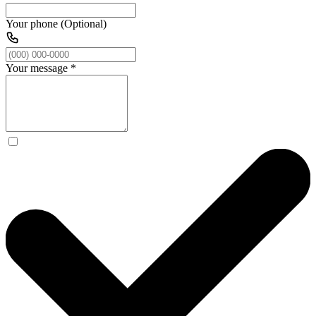
Your phone (Optional)
Your message
*