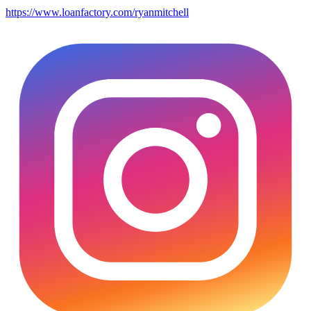
https://www.loanfactory.com/ryanmitchell