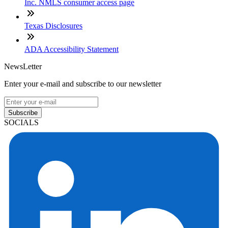
Inc. NMLS consumer access page
Texas Disclosures
ADA Accessibility Statement
NewsLetter
Enter your e-mail and subscribe to our newsletter
Subscribe
SOCIALS