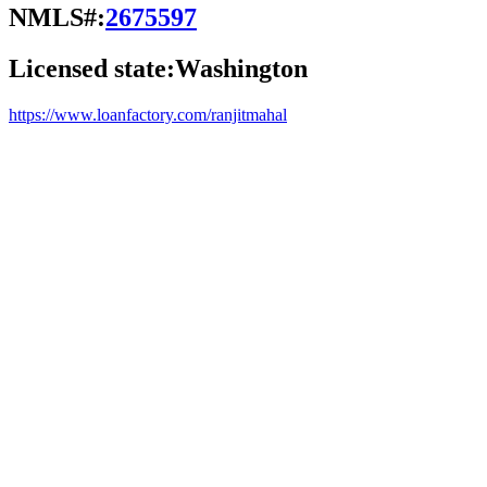
NMLS#:
2675597
Licensed state:
Washington
https://www.loanfactory.com/ranjitmahal