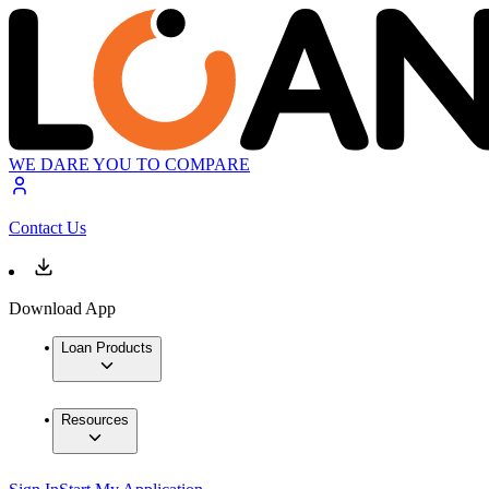
WE DARE YOU TO COMPARE
Contact Us
Download App
Loan Products
Resources