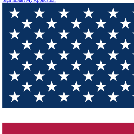
Sign In
Start My Application