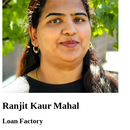
Ranjit Kaur Mahal
Loan Factory