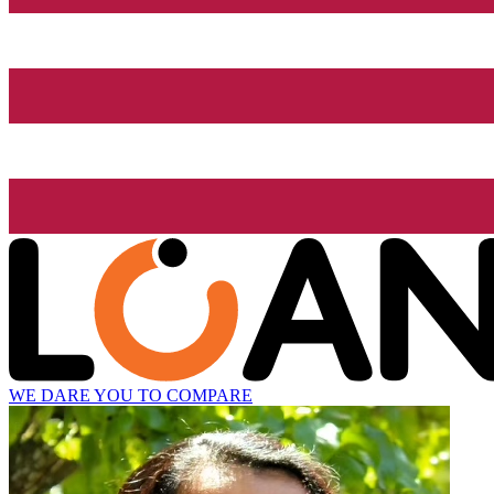
WE DARE YOU TO COMPARE