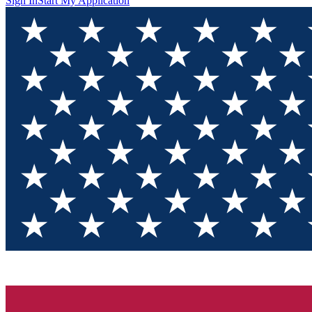
Sign In
Start My Application