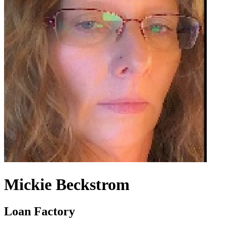
Mickie Beckstrom
Loan Factory