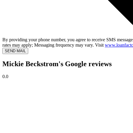
By providing your phone number, you agree to receive SMS messages
rates may apply; Messaging frequency may vary. Visit
www.loanfacto
SEND MAIL
Mickie Beckstrom's Google reviews
0.0