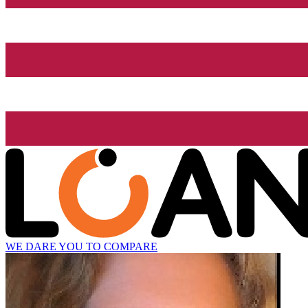
WE DARE YOU TO COMPARE