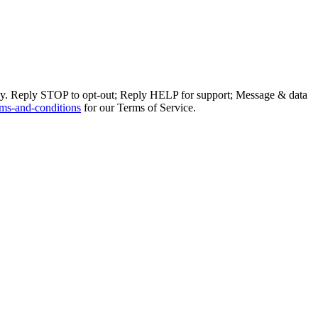
ly. Reply STOP to opt-out; Reply HELP for support; Message & data
ms-and-conditions
for our Terms of Service.