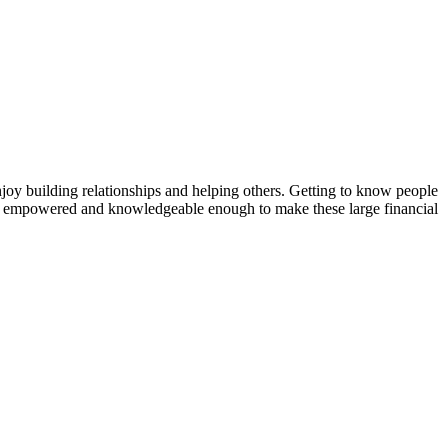
I enjoy building relationships and helping others. Getting to know people
 feel empowered and knowledgeable enough to make these large financial