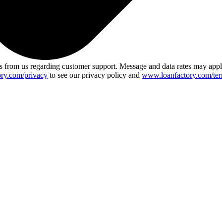
 from us regarding customer support. Message and data rates may app
ry.com/privacy
to see our privacy policy and
www.loanfactory.com/ter