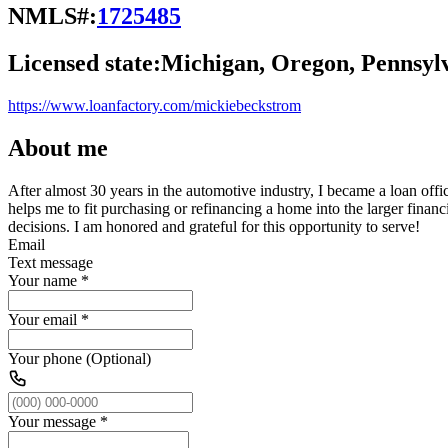
NMLS#:
1725485
Licensed state:
Michigan, Oregon, Pennsyl
https://www.loanfactory.com/mickiebeckstrom
About me
After almost 30 years in the automotive industry, I became a loan office
helps me to fit purchasing or refinancing a home into the larger fina
decisions. I am honored and grateful for this opportunity to serve!
Email
Text message
Your name
*
Your email
*
Your phone (Optional)
Your message
*