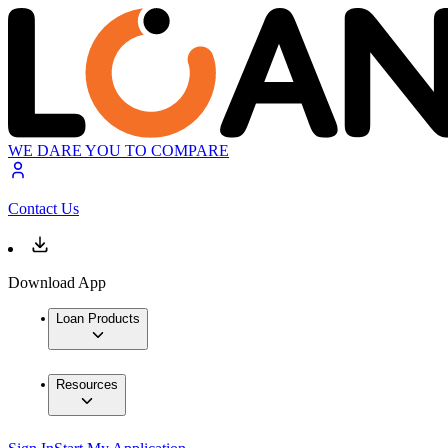
WE DARE YOU TO COMPARE
Contact Us
Download App
Loan Products
Resources