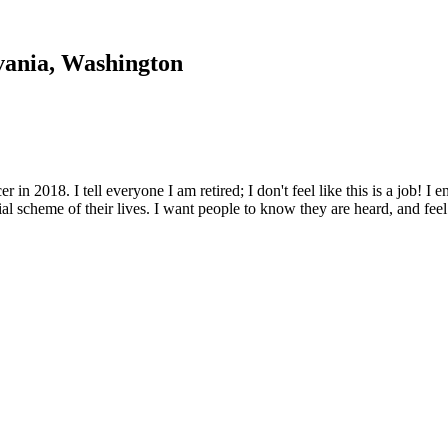
vania, Washington
r in 2018. I tell everyone I am retired; I don't feel like this is a job! 
ncial scheme of their lives. I want people to know they are heard, and