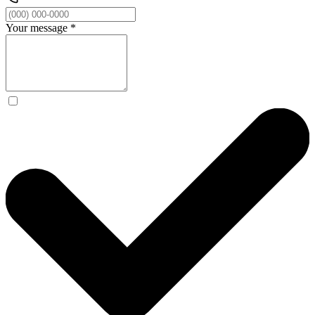
Your message
*