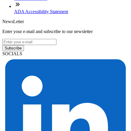
ADA Accessibility Statement
NewsLetter
Enter your e-mail and subscribe to our newsletter
Subscribe
SOCIALS