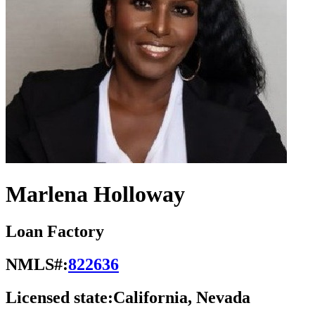
Marlena Holloway
Loan Factory
NMLS#:
822636
Licensed state:
California, Nevada