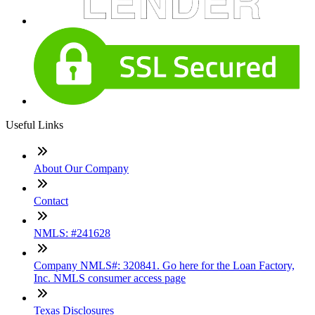
Useful Links
About Our Company
Contact
NMLS: #241628
Company NMLS#: 320841. Go here for the Loan Factory,
Inc. NMLS consumer access page
Texas Disclosures