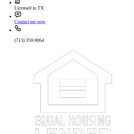
Licensed in TX
Contact me now
(713) 359-9064