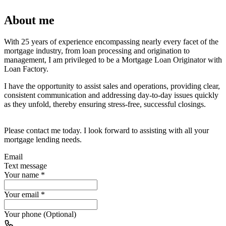
About me
With 25 years of experience encompassing nearly every facet of the
mortgage industry, from loan processing and origination to
management, I am privileged to be a Mortgage Loan Originator with
Loan Factory.
I have the opportunity to assist sales and operations, providing clear,
consistent communication and addressing day-to-day issues quickly
as they unfold, thereby ensuring stress-free, successful closings.
Please contact me today. I look forward to assisting with all your
mortgage lending needs.
Email
Text message
Your name
*
Your email
*
Your phone (Optional)