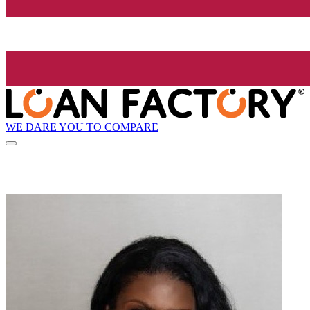
WE DARE YOU TO COMPARE