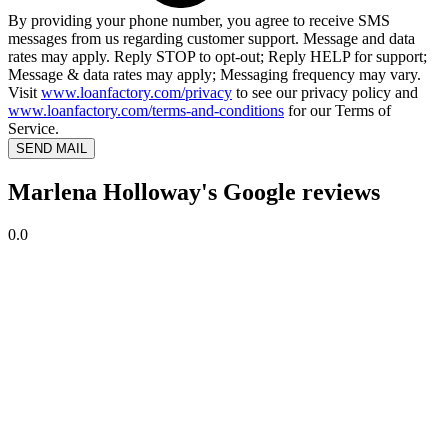
By providing your phone number, you agree to receive SMS
messages from us regarding customer support. Message and data
rates may apply. Reply STOP to opt-out; Reply HELP for support;
Message & data rates may apply; Messaging frequency may vary.
Visit
www.loanfactory.com/privacy
to see our privacy policy and
www.loanfactory.com/terms-and-conditions
for our Terms of
Service.
SEND MAIL
Marlena Holloway's Google reviews
0.0