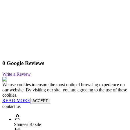
0 Google Reviews
Write a Review
We use cookies to ensure the most optimal browsing experience on
our website. By visiting our site, you are agreeing to the use of these
cookies.
READ MORE
ACCEPT
contact us
Sharees Bazile