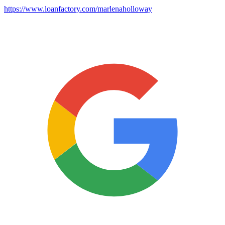
https://www.loanfactory.com/marlenaholloway