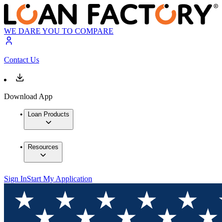
WE DARE YOU TO COMPARE
Contact Us
Download App
Loan Products
Resources
Sign In
Start My Application