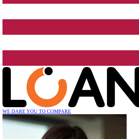
WE DARE YOU TO COMPARE