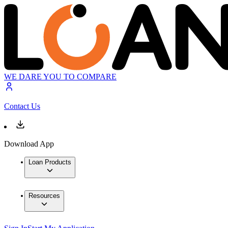
WE DARE YOU TO COMPARE
Contact Us
Download App
Loan Products
Resources