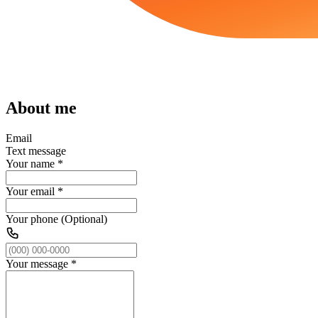
About me
Email
Text message
Your name
*
Your email
*
Your phone (Optional)
Your message
*