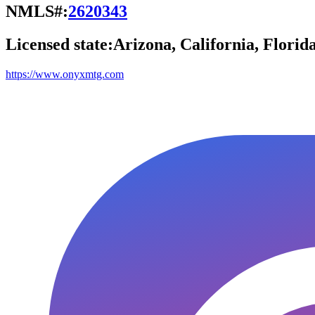
NMLS#:
2620343
Licensed state:
Arizona, California, Florid
https://www.onyxmtg.com