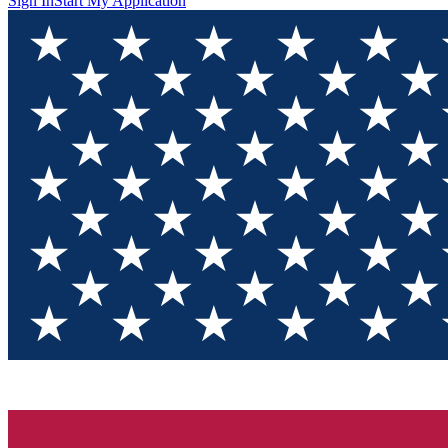
Sign In
Start My Application