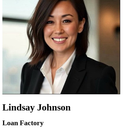
Lindsay Johnson
Loan Factory