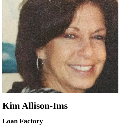
Kim Allison-Ims
Loan Factory