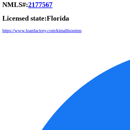
NMLS#:
2177567
Licensed state:
Florida
https://www.loanfactory.com/kimallisonims