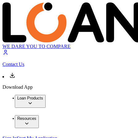
WE DARE YOU TO COMPARE
Contact Us
Download App
Loan Products
Resources