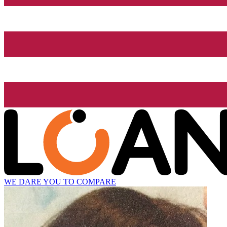
WE DARE YOU TO COMPARE