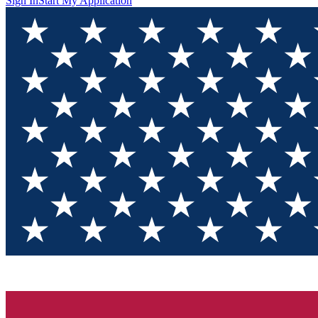
Sign In
Start My Application