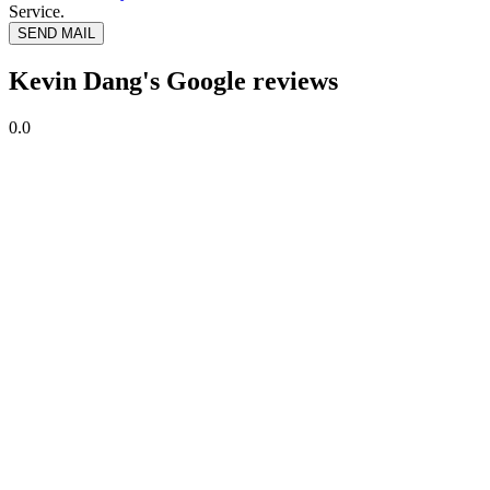
Service.
SEND MAIL
Kevin Dang's Google reviews
0.0