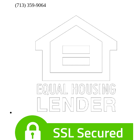
(713) 359-9064