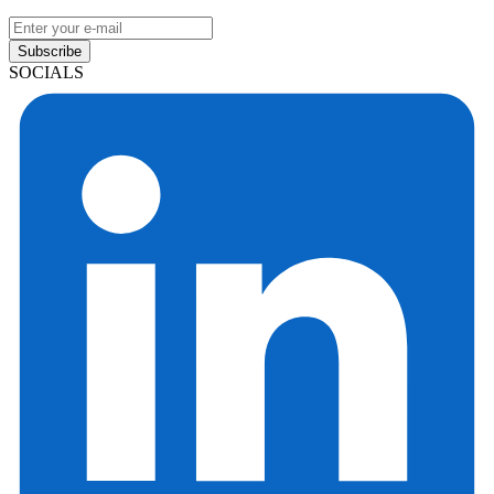
Subscribe
SOCIALS