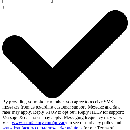
By providing your phone number, you agree to receive SMS
messages from us regarding customer support. Message and data
rates may apply. Reply STOP to opt-out; Reply HELP for support;
Message & data rates may apply; Messaging frequency may vary.
Visit
www.loanfactory.com/privacy
to see our privacy policy and
www.loanfactory.com/terms-and-conditions
for our Terms of