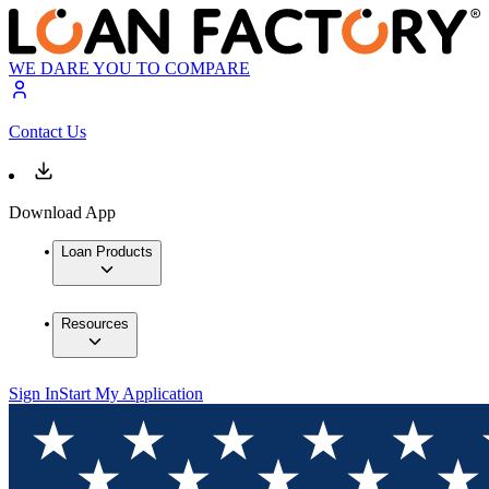
WE DARE YOU TO COMPARE
Contact Us
Download App
Loan Products
Resources
Sign In
Start My Application