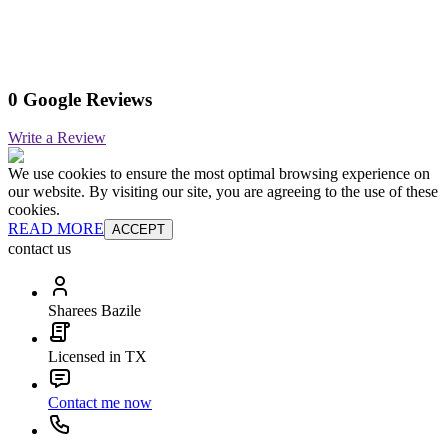
0 Google Reviews
Write a Review
We use cookies to ensure the most optimal browsing experience on
our website. By visiting our site, you are agreeing to the use of these
cookies.
READ MORE
ACCEPT
contact us
Sharees Bazile
Licensed in TX
Contact me now