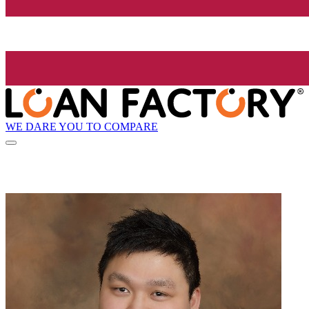
WE DARE YOU TO COMPARE