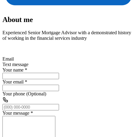
About me
Experienced Senior Mortgage Advisor with a demonstrated history
of working in the financial services industry
Email
Text message
Your name
*
Your email
*
Your phone (Optional)
Your message
*