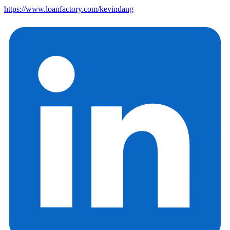
https://www.loanfactory.com/kevindang