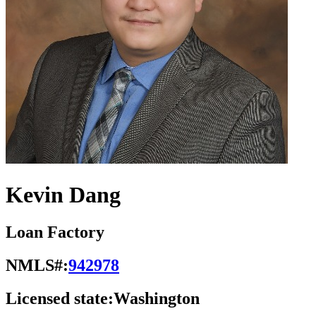
Kevin Dang
Loan Factory
NMLS#:
942978
Licensed state:
Washington