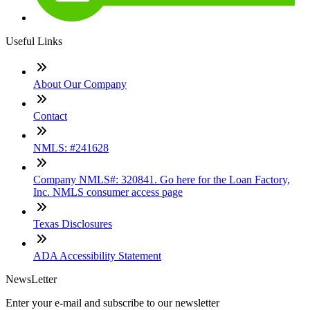
Useful Links
About Our Company
Contact
NMLS: #241628
Company NMLS#: 320841. Go here for the Loan Factory,
Inc. NMLS consumer access page
Texas Disclosures
ADA Accessibility Statement
NewsLetter
Enter your e-mail and subscribe to our newsletter