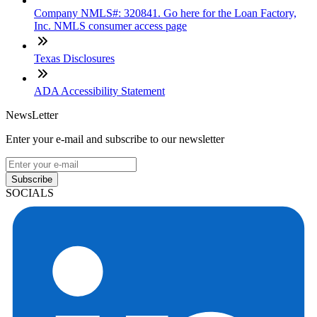
Company NMLS#: 320841. Go here for the Loan Factory,
Inc. NMLS consumer access page
Texas Disclosures
ADA Accessibility Statement
NewsLetter
Enter your e-mail and subscribe to our newsletter
Subscribe
SOCIALS