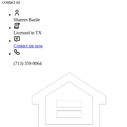
contact us
Sharees Bazile
Licensed in TX
Contact me now
(713) 359-9064