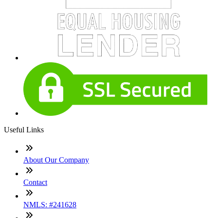
Useful Links
About Our Company
Contact
NMLS: #241628