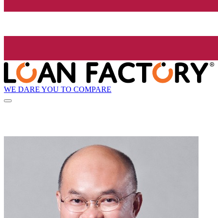
WE DARE YOU TO COMPARE