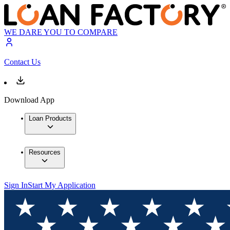
WE DARE YOU TO COMPARE
Contact Us
Download App
Loan Products
Resources
Sign In
Start My Application