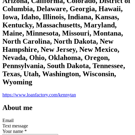
Arizona, California, Colorado, District of
Columbia, Delaware, Georgia, Hawaii,
Iowa, Idaho, Illinois, Indiana, Kansas,
Kentucky, Massachusetts, Maryland,
Maine, Minnesota, Missouri, Montana,
North Carolina, North Dakota, New
Hampshire, New Jersey, New Mexico,
Nevada, Ohio, Oklahoma, Oregon,
Pennsylvania, South Dakota, Tennessee,
Texas, Utah, Washington, Wisconsin,
Wyoming
https://www.loanfactory.com/kennytan
About me
Email
Text message
Your name
*