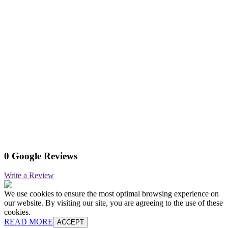
0 Google Reviews
Write a Review
We use cookies to ensure the most optimal browsing experience on
our website. By visiting our site, you are agreeing to the use of these
cookies.
READ MORE
ACCEPT