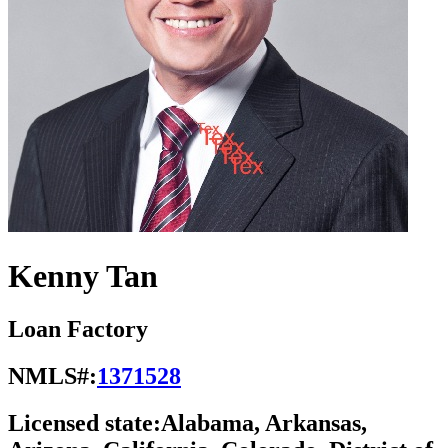
Kenny Tan
Loan Factory
NMLS#:
1371528
Licensed state:
Alabama, Arkansas,