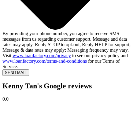
By providing your phone number, you agree to receive SMS
messages from us regarding customer support. Message and data
rates may apply. Reply STOP to opt-out; Reply HELP for support;
Message & data rates may apply; Messaging frequency may vary.
Visit
www.loanfactory.com/privacy
to see our privacy policy and
www.loanfactory.com/terms-and-conditions
for our Terms of
Service.
SEND MAIL
Kenny Tan's Google reviews
0.0