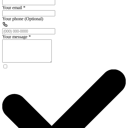
Your email
*
Your phone (Optional)
Your message
*