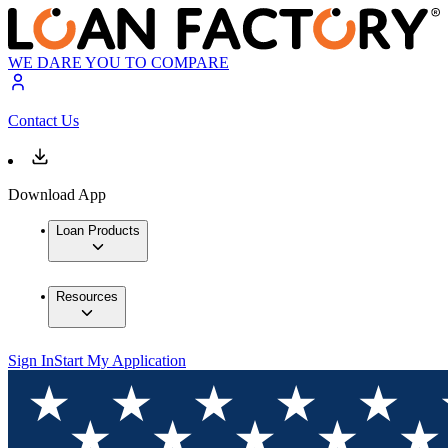
WE DARE YOU TO COMPARE
Contact Us
Download App
Loan Products
Resources
Sign In
Start My Application