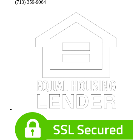
(713) 359-9064