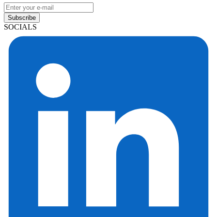
Subscribe
SOCIALS