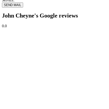
Service.
SEND MAIL
John Cheyne's Google reviews
0.0