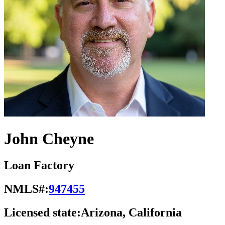
John Cheyne
Loan Factory
NMLS#:
947455
Licensed state:
Arizona, California