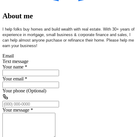
About me
I help folks buy homes and build wealth with real estate. With 30+ years of
experience in mortgage, small business & corporate finance and sales, I
can help almost anyone purchase or refinance their home. Please help me
earn your business!
Email
Text message
Your name
*
Your email
*
Your phone (Optional)
Your message
*