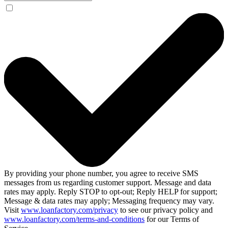
By providing your phone number, you agree to receive SMS
messages from us regarding customer support. Message and data
rates may apply. Reply STOP to opt-out; Reply HELP for support;
Message & data rates may apply; Messaging frequency may vary.
Visit
www.loanfactory.com/privacy
to see our privacy policy and
www.loanfactory.com/terms-and-conditions
for our Terms of