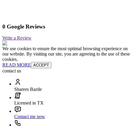
0 Google Reviews
Write a Review
We use cookies to ensure the most optimal browsing experience on
our website. By visiting our site, you are agreeing to the use of these
cookies.
READ MORE
ACCEPT
contact us
Sharees Bazile
Licensed in TX
Contact me now