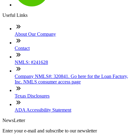
Useful Links
About Our Company
Contact
NMLS: #241628
Company NMLS#: 320841. Go here for the Loan Factory,
Inc. NMLS consumer access page
Texas Disclosures
ADA Accessibility Statement
NewsLetter
Enter your e-mail and subscribe to our newsletter