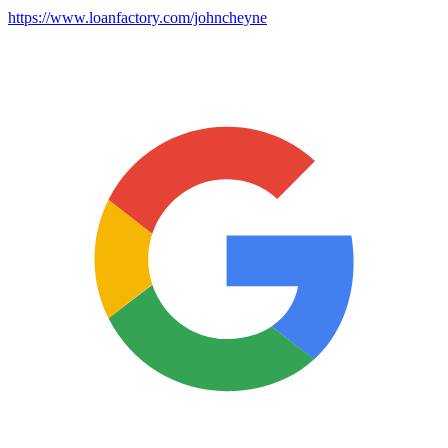
https://www.loanfactory.com/johncheyne