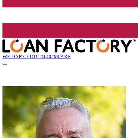
WE DARE YOU TO COMPARE