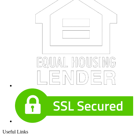
Useful Links