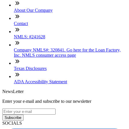
About Our Company
Contact
NMLS: #241628
Company NMLS#: 320841. Go here for the Loan Factory,
Inc. NMLS consumer access page
Texas Disclosures
ADA Accessibility Statement
NewsLetter
Enter your e-mail and subscribe to our newsletter
Subscribe
SOCIALS