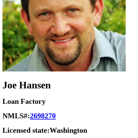
Joe Hansen
Loan Factory
NMLS#:
2698270
Licensed state:
Washington