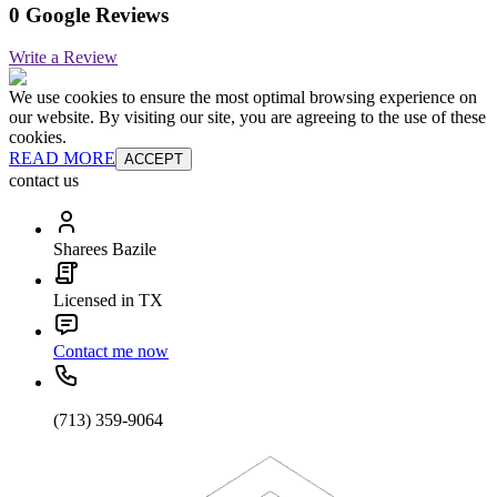
0 Google Reviews
Write a Review
We use cookies to ensure the most optimal browsing experience on
our website. By visiting our site, you are agreeing to the use of these
cookies.
READ MORE
ACCEPT
contact us
Sharees Bazile
Licensed in TX
Contact me now
(713) 359-9064