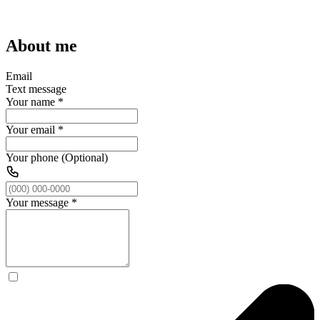
About me
Email
Text message
Your name
*
Your email
*
Your phone (Optional)
Your message
*