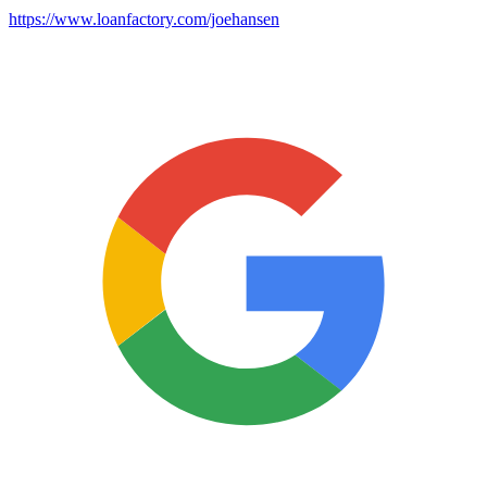
https://www.loanfactory.com/joehansen