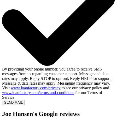
By providing your phone number, you agree to receive SMS
messages from us regarding customer support. Message and data
rates may apply. Reply STOP to opt-out; Reply HELP for support;
Message & data rates may apply; Messaging frequency may vary.
Visit
www.loanfactory.com/privacy
to see our privacy policy and
www.loanfactory.com/terms-and-conditions
for our Terms of
Service.
SEND MAIL
Joe Hansen's Google reviews