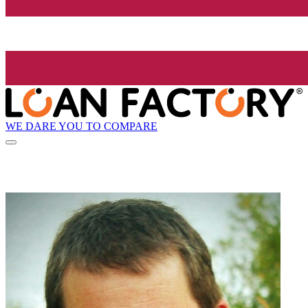
WE DARE YOU TO COMPARE