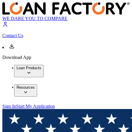
WE DARE YOU TO COMPARE
Contact Us
Download App
Loan Products
Resources
Sign In
Start My Application