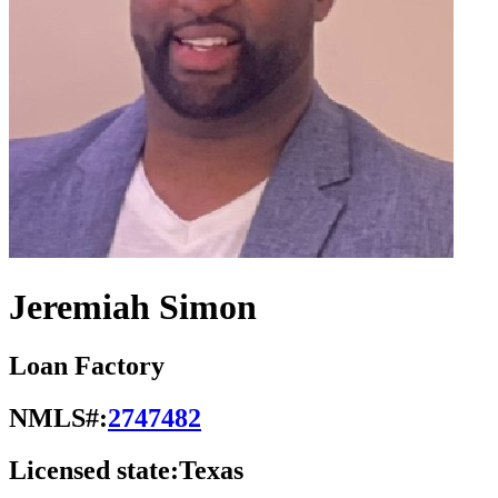
Jeremiah Simon
Loan Factory
NMLS#:
2747482
Licensed state:
Texas