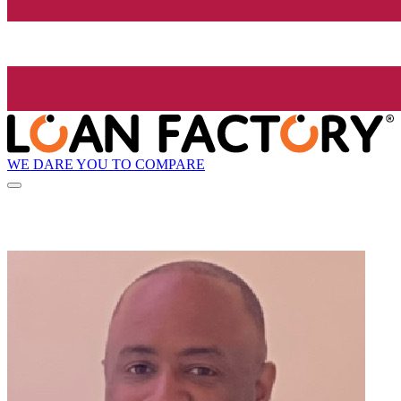
WE DARE YOU TO COMPARE