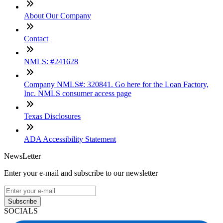
About Our Company
Contact
NMLS: #241628
Company NMLS#: 320841. Go here for the Loan Factory,
Inc. NMLS consumer access page
Texas Disclosures
ADA Accessibility Statement
NewsLetter
Enter your e-mail and subscribe to our newsletter
Subscribe
SOCIALS