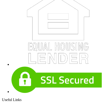
Useful Links