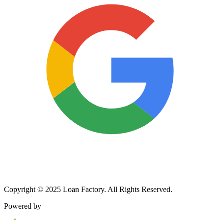
Copyright © 2025 Loan Factory. All Rights Reserved.
Powered by