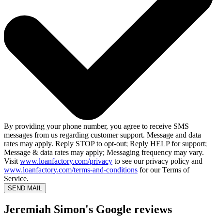
By providing your phone number, you agree to receive SMS
messages from us regarding customer support. Message and data
rates may apply. Reply STOP to opt-out; Reply HELP for support;
Message & data rates may apply; Messaging frequency may vary.
Visit
www.loanfactory.com/privacy
to see our privacy policy and
www.loanfactory.com/terms-and-conditions
for our Terms of
Service.
SEND MAIL
Jeremiah Simon's Google reviews