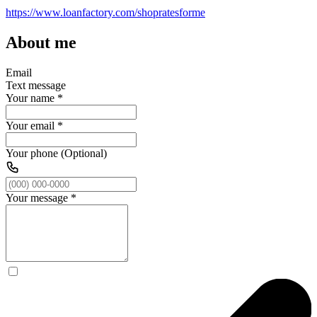
https://www.loanfactory.com/shopratesforme
About me
Email
Text message
Your name
*
Your email
*
Your phone (Optional)
Your message
*