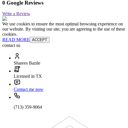
0 Google Reviews
Write a Review
We use cookies to ensure the most optimal browsing experience on
our website. By visiting our site, you are agreeing to the use of these
cookies.
READ MORE
ACCEPT
contact us
Sharees Bazile
Licensed in TX
Contact me now
(713) 359-9064