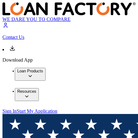
WE DARE YOU TO COMPARE
Contact Us
Download App
Loan Products
Resources
Sign In
Start My Application