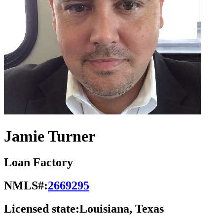
Jamie Turner
Loan Factory
NMLS#:
2669295
Licensed state:
Louisiana, Texas