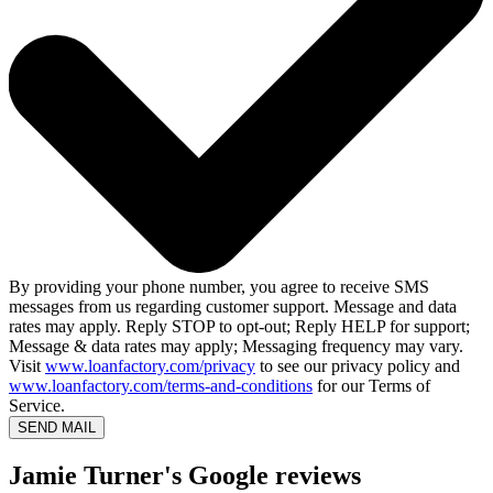
By providing your phone number, you agree to receive SMS
messages from us regarding customer support. Message and data
rates may apply. Reply STOP to opt-out; Reply HELP for support;
Message & data rates may apply; Messaging frequency may vary.
Visit
www.loanfactory.com/privacy
to see our privacy policy and
www.loanfactory.com/terms-and-conditions
for our Terms of
Service.
SEND MAIL
Jamie Turner's Google reviews