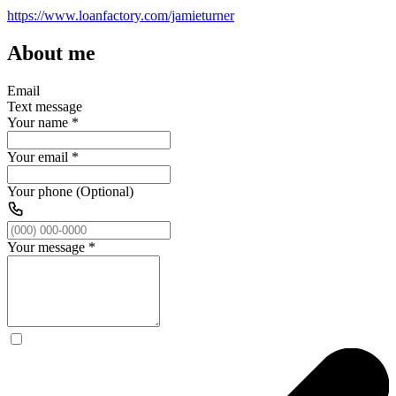
https://www.loanfactory.com/jamieturner
About me
Email
Text message
Your name
*
Your email
*
Your phone (Optional)
Your message
*