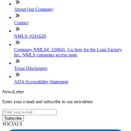
About Our Company
Contact
NMLS: #241628
Company NMLS#: 320841. Go here for the Loan Factory,
Inc. NMLS consumer access page
Texas Disclosures
ADA Accessibility Statement
NewsLetter
Enter your e-mail and subscribe to our newsletter
Subscribe
SOCIALS