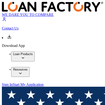
WE DARE YOU TO COMPARE
Contact Us
Download App
Loan Products
Resources
Sign In
Start My Application