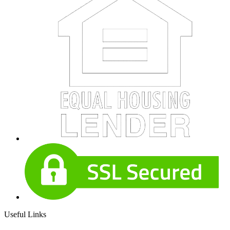
Useful Links