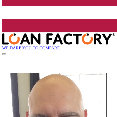
WE DARE YOU TO COMPARE