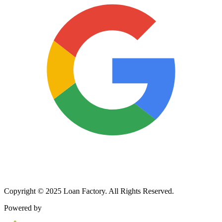
Copyright © 2025 Loan Factory. All Rights Reserved.
Powered by