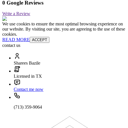
0 Google Reviews
Write a Review
We use cookies to ensure the most optimal browsing experience on
our website. By visiting our site, you are agreeing to the use of these
cookies.
READ MORE
ACCEPT
contact us
Sharees Bazile
Licensed in TX
Contact me now
(713) 359-9064