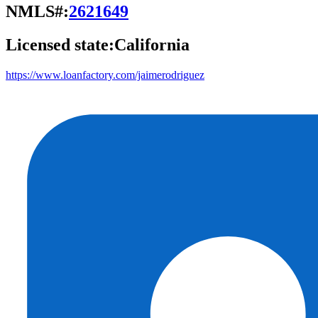
NMLS#:
2621649
Licensed state:
California
https://www.loanfactory.com/jaimerodriguez