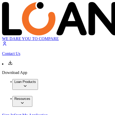
WE DARE YOU TO COMPARE
Contact Us
Download App
Loan Products
Resources