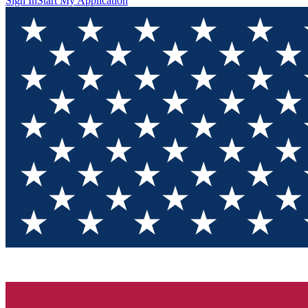
Sign In
Start My Application