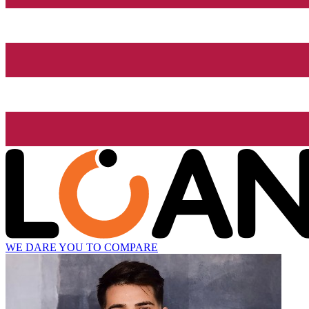
WE DARE YOU TO COMPARE