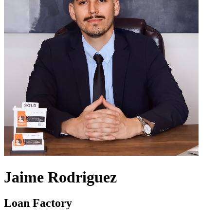
Jaime Rodriguez
Loan Factory