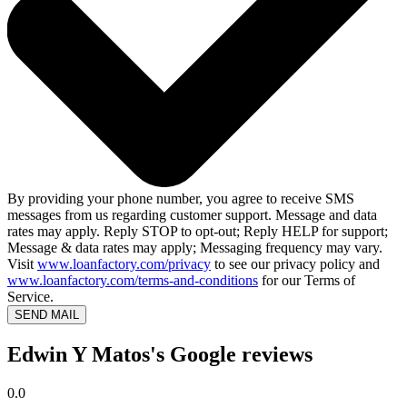
By providing your phone number, you agree to receive SMS
messages from us regarding customer support. Message and data
rates may apply. Reply STOP to opt-out; Reply HELP for support;
Message & data rates may apply; Messaging frequency may vary.
Visit
www.loanfactory.com/privacy
to see our privacy policy and
www.loanfactory.com/terms-and-conditions
for our Terms of
Service.
SEND MAIL
Edwin Y Matos's Google reviews
0.0