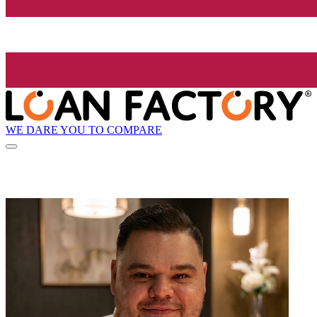
WE DARE YOU TO COMPARE