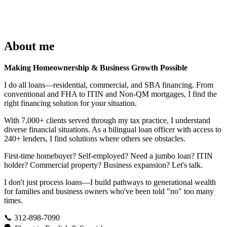
About me
Making Homeownership & Business Growth Possible
I do all loans—residential, commercial, and SBA financing. From
conventional and FHA to ITIN and Non-QM mortgages, I find the
right financing solution for your situation.
With 7,000+ clients served through my tax practice, I understand
diverse financial situations. As a bilingual loan officer with access to
240+ lenders, I find solutions where others see obstacles.
First-time homebuyer? Self-employed? Need a jumbo loan? ITIN
holder? Commercial property? Business expansion? Let's talk.
I don't just process loans—I build pathways to generational wealth
for families and business owners who've been told "no" too many
times.
📞 312-898-7090