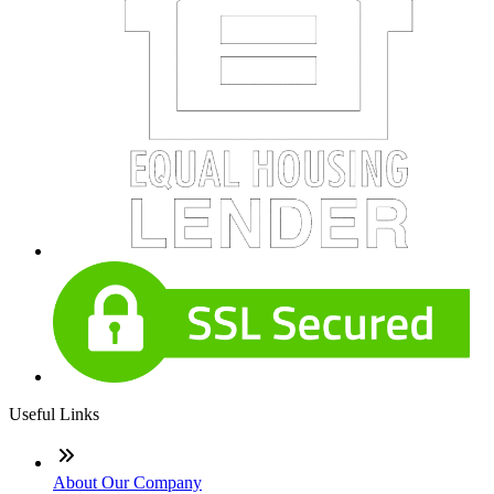
Useful Links
About Our Company