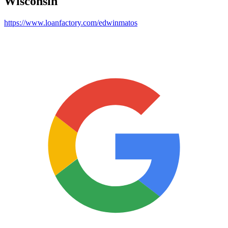
Wisconsin
https://www.loanfactory.com/edwinmatos