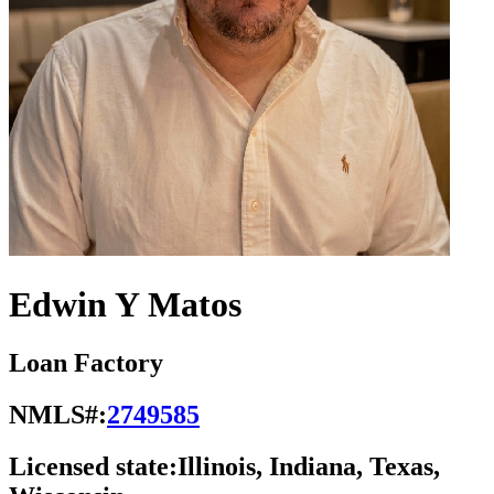
Edwin Y Matos
Loan Factory
NMLS#:
2749585
Licensed state:
Illinois, Indiana, Texas,