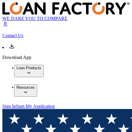
WE DARE YOU TO COMPARE
Contact Us
Download App
Loan Products
Resources
Sign In
Start My Application