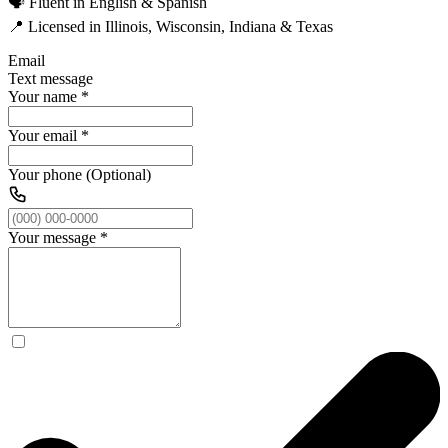
🗣️ Fluent in English & Spanish
📍 Licensed in Illinois, Wisconsin, Indiana & Texas
Email
Text message
Your name
*
Your email
*
Your phone (Optional)
Your message
*