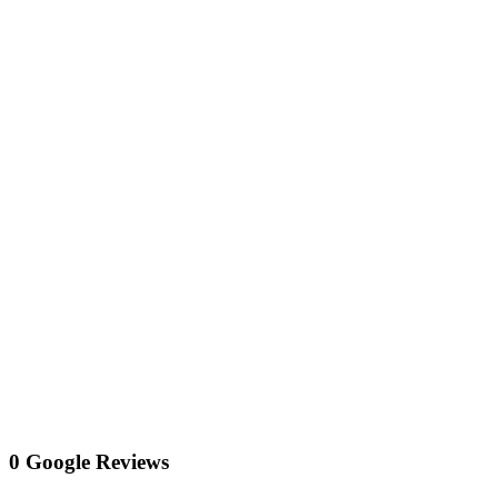
0 Google Reviews