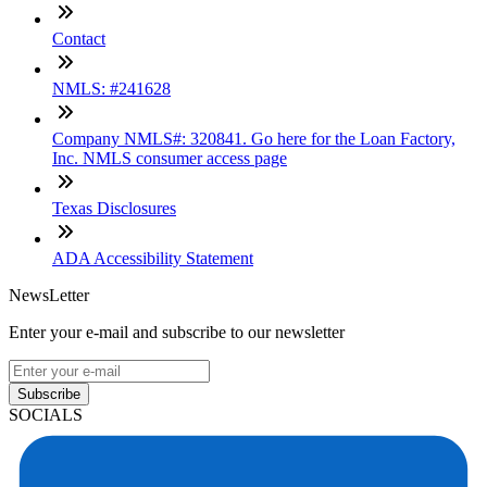
Contact
NMLS: #241628
Company NMLS#: 320841. Go here for the Loan Factory,
Inc. NMLS consumer access page
Texas Disclosures
ADA Accessibility Statement
NewsLetter
Enter your e-mail and subscribe to our newsletter
Subscribe
SOCIALS