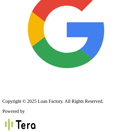
Copyright © 2025 Loan Factory. All Rights Reserved.
Powered by