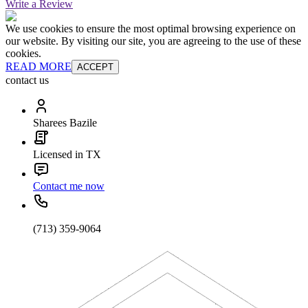
Write a Review
We use cookies to ensure the most optimal browsing experience on
our website. By visiting our site, you are agreeing to the use of these
cookies.
READ MORE
ACCEPT
contact us
Sharees Bazile
Licensed in TX
Contact me now
(713) 359-9064