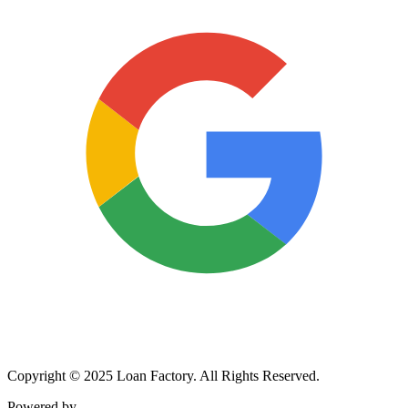
Copyright © 2025 Loan Factory. All Rights Reserved.
Powered by