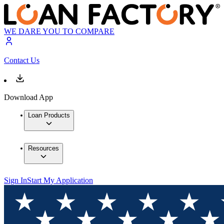
WE DARE YOU TO COMPARE
Contact Us
Download App
Loan Products
Resources
Sign In
Start My Application