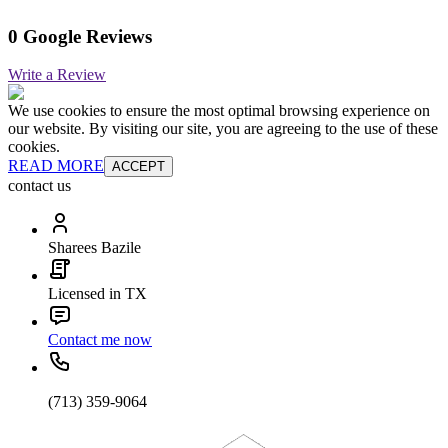
0 Google Reviews
Write a Review
We use cookies to ensure the most optimal browsing experience on
our website. By visiting our site, you are agreeing to the use of these
cookies.
READ MORE
ACCEPT
contact us
Sharees Bazile
Licensed in TX
Contact me now
(713) 359-9064