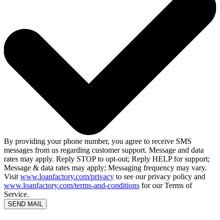
By providing your phone number, you agree to receive SMS
messages from us regarding customer support. Message and data
rates may apply. Reply STOP to opt-out; Reply HELP for support;
Message & data rates may apply; Messaging frequency may vary.
Visit
www.loanfactory.com/privacy
to see our privacy policy and
www.loanfactory.com/terms-and-conditions
for our Terms of
Service.
SEND MAIL