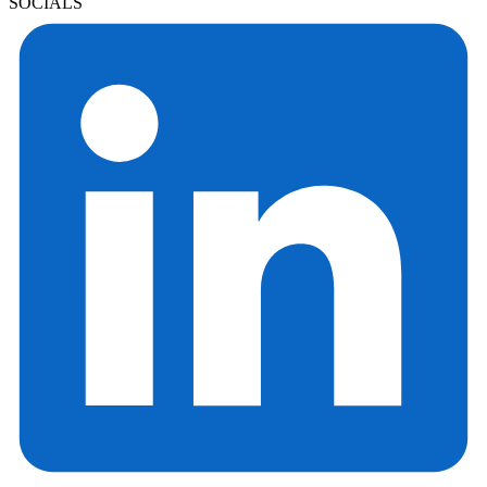
SOCIALS