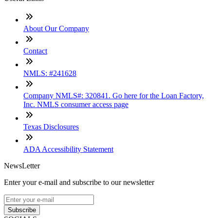
About Our Company
Contact
NMLS: #241628
Company NMLS#: 320841. Go here for the Loan Factory,
Inc. NMLS consumer access page
Texas Disclosures
ADA Accessibility Statement
NewsLetter
Enter your e-mail and subscribe to our newsletter
Subscribe