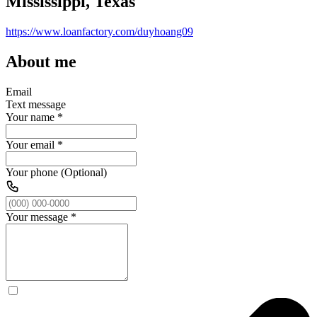
Mississippi, Texas
https://www.loanfactory.com/duyhoang09
About me
Email
Text message
Your name
*
Your email
*
Your phone (Optional)
Your message
*