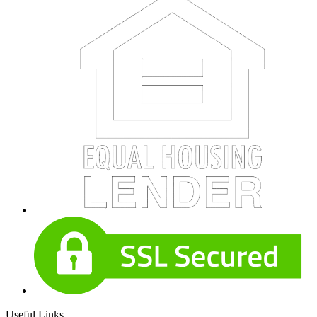
Useful Links