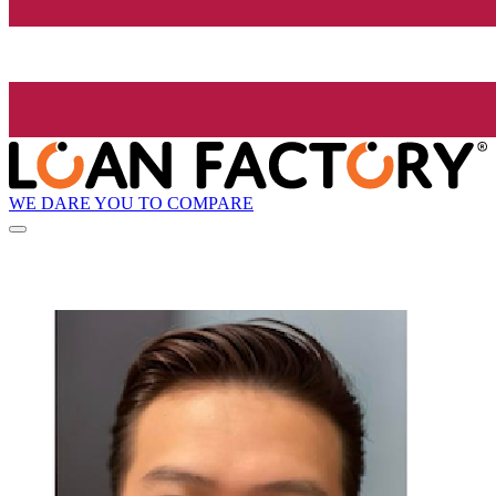
WE DARE YOU TO COMPARE