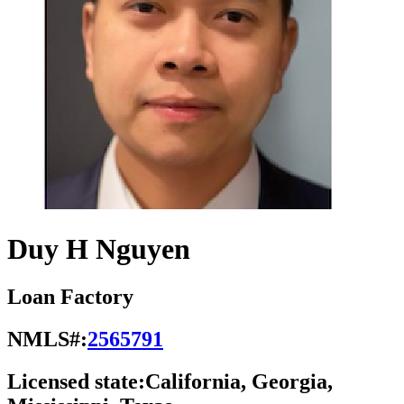
Duy H Nguyen
Loan Factory
NMLS#:
2565791
Licensed state:
California, Georgia,