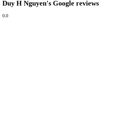
Duy H Nguyen's Google reviews
0.0