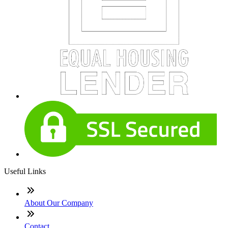
Useful Links
About Our Company
Contact