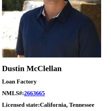
Dustin McClellan
Loan Factory
NMLS#:
2663665
Licensed state:
California, Tennessee