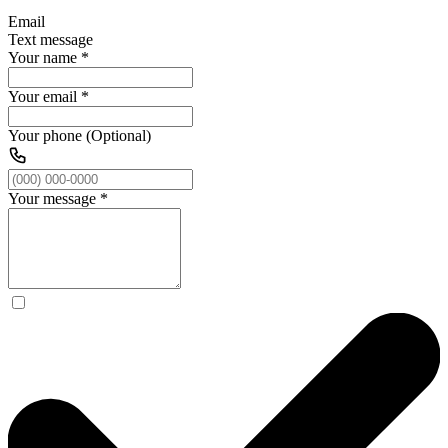
Email
Text message
Your name
*
Your email
*
Your phone (Optional)
Your message
*