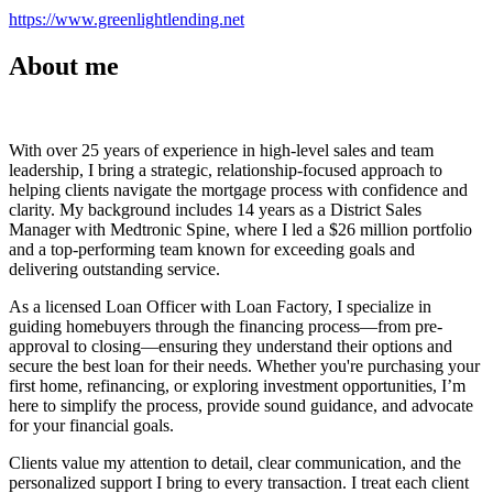
https://www.greenlightlending.net
About me
With over 25 years of experience in high-level sales and team
leadership, I bring a strategic, relationship-focused approach to
helping clients navigate the mortgage process with confidence and
clarity. My background includes 14 years as a District Sales
Manager with Medtronic Spine, where I led a $26 million portfolio
and a top-performing team known for exceeding goals and
delivering outstanding service.
As a licensed Loan Officer with Loan Factory, I specialize in
guiding homebuyers through the financing process—from pre-
approval to closing—ensuring they understand their options and
secure the best loan for their needs. Whether you're purchasing your
first home, refinancing, or exploring investment opportunities, I’m
here to simplify the process, provide sound guidance, and advocate
for your financial goals.
Clients value my attention to detail, clear communication, and the
personalized support I bring to every transaction. I treat each client