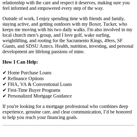
relationship with the care and respect it deserves, making sure you
feel informed and empowered every step of the way.
Outside of work, I enjoy spending time with friends and family,
staying active, and getting outdoors with my Boxer, Tucker, who
keeps me moving with his two daily walks. I'm also involved in my
local church men’s group, and I love golf, wake surfing,
weightlifting, and rooting for the Sacramento Kings, 49ers, SF
Giants, and SDSU Aztecs. Health, nutrition, investing, and personal
development are lifelong passions of mine.
How I Can Help:
✔ Home Purchase Loans
✔ Refinance Options
✔ FHA, VA & Conventional Loans
✔ First-Time Buyer Programs
✔ Personalized Mortgage Guidance
If you're looking for a mortgage professional who combines deep
experience, genuine care, and clear communication, I’d be honored
to help you reach your financing goals.