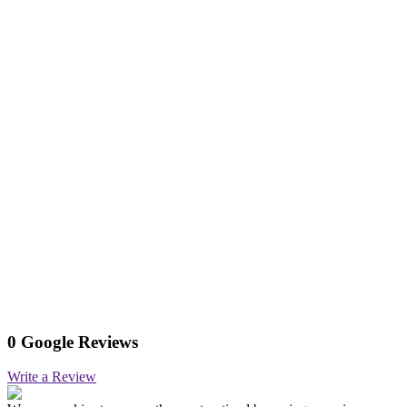
0 Google Reviews
Write a Review