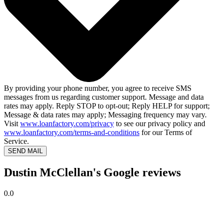
By providing your phone number, you agree to receive SMS
messages from us regarding customer support. Message and data
rates may apply. Reply STOP to opt-out; Reply HELP for support;
Message & data rates may apply; Messaging frequency may vary.
Visit
www.loanfactory.com/privacy
to see our privacy policy and
www.loanfactory.com/terms-and-conditions
for our Terms of
Service.
SEND MAIL
Dustin McClellan's Google reviews
0.0