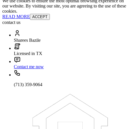
We use cookies to ensure the most optimal browsing experience on
our website. By visiting our site, you are agreeing to the use of these
cookies.
READ MORE
ACCEPT
contact us
Sharees Bazile
Licensed in TX
Contact me now
(713) 359-9064