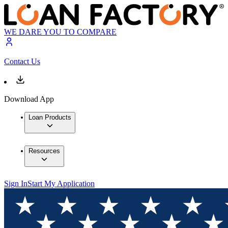
WE DARE YOU TO COMPARE
Contact Us
Download App
Loan Products
Resources
Sign In
Start My Application