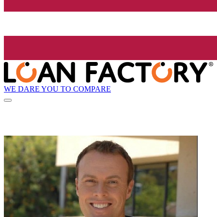
WE DARE YOU TO COMPARE