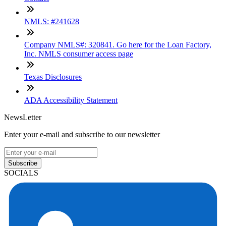
NMLS: #241628
Company NMLS#: 320841. Go here for the Loan Factory,
Inc. NMLS consumer access page
Texas Disclosures
ADA Accessibility Statement
NewsLetter
Enter your e-mail and subscribe to our newsletter
Subscribe
SOCIALS