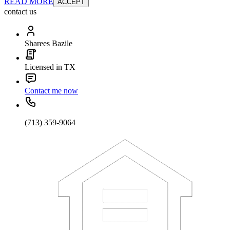
READ MORE
ACCEPT
contact us
Sharees Bazile
Licensed in TX
Contact me now
(713) 359-9064