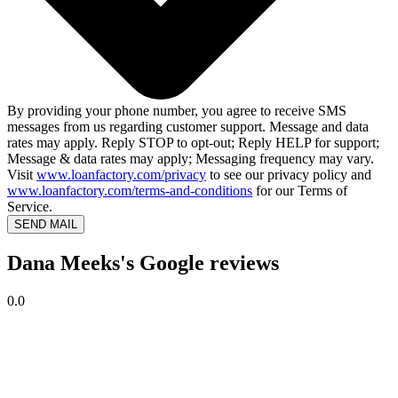
By providing your phone number, you agree to receive SMS
messages from us regarding customer support. Message and data
rates may apply. Reply STOP to opt-out; Reply HELP for support;
Message & data rates may apply; Messaging frequency may vary.
Visit
www.loanfactory.com/privacy
to see our privacy policy and
www.loanfactory.com/terms-and-conditions
for our Terms of
Service.
SEND MAIL
Dana Meeks's Google reviews
0.0