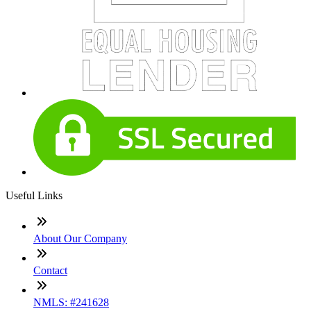
Useful Links
About Our Company
Contact
NMLS: #241628