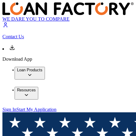
WE DARE YOU TO COMPARE
Contact Us
Download App
Loan Products
Resources
Sign In
Start My Application