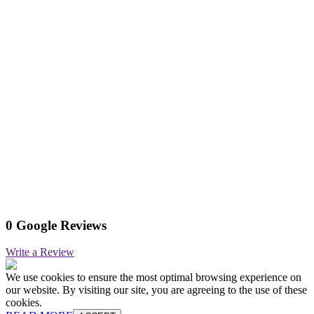
0 Google Reviews
Write a Review
We use cookies to ensure the most optimal browsing experience on
our website. By visiting our site, you are agreeing to the use of these
cookies.