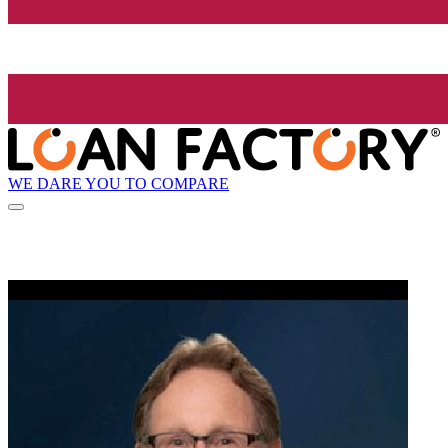
WE DARE YOU TO COMPARE