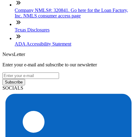
Company NMLS#: 320841. Go here for the Loan Factory,
Inc. NMLS consumer access page
Texas Disclosures
ADA Accessibility Statement
NewsLetter
Enter your e-mail and subscribe to our newsletter
Subscribe
SOCIALS