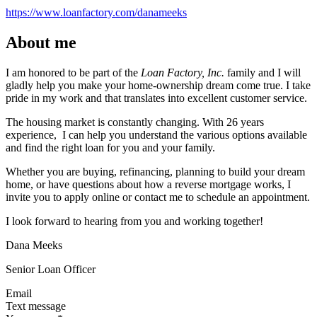
https://www.loanfactory.com/danameeks
About me
I am honored to be part of the
Loan Factory, Inc.
family and I will
gladly help you make your home-ownership dream come true. I take
pride in my work and that translates into excellent customer service.
The housing market is constantly changing. With 26 years
experience, I can help you understand the various options available
and find the right loan for you and your family.
Whether you are buying, refinancing, planning to build your dream
home, or have questions about how a reverse mortgage works, I
invite you to apply online or contact me to schedule an appointment.
I look forward to hearing from you and working together!
Dana Meeks
Senior Loan Officer
Email
Text message