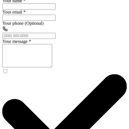
Your name
*
Your email
*
Your phone (Optional)
Your message
*