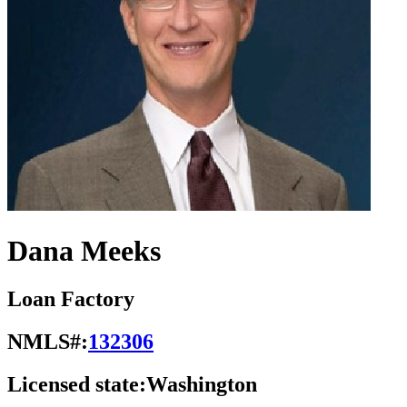
Dana Meeks
Loan Factory
NMLS#:
132306
Licensed state:
Washington