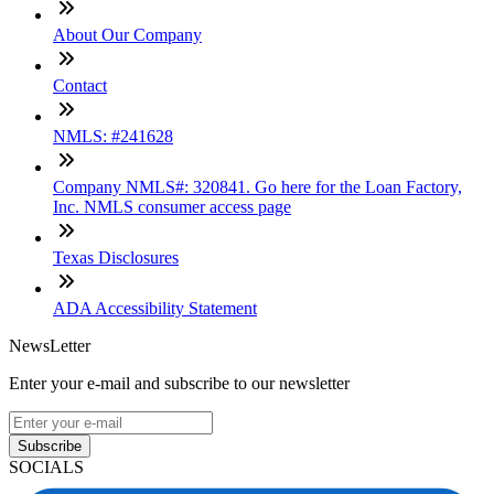
About Our Company
Contact
NMLS: #241628
Company NMLS#: 320841. Go here for the Loan Factory,
Inc. NMLS consumer access page
Texas Disclosures
ADA Accessibility Statement
NewsLetter
Enter your e-mail and subscribe to our newsletter
Subscribe
SOCIALS