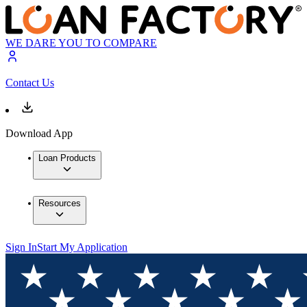
WE DARE YOU TO COMPARE
Contact Us
Download App
Loan Products
Resources
Sign In
Start My Application