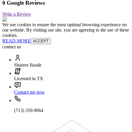
0 Google Reviews
Write a Review
We use cookies to ensure the most optimal browsing experience on
our website. By visiting our site, you are agreeing to the use of these
cookies.
READ MORE
ACCEPT
contact us
Sharees Bazile
Licensed in TX
Contact me now
(713) 359-9064