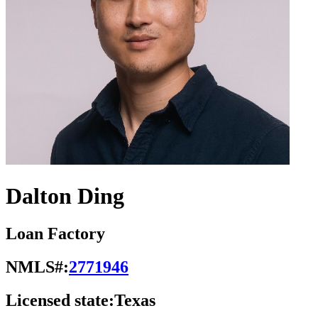
Dalton Ding
Loan Factory
NMLS#:
2771946
Licensed state:
Texas