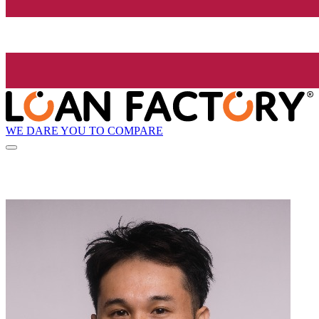
WE DARE YOU TO COMPARE