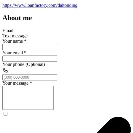
https://www.loanfactory.com/daltonding
About me
Email
Text message
Your name
*
Your email
*
Your phone (Optional)
Your message
*