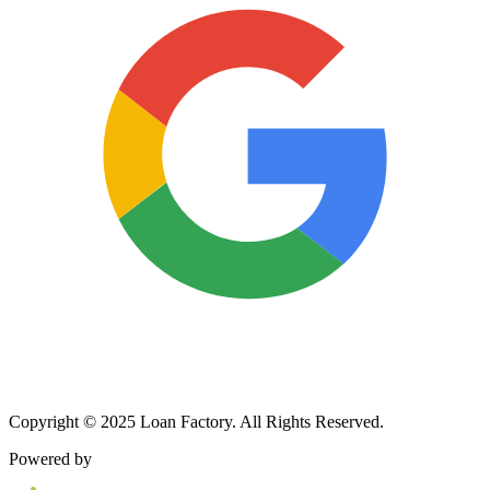
Copyright © 2025 Loan Factory. All Rights Reserved.
Powered by