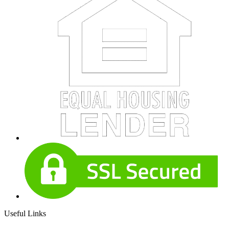
Useful Links