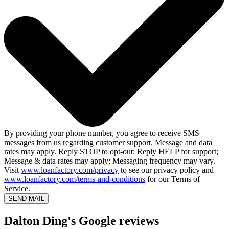
By providing your phone number, you agree to receive SMS
messages from us regarding customer support. Message and data
rates may apply. Reply STOP to opt-out; Reply HELP for support;
Message & data rates may apply; Messaging frequency may vary.
Visit
www.loanfactory.com/privacy
to see our privacy policy and
www.loanfactory.com/terms-and-conditions
for our Terms of
Service.
SEND MAIL
Dalton Ding's Google reviews