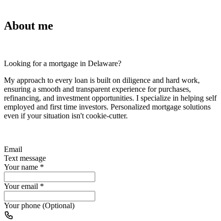
About me
Looking for a mortgage in Delaware?
My approach to every loan is built on diligence and hard work,
ensuring a smooth and transparent experience for purchases,
refinancing, and investment opportunities. I specialize in helping self
employed and first time investors. Personalized mortgage solutions
even if your situation isn't cookie-cutter.
Email
Text message
Your name
*
Your email
*
Your phone (Optional)