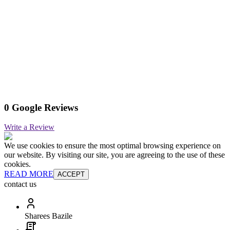
0 Google Reviews
Write a Review
We use cookies to ensure the most optimal browsing experience on
our website. By visiting our site, you are agreeing to the use of these
cookies.
READ MORE
ACCEPT
contact us
Sharees Bazile