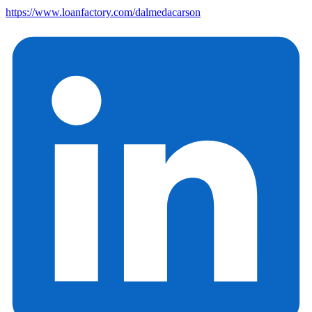
https://www.loanfactory.com/dalmedacarson