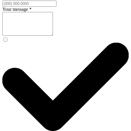
Your message
*