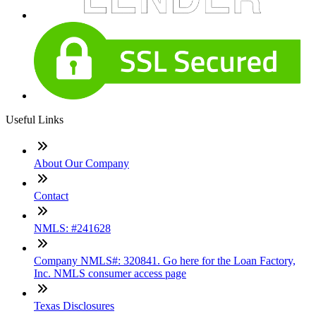
Useful Links
About Our Company
Contact
NMLS: #241628
Company NMLS#: 320841. Go here for the Loan Factory,
Inc. NMLS consumer access page
Texas Disclosures