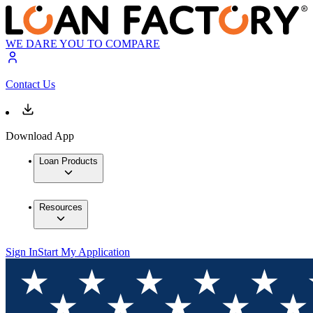
WE DARE YOU TO COMPARE
Contact Us
Download App
Loan Products
Resources
Sign In
Start My Application