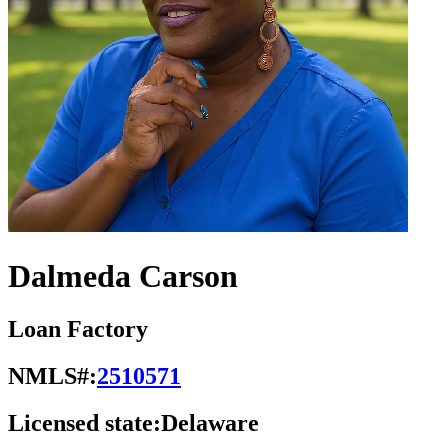
Dalmeda Carson
Loan Factory
NMLS#:
2510571
Licensed state:
Delaware