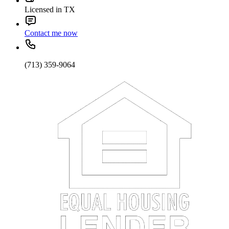
Licensed in TX
Contact me now
(713) 359-9064