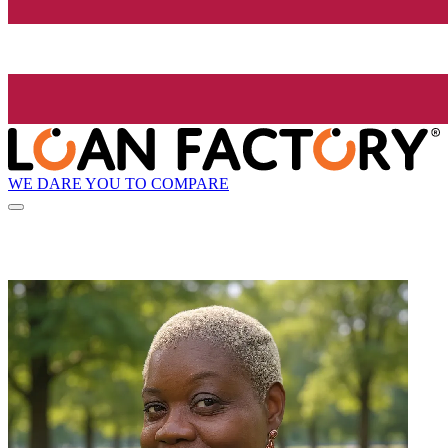
WE DARE YOU TO COMPARE