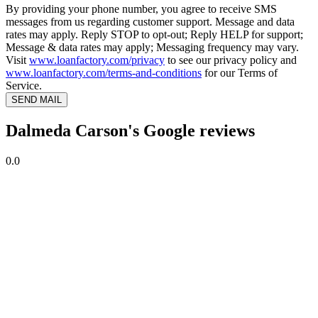
By providing your phone number, you agree to receive SMS
messages from us regarding customer support. Message and data
rates may apply. Reply STOP to opt-out; Reply HELP for support;
Message & data rates may apply; Messaging frequency may vary.
Visit
www.loanfactory.com/privacy
to see our privacy policy and
www.loanfactory.com/terms-and-conditions
for our Terms of
Service.
SEND MAIL
Dalmeda Carson's Google reviews
0.0