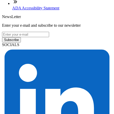
ADA Accessibility Statement
NewsLetter
Enter your e-mail and subscribe to our newsletter
Subscribe
SOCIALS