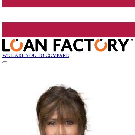
WE DARE YOU TO COMPARE