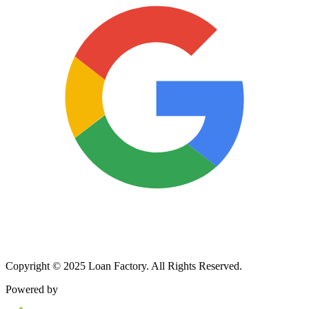
Copyright © 2025 Loan Factory. All Rights Reserved.
Powered by