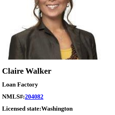
Claire Walker
Loan Factory
NMLS#:
204082
Licensed state:
Washington