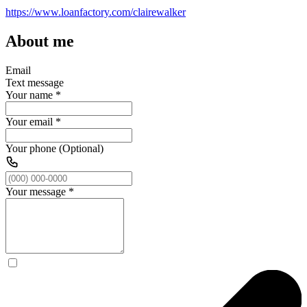
https://www.loanfactory.com/clairewalker
About me
Email
Text message
Your name
*
Your email
*
Your phone (Optional)
Your message
*