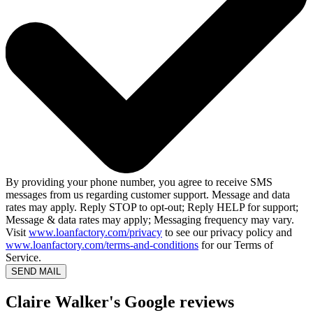
By providing your phone number, you agree to receive SMS
messages from us regarding customer support. Message and data
rates may apply. Reply STOP to opt-out; Reply HELP for support;
Message & data rates may apply; Messaging frequency may vary.
Visit
www.loanfactory.com/privacy
to see our privacy policy and
www.loanfactory.com/terms-and-conditions
for our Terms of
Service.
SEND MAIL
Claire Walker's Google reviews