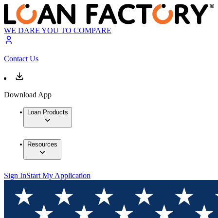
WE DARE YOU TO COMPARE
Contact Us
Download App
Loan Products
Resources
Sign In
Start My Application