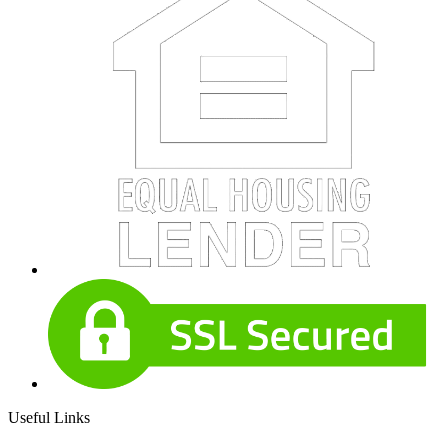
Useful Links