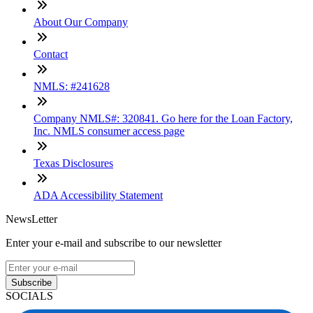
About Our Company
Contact
NMLS: #241628
Company NMLS#: 320841. Go here for the Loan Factory,
Inc. NMLS consumer access page
Texas Disclosures
ADA Accessibility Statement
NewsLetter
Enter your e-mail and subscribe to our newsletter
Subscribe
SOCIALS