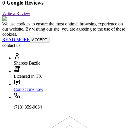
0 Google Reviews
Write a Review
We use cookies to ensure the most optimal browsing experience on
our website. By visiting our site, you are agreeing to the use of these
cookies.
READ MORE
ACCEPT
contact us
Sharees Bazile
Licensed in TX
Contact me now
(713) 359-9064