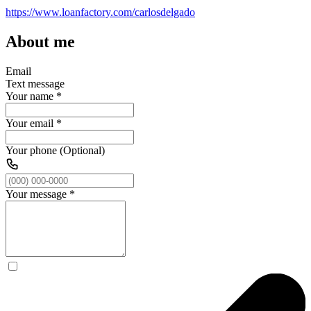
https://www.loanfactory.com/carlosdelgado
About me
Email
Text message
Your name
*
Your email
*
Your phone (Optional)
Your message
*