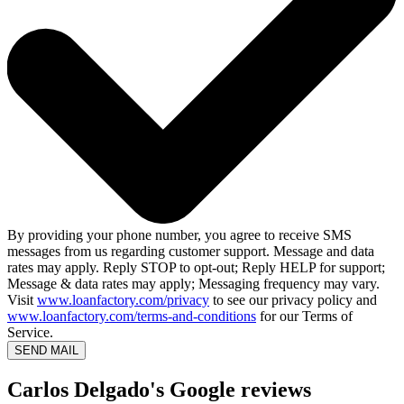
By providing your phone number, you agree to receive SMS
messages from us regarding customer support. Message and data
rates may apply. Reply STOP to opt-out; Reply HELP for support;
Message & data rates may apply; Messaging frequency may vary.
Visit
www.loanfactory.com/privacy
to see our privacy policy and
www.loanfactory.com/terms-and-conditions
for our Terms of
Service.
SEND MAIL
Carlos Delgado's Google reviews