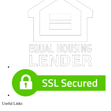
Useful Links