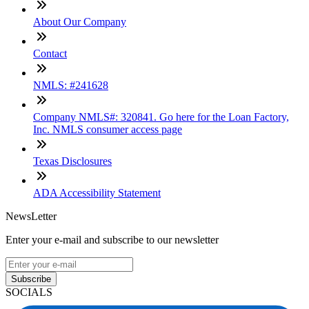
About Our Company
Contact
NMLS: #241628
Company NMLS#: 320841. Go here for the Loan Factory,
Inc. NMLS consumer access page
Texas Disclosures
ADA Accessibility Statement
NewsLetter
Enter your e-mail and subscribe to our newsletter
Subscribe
SOCIALS