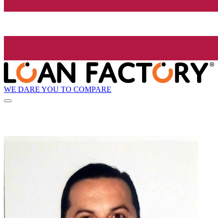
WE DARE YOU TO COMPARE