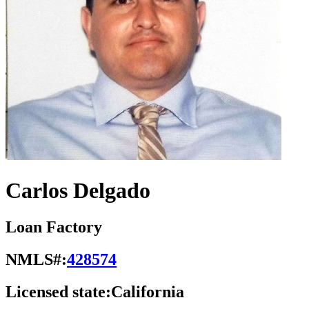
Carlos Delgado
Loan Factory
NMLS#:
428574
Licensed state:
California