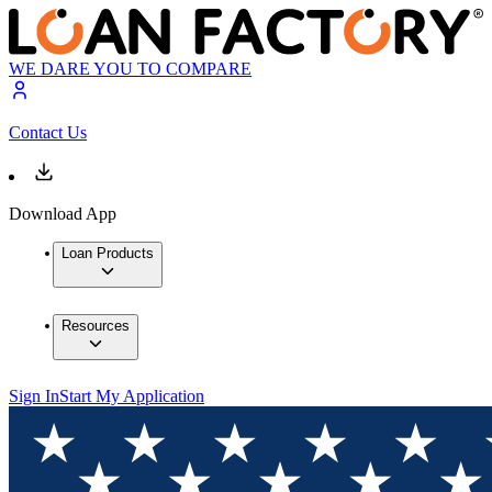
WE DARE YOU TO COMPARE
Contact Us
Download App
Loan Products
Resources
Sign In
Start My Application