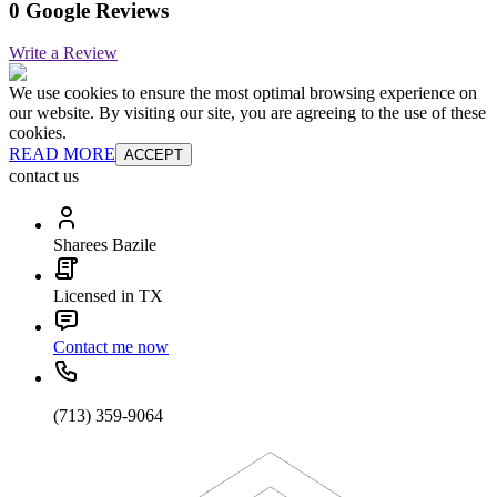
0 Google Reviews
Write a Review
We use cookies to ensure the most optimal browsing experience on
our website. By visiting our site, you are agreeing to the use of these
cookies.
READ MORE
ACCEPT
contact us
Sharees Bazile
Licensed in TX
Contact me now
(713) 359-9064