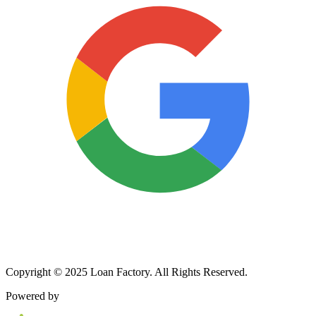
Copyright © 2025 Loan Factory. All Rights Reserved.
Powered by