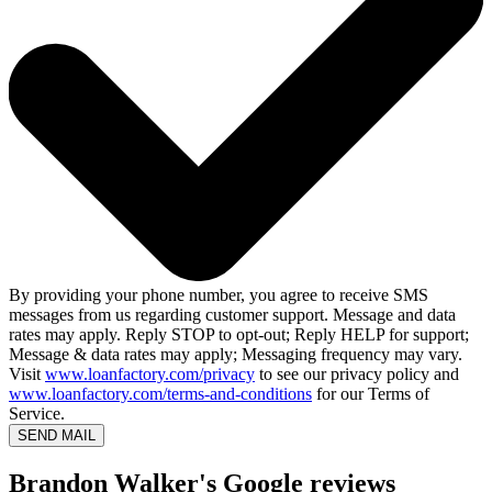
By providing your phone number, you agree to receive SMS
messages from us regarding customer support. Message and data
rates may apply. Reply STOP to opt-out; Reply HELP for support;
Message & data rates may apply; Messaging frequency may vary.
Visit
www.loanfactory.com/privacy
to see our privacy policy and
www.loanfactory.com/terms-and-conditions
for our Terms of
Service.
SEND MAIL
Brandon Walker's Google reviews