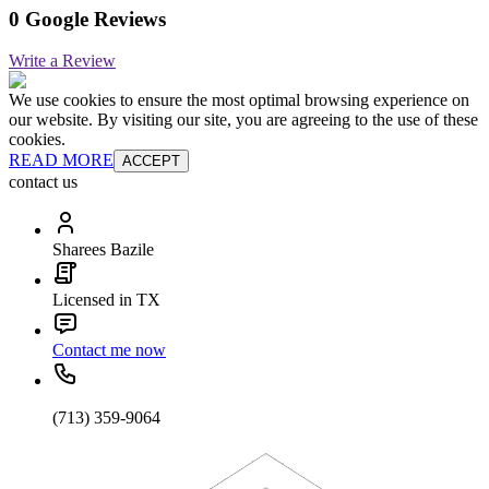
0 Google Reviews
Write a Review
We use cookies to ensure the most optimal browsing experience on
our website. By visiting our site, you are agreeing to the use of these
cookies.
READ MORE
ACCEPT
contact us
Sharees Bazile
Licensed in TX
Contact me now
(713) 359-9064