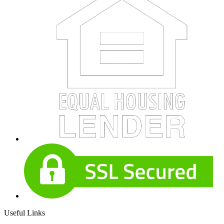
Useful Links