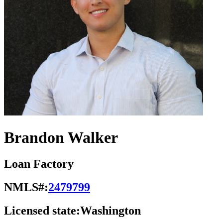
Brandon Walker
Loan Factory
NMLS#:
2479799
Licensed state:
Washington