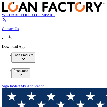
WE DARE YOU TO COMPARE
Contact Us
Download App
Loan Products
Resources
Sign In
Start My Application