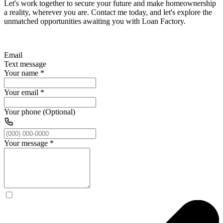
Let's work together to secure your future and make homeownership
a reality, wherever you are. Contact me today, and let's explore the
unmatched opportunities awaiting you with Loan Factory.
Email
Text message
Your name
*
Your email
*
Your phone (Optional)
Your message
*