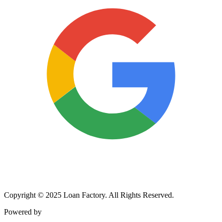
Copyright © 2025 Loan Factory. All Rights Reserved.
Powered by