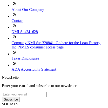
About Our Company
Contact
NMLS: #241628
Company NMLS#: 320841. Go here for the Loan Factory,
Inc. NMLS consumer access page
Texas Disclosures
ADA Accessibility Statement
NewsLetter
Enter your e-mail and subscribe to our newsletter
Subscribe
SOCIALS