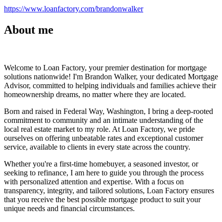
https://www.loanfactory.com/brandonwalker
About me
Welcome to Loan Factory, your premier destination for mortgage
solutions nationwide! I'm Brandon Walker, your dedicated Mortgage
Advisor, committed to helping individuals and families achieve their
homeownership dreams, no matter where they are located.
Born and raised in Federal Way, Washington, I bring a deep-rooted
commitment to community and an intimate understanding of the
local real estate market to my role. At Loan Factory, we pride
ourselves on offering unbeatable rates and exceptional customer
service, available to clients in every state across the country.
Whether you're a first-time homebuyer, a seasoned investor, or
seeking to refinance, I am here to guide you through the process
with personalized attention and expertise. With a focus on
transparency, integrity, and tailored solutions, Loan Factory ensures
that you receive the best possible mortgage product to suit your
unique needs and financial circumstances.