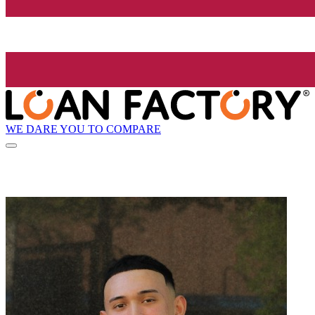
WE DARE YOU TO COMPARE