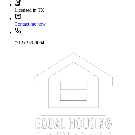
Licensed in TX
Contact me now
(713) 359-9064