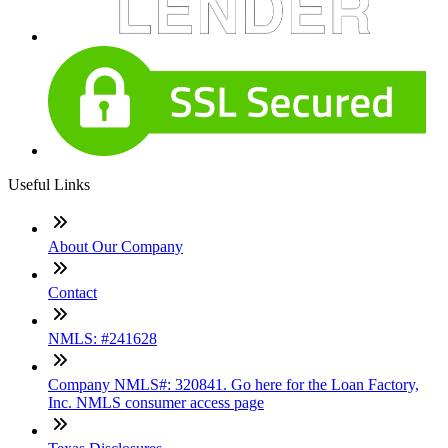
Useful Links
About Our Company
Contact
NMLS: #241628
Company NMLS#: 320841. Go here for the Loan Factory,
Inc. NMLS consumer access page