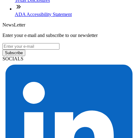
Texas Disclosures
ADA Accessibility Statement
NewsLetter
Enter your e-mail and subscribe to our newsletter
Subscribe
SOCIALS