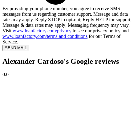
By providing your phone number, you agree to receive SMS
messages from us regarding customer support. Message and data
rates may apply. Reply STOP to opt-out; Reply HELP for support;
Message & data rates may apply; Messaging frequency may vary.
Visit
www.loanfactory.com/privacy
to see our privacy policy and
www.loanfactory.com/terms-and-conditions
for our Terms of
Service.
SEND MAIL
Alexander Cardoso's Google reviews
0.0