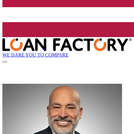
WE DARE YOU TO COMPARE