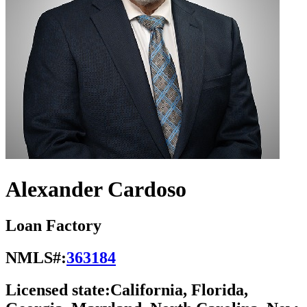
Alexander Cardoso
Loan Factory
NMLS#:
363184
Licensed state:
California, Florida,