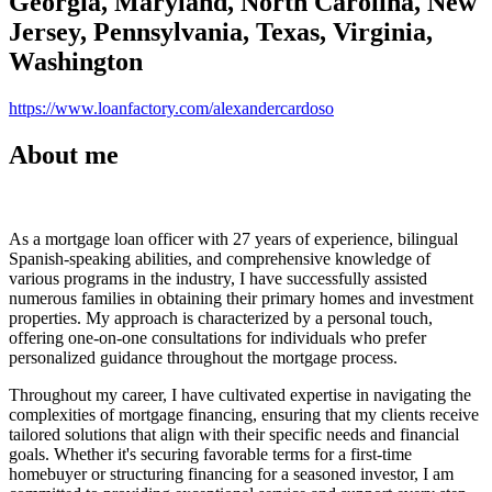
Georgia, Maryland, North Carolina, New
Jersey, Pennsylvania, Texas, Virginia,
Washington
https://www.loanfactory.com/alexandercardoso
About me
As a mortgage loan officer with 27 years of experience, bilingual
Spanish-speaking abilities, and comprehensive knowledge of
various programs in the industry, I have successfully assisted
numerous families in obtaining their primary homes and investment
properties. My approach is characterized by a personal touch,
offering one-on-one consultations for individuals who prefer
personalized guidance throughout the mortgage process.
Throughout my career, I have cultivated expertise in navigating the
complexities of mortgage financing, ensuring that my clients receive
tailored solutions that align with their specific needs and financial
goals. Whether it's securing favorable terms for a first-time
homebuyer or structuring financing for a seasoned investor, I am