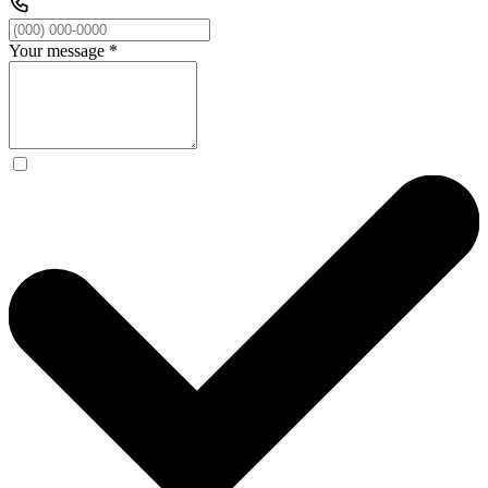
Your message
*