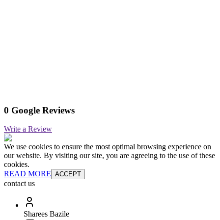
0 Google Reviews
Write a Review
We use cookies to ensure the most optimal browsing experience on
our website. By visiting our site, you are agreeing to the use of these
cookies.
READ MORE
ACCEPT
contact us
Sharees Bazile