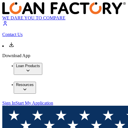
WE DARE YOU TO COMPARE
Contact Us
Download App
Loan Products
Resources
Sign In
Start My Application