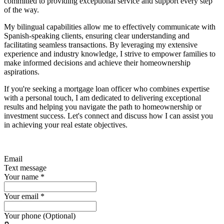
committed to providing exceptional service and support every step
of the way.
My bilingual capabilities allow me to effectively communicate with
Spanish-speaking clients, ensuring clear understanding and
facilitating seamless transactions. By leveraging my extensive
experience and industry knowledge, I strive to empower families to
make informed decisions and achieve their homeownership
aspirations.
If you're seeking a mortgage loan officer who combines expertise
with a personal touch, I am dedicated to delivering exceptional
results and helping you navigate the path to homeownership or
investment success. Let's connect and discuss how I can assist you
in achieving your real estate objectives.
Email
Text message
Your name
*
Your email
*
Your phone (Optional)