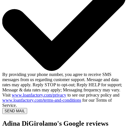
By providing your phone number, you agree to receive SMS
messages from us regarding customer support. Message and data
rates may apply. Reply STOP to opt-out; Reply HELP for support;
Message & data rates may apply; Messaging frequency may vary.
Visit
www.loanfactory.com/privacy
to see our privacy policy and
www.loanfactory.com/terms-and-conditions
for our Terms of
Service.
SEND MAIL
Adina DiGirolamo's Google reviews