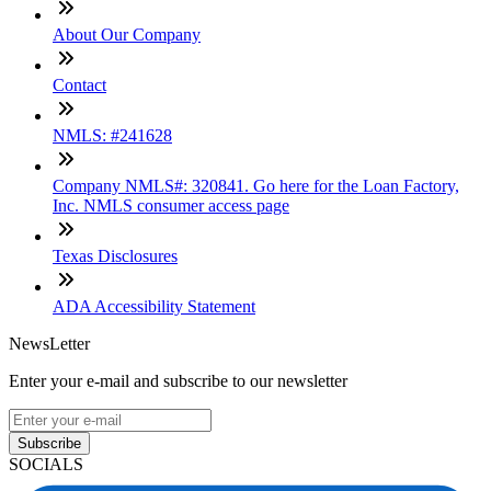
About Our Company
Contact
NMLS: #241628
Company NMLS#: 320841. Go here for the Loan Factory,
Inc. NMLS consumer access page
Texas Disclosures
ADA Accessibility Statement
NewsLetter
Enter your e-mail and subscribe to our newsletter
Subscribe
SOCIALS