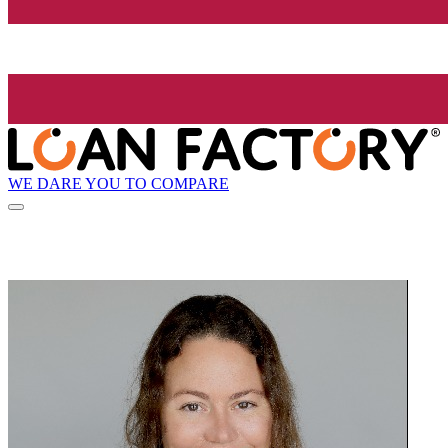
WE DARE YOU TO COMPARE