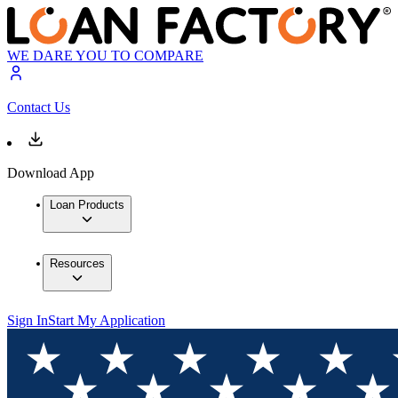
WE DARE YOU TO COMPARE
Contact Us
Download App
Loan Products
Resources
Sign In
Start My Application