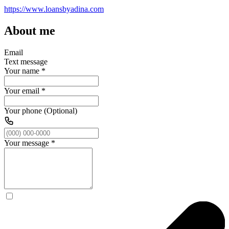
https://www.loansbyadina.com
About me
Email
Text message
Your name
*
Your email
*
Your phone (Optional)
Your message
*