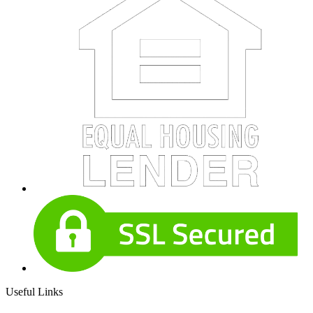
Useful Links