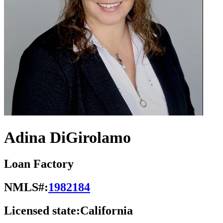
Adina DiGirolamo
Loan Factory
NMLS#:
1982184
Licensed state:
California