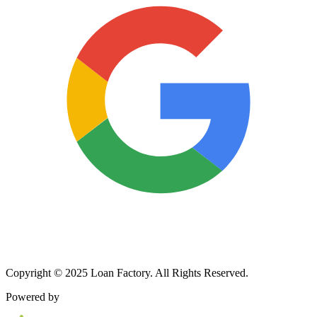
Copyright © 2025 Loan Factory. All Rights Reserved.
Powered by