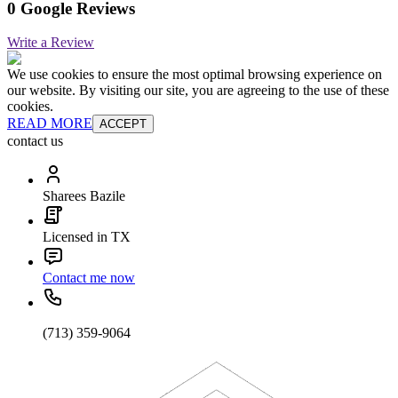
0 Google Reviews
Write a Review
We use cookies to ensure the most optimal browsing experience on
our website. By visiting our site, you are agreeing to the use of these
cookies.
READ MORE
ACCEPT
contact us
Sharees Bazile
Licensed in TX
Contact me now
(713) 359-9064