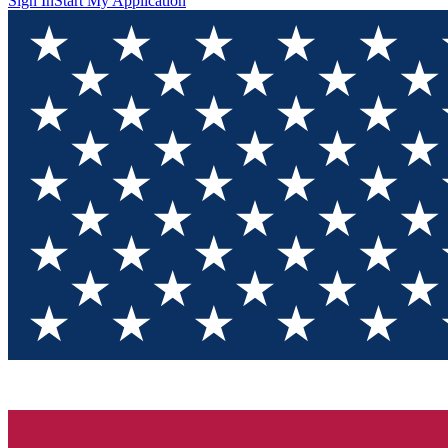
Sign In
Start My Application