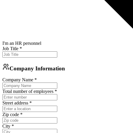
I'm an HR personnel
Job Title
*
Company Information
Company Name
*
Total number of employees
*
Street address
*
Zip code
*
City
*