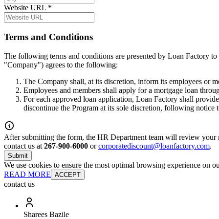
Website URL
*
Terms and Conditions
The following terms and conditions are presented by Loan Factory to 
"Company") agrees to the following:
The Company shall, at its discretion, inform its employees or 
Employees and members shall apply for a mortgage loan throug
For each approved loan application, Loan Factory shall provide
discontinue the Program at its sole discretion, following notice
After submitting the form, the HR Department team will review your re
contact us at
267-900-6000
or
corporatediscount@loanfactory.com
.
Submit
We use cookies to ensure the most optimal browsing experience on our 
READ MORE
ACCEPT
contact us
Sharees Bazile