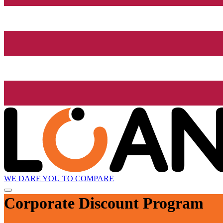
WE DARE YOU TO COMPARE
Corporate Discount Program