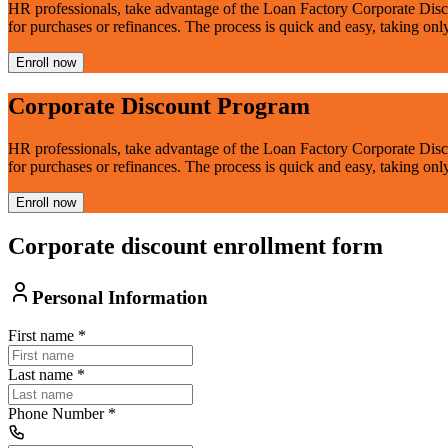
HR professionals, take advantage of the Loan Factory Corporate Disc
for purchases or refinances. The process is quick and easy, taking onl
Enroll now
Corporate Discount Program
HR professionals, take advantage of the Loan Factory Corporate Disc
for purchases or refinances. The process is quick and easy, taking onl
Enroll now
Corporate discount enrollment form
Personal Information
First name
*
Last name
*
Phone Number
*