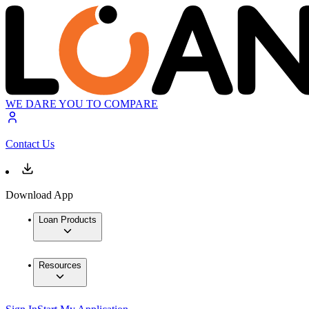
WE DARE YOU TO COMPARE
Contact Us
Download App
Loan Products
Resources