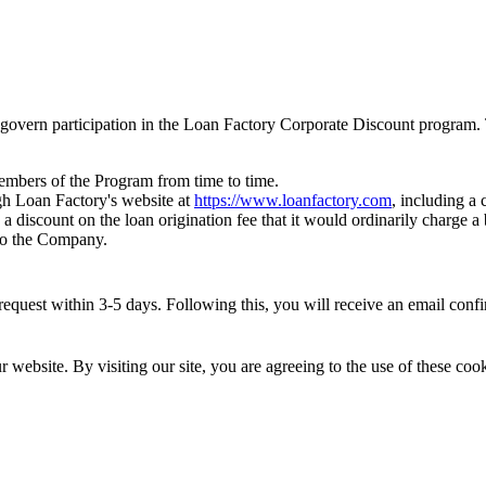
govern participation in the Loan Factory Corporate Discount program. 
members of the Program from time to time.
h Loan Factory's website at
https://www.loanfactory.com
, including a
 a discount on the loan origination fee that it would ordinarily charge
 to the Company.
quest within 3-5 days. Following this, you will receive an email confirm
website. By visiting our site, you are agreeing to the use of these cook