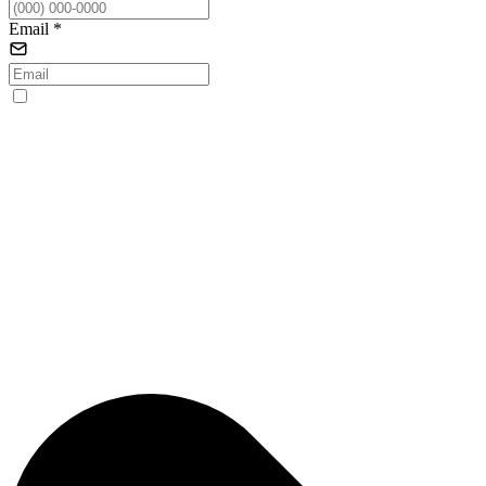
Email
*