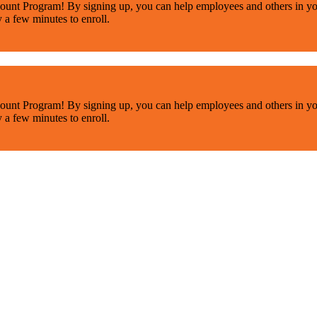
ount Program! By signing up, you can help employees and others in yo
y a few minutes to enroll.
ount Program! By signing up, you can help employees and others in yo
y a few minutes to enroll.