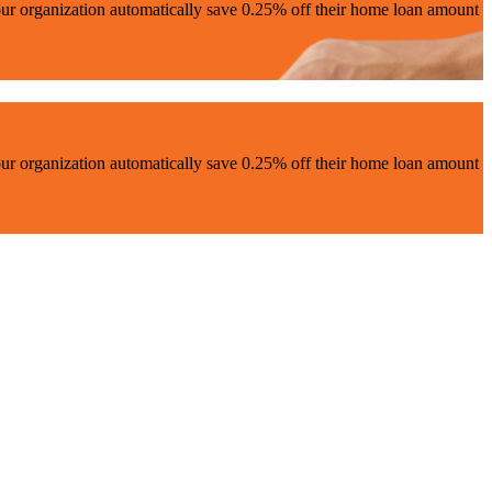
ur organization automatically save 0.25% off their home loan amount
ur organization automatically save 0.25% off their home loan amount