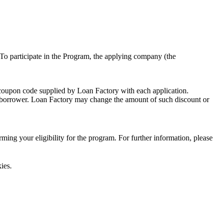
To participate in the Program, the applying company (the
 coupon code supplied by Loan Factory with each application.
 a borrower. Loan Factory may change the amount of such discount or
ing your eligibility for the program. For further information, please
ies.